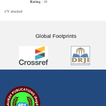
Rating
: 10
CV attached
Global Footprints