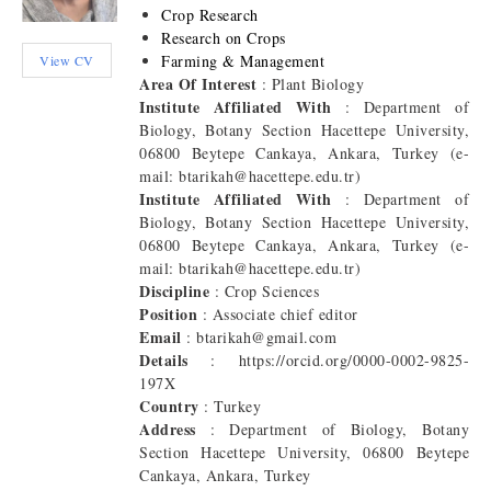
Crop Research
Research on Crops
Farming & Management
View CV
Area Of Interest
: Plant Biology
Institute Affiliated With
: Department of
Biology, Botany Section Hacettepe University,
06800 Beytepe Cankaya, Ankara, Turkey (e-
mail: btarikah@hacettepe.edu.tr)
Institute Affiliated With
: Department of
Biology, Botany Section Hacettepe University,
06800 Beytepe Cankaya, Ankara, Turkey (e-
mail: btarikah@hacettepe.edu.tr)
Discipline
: Crop Sciences
Position
: Associate chief editor
Email
: btarikah@gmail.com
Details
: https://orcid.org/0000-0002-9825-
197X
Country
: Turkey
Address
: Department of Biology, Botany
Section Hacettepe University, 06800 Beytepe
Cankaya, Ankara, Turkey