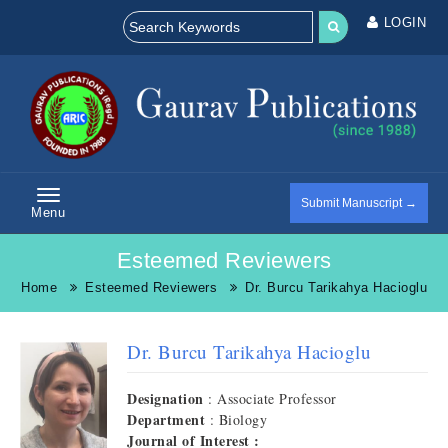
LOGIN
Submit Manuscript →
Menu
Esteemed Reviewers
Home
Esteemed Reviewers
Dr. Burcu Tarikahya Hacioglu
Dr. Burcu Tarikahya Hacioglu
Designation
: Associate Professor
Department
: Biology
Journal of Interest :