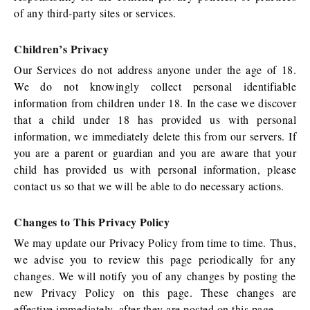
of any third-party sites or services.
Children’s Privacy
Our Services do not address anyone under the age of 18.
We do not knowingly collect personal identifiable
information from children under 18. In the case we discover
that a child under 18 has provided us with personal
information, we immediately delete this from our servers. If
you are a parent or guardian and you are aware that your
child has provided us with personal information, please
contact us so that we will be able to do necessary actions.
Changes to This Privacy Policy
We may update our Privacy Policy from time to time. Thus,
we advise you to review this page periodically for any
changes. We will notify you of any changes by posting the
new Privacy Policy on this page. These changes are
effective immediately, after they are posted on this page.