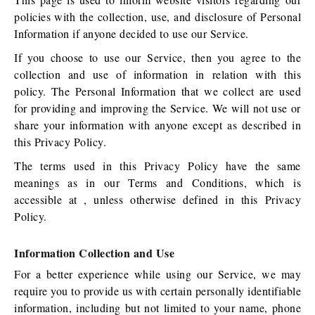
policies with the collection, use, and disclosure of Personal
Information if anyone decided to use our Service.
If you choose to use our Service, then you agree to the
collection and use of information in relation with this
policy. The Personal Information that we collect are used
for providing and improving the Service. We will not use or
share your information with anyone except as described in
this Privacy Policy.
The terms used in this Privacy Policy have the same
meanings as in our Terms and Conditions, which is
accessible at , unless otherwise defined in this Privacy
Policy.
Information Collection and Use
For a better experience while using our Service, we may
require you to provide us with certain personally identifiable
information, including but not limited to your name, phone