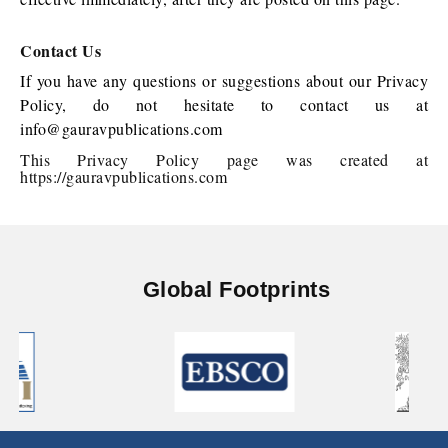
Contact Us
If you have any questions or suggestions about our Privacy
Policy, do not hesitate to contact us at
info@gauravpublications.com
This Privacy Policy page was created at
https://gauravpublications.com
Global Footprints