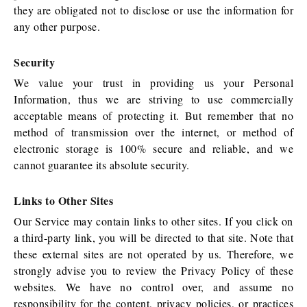
they are obligated not to disclose or use the information for
any other purpose.
Security
We value your trust in providing us your Personal
Information, thus we are striving to use commercially
acceptable means of protecting it. But remember that no
method of transmission over the internet, or method of
electronic storage is 100% secure and reliable, and we
cannot guarantee its absolute security.
Links to Other Sites
Our Service may contain links to other sites. If you click on
a third-party link, you will be directed to that site. Note that
these external sites are not operated by us. Therefore, we
strongly advise you to review the Privacy Policy of these
websites. We have no control over, and assume no
responsibility for the content, privacy policies, or practices