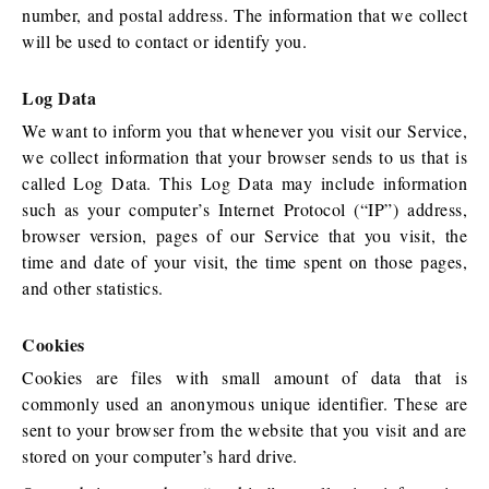
number, and postal address. The information that we collect
will be used to contact or identify you.
Log Data
We want to inform you that whenever you visit our Service,
we collect information that your browser sends to us that is
called Log Data. This Log Data may include information
such as your computer’s Internet Protocol (“IP”) address,
browser version, pages of our Service that you visit, the
time and date of your visit, the time spent on those pages,
and other statistics.
Cookies
Cookies are files with small amount of data that is
commonly used an anonymous unique identifier. These are
sent to your browser from the website that you visit and are
stored on your computer’s hard drive.