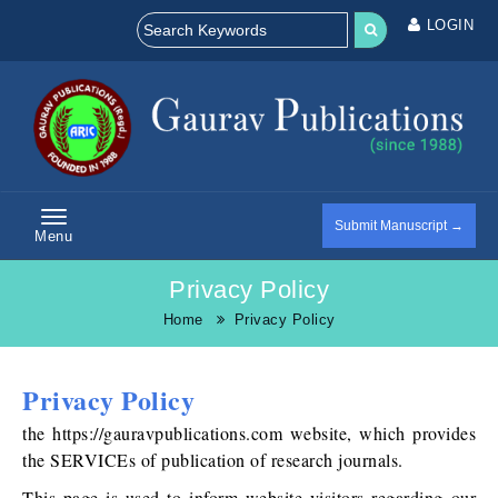
LOGIN
Submit Manuscript →
Menu
Privacy Policy
Home
Privacy Policy
Privacy Policy
the https://gauravpublications.com website, which provides
the SERVICEs of publication of research journals.
This page is used to inform website visitors regarding our