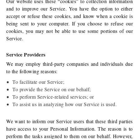
Our website uses these “cookies” to collection information
and to improve our Service. You have the option to either
accept or refuse these cookies, and know when a cookie is
being sent to your computer. If you choose to refuse our
cookies, you may not be able to use some portions of our
Service.
Service Providers
We may employ third-party companies and individuals due
to the following reasons:
To facilitate our Service;
To provide the Service on our behalf;
To perform Service-related services; or
To assist us in analyzing how our Service is used.
We want to inform our Service users that these third parties
have access to your Personal Information. The reason is to
perform the tasks assigned to them on our behalf. However,