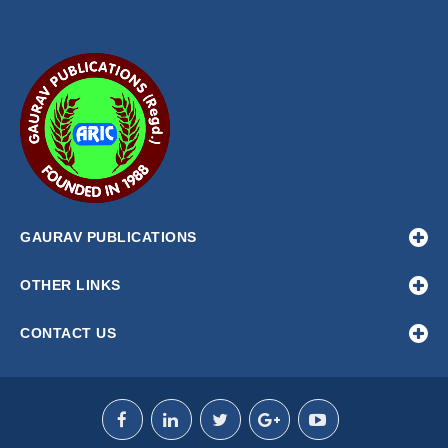
GAURAV PUBLICATIONS
OTHER LINKS
CONTACT US