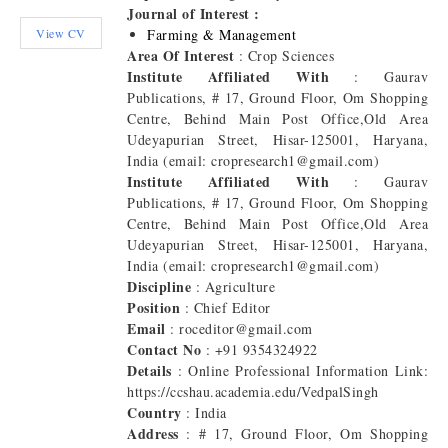
Journal of Interest :
View CV
Farming & Management
Area Of Interest
: Crop Sciences
Institute Affiliated With
: Gaurav
Publications, # 17, Ground Floor, Om Shopping
Centre, Behind Main Post Office,Old Area
Udeyapurian Street, Hisar-125001, Haryana,
India (email: cropresearch1@gmail.com)
Institute Affiliated With
: Gaurav
Publications, # 17, Ground Floor, Om Shopping
Centre, Behind Main Post Office,Old Area
Udeyapurian Street, Hisar-125001, Haryana,
India (email: cropresearch1@gmail.com)
Discipline
: Agriculture
Position
: Chief Editor
Email
: roceditor@gmail.com
Contact No
: +91 9354324922
Details
: Online Professional Information Link:
https://ccshau.academia.edu/VedpalSingh
Country
: India
Address
: # 17, Ground Floor, Om Shopping