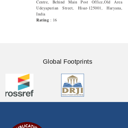
Centre, Behind Main Post Office,Old Area
Udeyapurian Street, Hisar-125001, Haryana,
India
Rating
: 16
Global Footprints