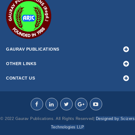
GAURAV PUBLICATIONS
OTHER LINKS
CONTACT US
© 2022 Gaurav Publications. All Rights Reserved|
Designed by Scizers
Technologies LLP