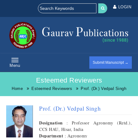
LOGIN
Submit Manuscript →
Menu
Esteemed Reviewers
Home
Esteemed Reviewers
Prof. (Dr.) Vedpal Singh
Prof. (Dr.) Vedpal Singh
Designation
: Professor Agronomy (Retd.),
CCS HAU, Hisar, India
Department
: Agronomy