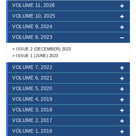
VOLUME 11, 2026
VOLUME 10, 2025
VOLUME 9, 2024
ISSUE 1 (JUNE) 2026
VOLUME 8, 2023
ISSUE 2 (DEC) 2025
ISSUE 1 (JUNE) 2025
ISSUE 2 (DEC) 2024
ISSUE 2 (DECEMBER) 2023
ISSUE 1 (JUNE) 2024
ISSUE 1 (JUNE) 2023
VOLUME 7, 2022
VOLUME 6, 2021
VOLUME 5, 2020
ISSUE-2 (DECEMBER)
ISSUE-1 (JUNE)
VOLUME 4, 2019
ISSUE-2 (DECEMBER)
ISSUE-1 (JUNE)
VOLUME 3, 2018
ISSUE-2 (DECEMBER)
ISSUE-1 (JUNE)
VOLUME 2, 2017
ISSUE-2 (DECEMBER)
ISSUE-1 (JUNE)
VOLUME 1, 2016
ISSUE-2 (DECEMBER)