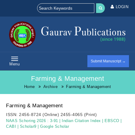
LOGIN
Submit Manuscript →
Menu
Farming & Management
Home
Archive
Farming & Management
Farming & Management
ISSN:
2456-8724 (Online)
2455-4065 (Print)
NAAS Schoring 2026 :
3-91
|
Indian Citation Index
|
EBSCO
|
CABI
|
Scholar9
|
Google Scholar