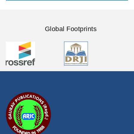
ISSUE-1 (JUNE)
ISSUE-2 (DECEMBER)
ISSUE-1 (JUNE)
ISSUE-2 (DECEMBER)
ISSUE-1 (JUNE)
Global Footprints