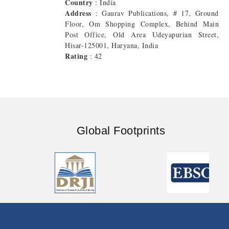
Country
: India
Address
: Gaurav Publications, # 17, Ground
Floor, Om Shopping Complex, Behind Main
Post Office, Old Area Udeyapurian Street,
Hisar-125001, Haryana, India
Rating
: 42
Global Footprints