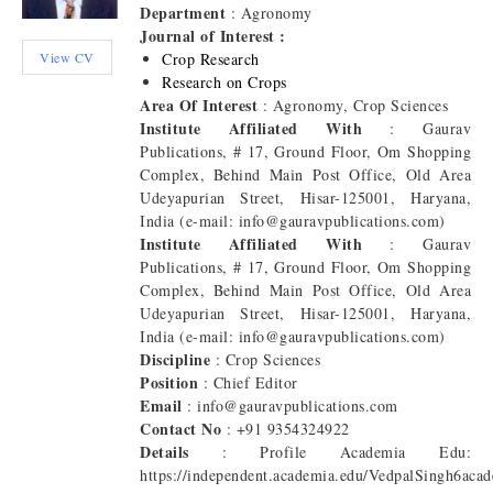
Department
: Agronomy
Journal of Interest :
View CV
Crop Research
Research on Crops
Area Of Interest
: Agronomy, Crop Sciences
Institute Affiliated With
: Gaurav
Publications, # 17, Ground Floor, Om Shopping
Complex, Behind Main Post Office, Old Area
Udeyapurian Street, Hisar-125001, Haryana,
India (e-mail: info@gauravpublications.com)
Institute Affiliated With
: Gaurav
Publications, # 17, Ground Floor, Om Shopping
Complex, Behind Main Post Office, Old Area
Udeyapurian Street, Hisar-125001, Haryana,
India (e-mail: info@gauravpublications.com)
Discipline
: Crop Sciences
Position
: Chief Editor
Email
: info@gauravpublications.com
Contact No
: +91 9354324922
Details
: Profile Academia Edu:
https://independent.academia.edu/VedpalSingh6aca