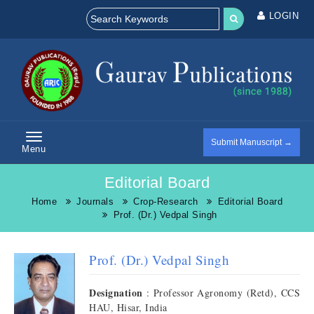
LOGIN
Submit Manuscript →
Menu
Editorial Board
Home
Journals
Crop-Research
Editorial Board
Prof. (Dr.) Vedpal Singh
Prof. (Dr.) Vedpal Singh
Designation
: Professor Agronomy (Retd), CCS
HAU, Hisar, India