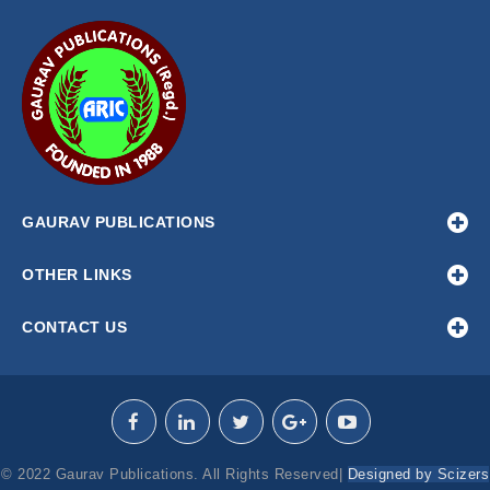
GAURAV PUBLICATIONS
OTHER LINKS
CONTACT US
© 2022 Gaurav Publications. All Rights Reserved|
Designed by Scizers