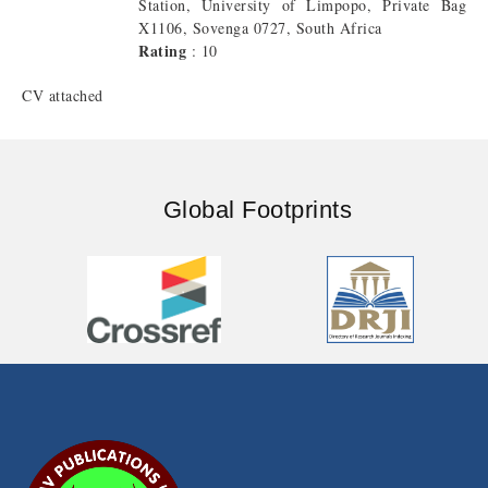
Station, University of Limpopo, Private Bag
X1106, Sovenga 0727, South Africa
Rating
: 10
CV attached
Global Footprints