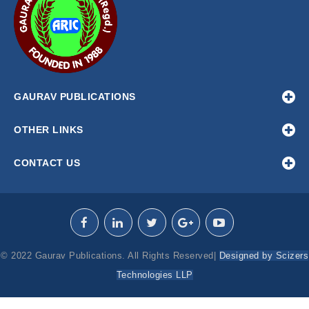
GAURAV PUBLICATIONS
OTHER LINKS
CONTACT US
© 2022 Gaurav Publications. All Rights Reserved|
Designed by Scizers
Technologies LLP