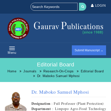
LOGIN
Submit Manuscript →
Menu
Editorial Board
Home
Journals
Research-On-Crops
Editorial Board
Dr. Maboko Samuel Mphosi
Dr. Maboko Samuel Mphosi
Designation
: Full Professor (Plant Protection)
Department
: Limpopo Agro-Food Technology