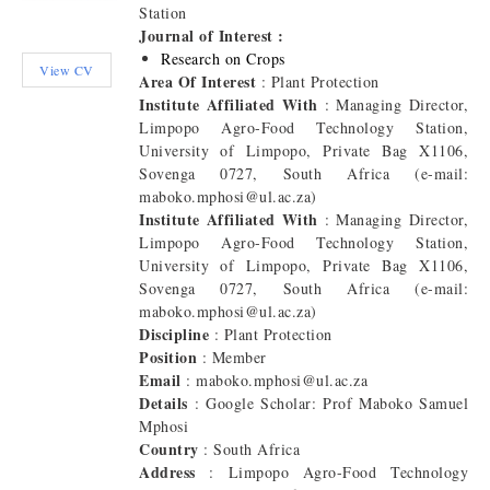
Station
Journal of Interest :
Research on Crops
View CV
Area Of Interest
: Plant Protection
Institute Affiliated With
: Managing Director,
Limpopo Agro-Food Technology Station,
University of Limpopo, Private Bag X1106,
Sovenga 0727, South Africa (e-mail:
maboko.mphosi@ul.ac.za)
Institute Affiliated With
: Managing Director,
Limpopo Agro-Food Technology Station,
University of Limpopo, Private Bag X1106,
Sovenga 0727, South Africa (e-mail:
maboko.mphosi@ul.ac.za)
Discipline
: Plant Protection
Position
: Member
Email
: maboko.mphosi@ul.ac.za
Details
: Google Scholar: Prof Maboko Samuel
Mphosi
Country
: South Africa
Address
: Limpopo Agro-Food Technology