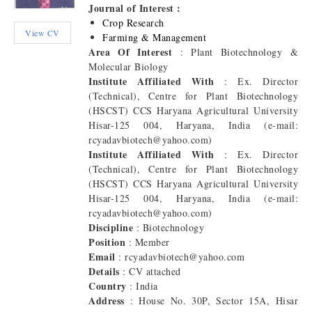
Journal of Interest :
Crop Research
View CV
Farming & Management
Area Of Interest
: Plant Biotechnology &
Molecular Biology
Institute Affiliated With
: Ex. Director
(Technical), Centre for Plant Biotechnology
(HSCST) CCS Haryana Agricultural University
Hisar-125 004, Haryana, India (e-mail:
rcyadavbiotech@yahoo.com)
Institute Affiliated With
: Ex. Director
(Technical), Centre for Plant Biotechnology
(HSCST) CCS Haryana Agricultural University
Hisar-125 004, Haryana, India (e-mail:
rcyadavbiotech@yahoo.com)
Discipline
: Biotechnology
Position
: Member
Email
: rcyadavbiotech@yahoo.com
Details
: CV attached
Country
: India
Address
: House No. 30P, Sector 15A, Hisar