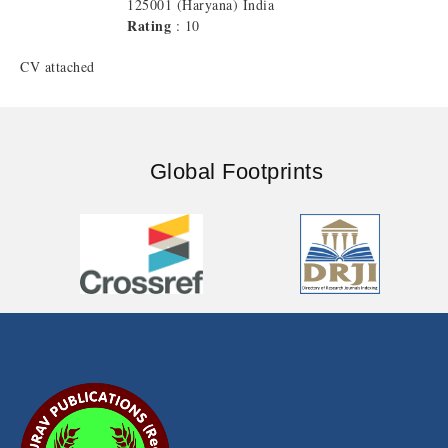
125001 (Haryana) India
Rating
: 10
CV attached
Global Footprints