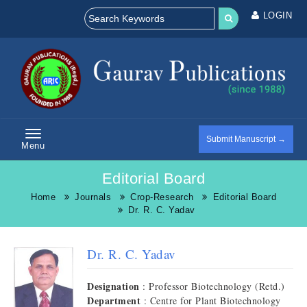
LOGIN
Submit Manuscript →
Menu
Editorial Board
Home
Journals
Crop-Research
Editorial Board
Dr. R. C. Yadav
Dr. R. C. Yadav
Designation
: Professor Biotechnology (Retd.)
Department
: Centre for Plant Biotechnology