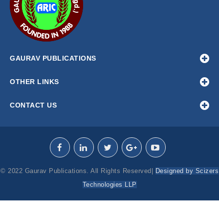
GAURAV PUBLICATIONS
OTHER LINKS
CONTACT US
© 2022 Gaurav Publications. All Rights Reserved|
Designed by Scizers
Technologies LLP