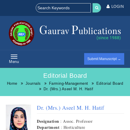
LOGIN
Submit Manuscript →
Menu
Editorial Board
Home
Journals
Farming-Management
Editorial Board
Dr. (Mrs.) Aseel M. H. Hatif
Dr. (Mrs.) Aseel M. H. Hatif
Designation
: Assoc. Professor
Department
: Horticulture