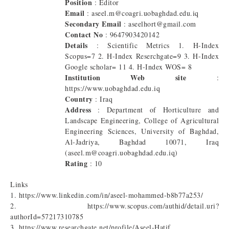
Position
: Editor
Email
: aseel.m@coagri.uobaghdad.edu.iq
Secondary Email
: aseelhort@gmail.com
Contact No
: 9647903420142
Details
: Scientific Metrics 1. H-Index
Scopus=7 2. H-Index Reserchgate=9 3. H-Index
Google scholar= 11 4. H-Index WOS= 8
Institution Web site
:
https://www.uobaghdad.edu.iq
Country
: Iraq
Address
: Department of Horticulture and
Landscape Engineering, College of Agricultural
Engineering Sciences, University of Baghdad,
Al-Jadriya, Baghdad 10071, Iraq
(aseel.m@coagri.uobaghdad.edu.iq)
Rating
: 10
Links
1. https://www.linkedin.com/in/aseel-mohammed-b8b77a253/
2. https://www.scopus.com/authid/detail.uri?
authorId=57217310785
3. https://www.researchgate.net/profile/Aseel-Hatif