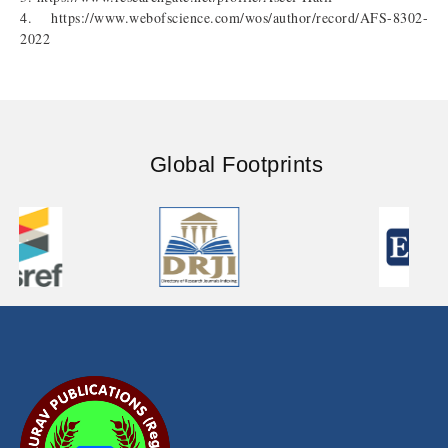
4. https://www.webofscience.com/wos/author/record/AFS-8302-
2022
Global Footprints