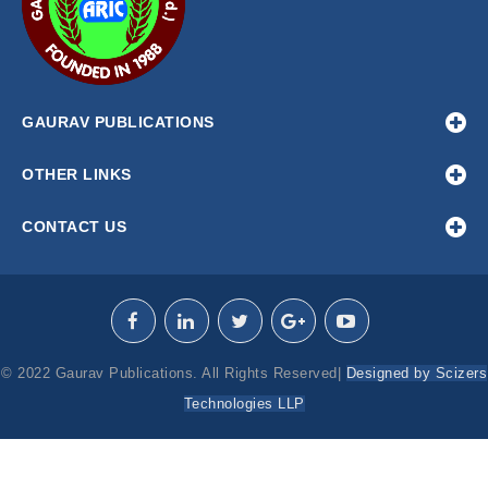
GAURAV PUBLICATIONS
OTHER LINKS
CONTACT US
© 2022 Gaurav Publications. All Rights Reserved|
Designed by Scizers
Technologies LLP