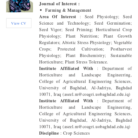
Journal of Interest :
Farming & Management
Area Of Interest
: Seed Physiology; Seed
Science and Technology; Seed Germination;
View CV
Seed Vigor; Seed Priming; Horticultural Crop
Physiology; Plant Nutrition; Plant Growth
Regulators; Abiotic Stress Physiology; Vegetable
Crops; Protected Cultivation; Postharvest
Physiology; Plant Biochemistry; Sustainable
Horticulture; Plant Stress Tolerance.
Institute Affiliated With
: Department of
Horticulture and Landscape Engineering,
College of Agricultural Engineering Sciences,
University of Baghdad, Al-Jadriya, Baghdad
10071, Iraq (aseel.m@coagri.uobaghdad.edu.iq)
Institute Affiliated With
: Department of
Horticulture and Landscape Engineering,
College of Agricultural Engineering Sciences,
University of Baghdad, Al-Jadriya, Baghdad
10071, Iraq (aseel.m@coagri.uobaghdad.edu.iq)
Discipline
: Crop Sciences