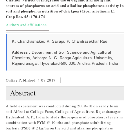
sources of phosphorus on acid and alkaline phosphatase activity in
soil and phosphorus nutrition of chickpea (Cicer arietinum l.).
Crop Res. 45: 170-174
Authors and affiliations
K. Chandrashaker, V. Sailaja, P. Chandrasekhar Rao
Address :
Department of Soil Science and Agricultural
Chemistry, Acharya N. G. Ranga Agricultural University,
Rajendranagar, Hyderabad-500 030, Andhra Pradesh, India
Online Published:
4-08-2017
Abstract
A field experiment was conducted during 2009–10 on sandy loam
soil Alfisol at College Farm, College of Agriculture, Rajendranagar,
Hyderabad, A. P., India to study the response of phosphorus levels in
combination with FYM @ 10 t/ha and phosphate solubilizing
bacteria (PSB) @ 2 kg/ha on the acid and alkaline phosphatase