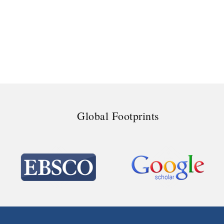
Global Footprints