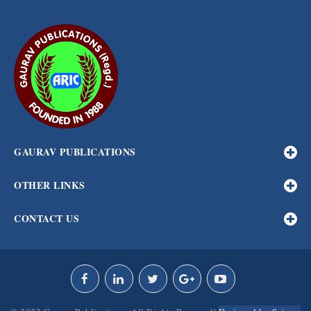
GAURAV PUBLICATIONS
OTHER LINKS
CONTACT US