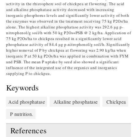
activity in the rhizosphere soil of chickpea at flowering. The acid
and alkaline phosphatase activity decreased with increasing
inorganic phosphorus levels and significantly lower activity of both
the enzymes was observed in the treatment receiving 75 kg P2Os/ha
alone. The highest alkaline phosphatase activity was 292.6 μg p-
nitrophenol/g soil/h with 50 kg P2Os+PSB @ 2 kg/ha. Application of
75 kg P2Os/ha to chickpea resulted in a significantly lower acid
phosphatase activity of 84.4 μg p-nitrophenol/g soil/h. Significantly
higher removal of P by chickpea at flowering was 2.90 kg/ha when
inorganic P at 50 kg P2Os/ha was applied in combination with FYM
and PSB. The mean P uptake by seed also showed a significant
influence of the integrated use of the organics and inorganics
supplying P to chickpea.
Keywords
Acid phosphatase
Alkaline phosphatase
Chickpea
P nutrition.
References