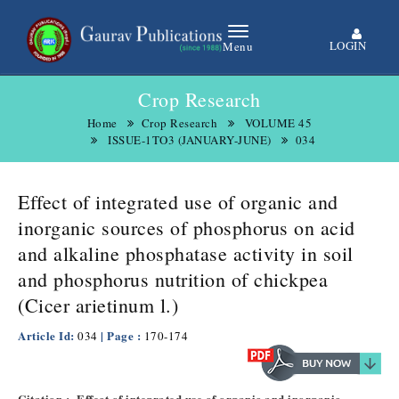
LOGIN
Menu
Crop Research
Home
Crop Research
VOLUME 45
ISSUE-1TO3 (JANUARY-JUNE)
034
Effect of integrated use of organic and
inorganic sources of phosphorus on acid
and alkaline phosphatase activity in soil
and phosphorus nutrition of chickpea
(Cicer arietinum l.)
Article Id:
| Page :
034
170-174
Citation :- Effect of integrated use of organic and inorganic