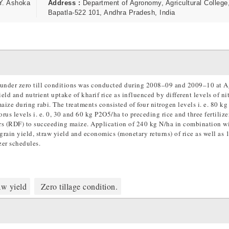
Y. Ashoka
Address :
Department of Agronomy, Agricultural College
Bapatla-522 101, Andhra Pradesh, India
.) under zero till conditions was conducted during 2008–09 and 2009–10 at A
ld and nutrient uptake of kharif rice as influenced by different levels of ni
aize during rabi. The treatments consisted of four nitrogen levels i. e. 80 k
s levels i. e. 0, 30 and 60 kg P2O5/ha to preceding rice and three fertilize
ers (RDF) to succeeding maize. Application of 240 kg N/ha in combination w
rain yield, straw yield and economics (monetary returns) of rice as well a
zer schedules.
w yield
Zero tillage condition.