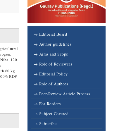
,
→ Editorial Board
→ Author guidelines
gricultural
→ Aims and Scope
trogen,
g N/ha, 120
→ Role of Reviewers
r
ith 60 kg
→ Editorial Policy
s 100% RDF
→ Role of Authors
→ Peer-Review Article Process
→ For Readers
→ Subject Covered
→ Subscribe