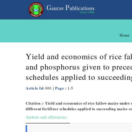
Home
Yield and economics of rice fal
and phosphorus given to precedi
schedules applied to succeedin
Article Id:
| Page :
001
1-5
Citation :- Yield and economics of rice fallow maize under 
different fertilizer schedules applied to succeeding maize c
Authors and affiliations