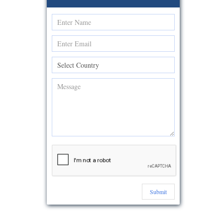
Submit