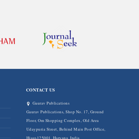
CONTACT US
Gaurav Publications
Gaurav Publications, Shop No. 17, Ground
Floor, Om Shopping Complex, Old Area
Udaypuria Street, Behind Main Post Office,
Hisar-125001, Haryana, India