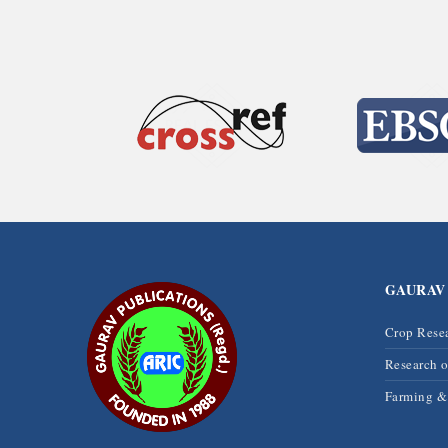
GAURAV
Crop Rese
Research 
Farming 