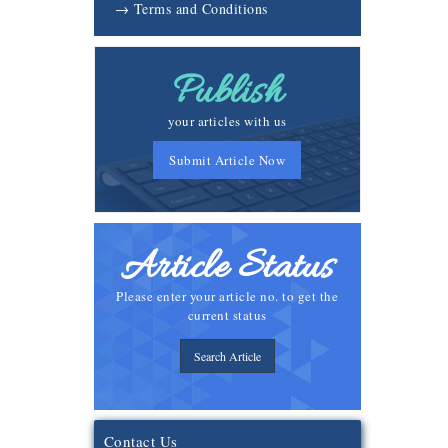
→ Terms and Conditions
Publish
your articles with us
Submit Article Now
Article Status
Please enter your article no. to get the
current status
Search Article
Contact Us