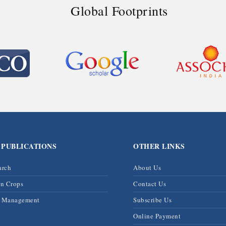
Global Footprints
 PUBLICATIONS
OTHER LINKS
arch
About Us
on Crops
Contact Us
& Management
Subscribe Us
Online Payment