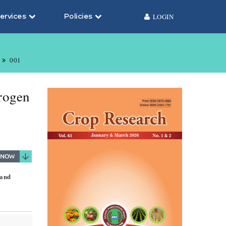
ervices
Policies
LOGIN
001
trogen
 and