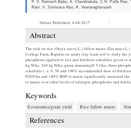
P. V. Ramesh Babu, A. Chandrakala, C.H. Pulla Rao, 
Rani, V. Srinivasa Rao, R. Veeraraghavaiah
Online Published:
4-08-2017
Abstract
The trial on rice (Oryza sativa L.) fallow maize (Zea mays L
College Farm, Bapatla on sandy clay loam soil to study the yie
phosphorus applied to rice and fertilizer schedules given to m
kg N/ha, 240 kg N/ha, green manuring@ 5 t/ha; three phosphoru
schedules i. e. 0, 50 and 100% recommended dose of fertiliz
P2O5/ha and 100% RDF to maize significantly increased the g
to maize over other levels of nitrogen, phosphorus and fertili
Keywords
Economics/grain yield
Rice fallow maize
Stra
References