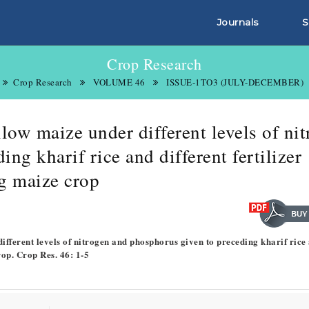
Journals
S
Crop Research
Crop Research
VOLUME 46
ISSUE-1TO3 (JULY-DECEMBER)
low maize under different levels of ni
ng kharif rice and different fertilizer
g maize crop
different levels of nitrogen and phosphorus given to preceding kharif rice
rop. Crop Res. 46: 1-5