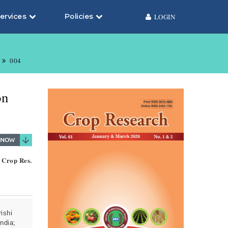
ervices
Policies
LOGIN
004
on
. Crop Res.
ishi
ndia;