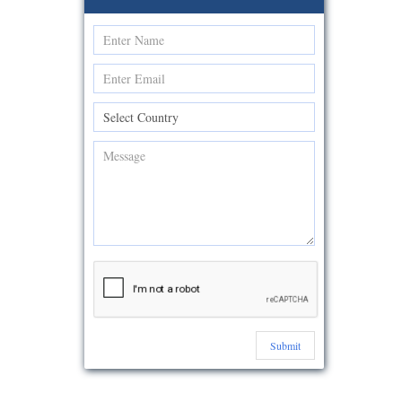
Submit