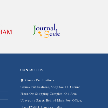
CONTACT US
Gaurav Publications
Gaurav Publications, Shop No. 17, Ground
Floor, Om Shopping Complex, Old Area
Udaypuria Street, Behind Main Post Office,
Hisar-125001, Haryana, India