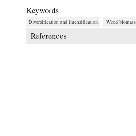
Keywords
Diversification and intensification
Weed biomass
References