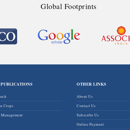
Global Footprints
 PUBLICATIONS
OTHER LINKS
arch
About Us
on Crops
Contact Us
& Management
Subscribe Us
Online Payment