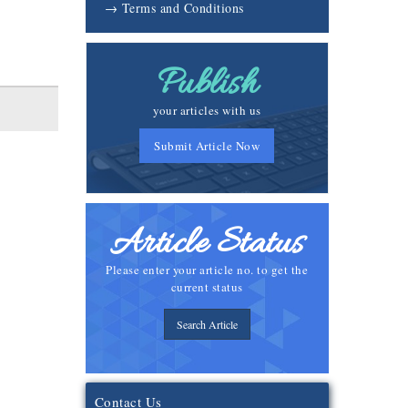
→ Terms and Conditions
Publish
your articles with us
Submit Article Now
Article Status
Please enter your article no. to get the
current status
Search Article
Contact Us