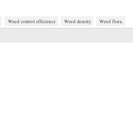
Weed control efficiency
Weed density
Weed flora.