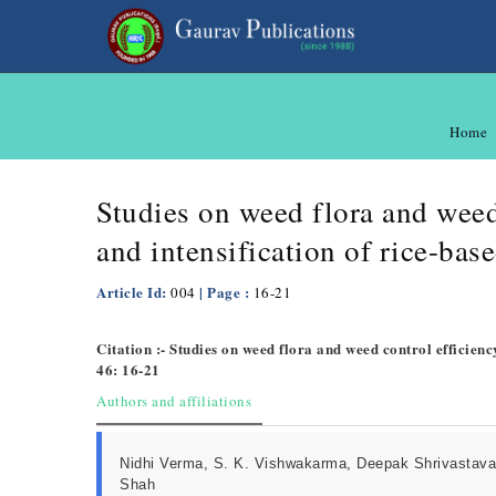
Home
Studies on weed flora and weed 
and intensification of rice-ba
Article Id:
| Page :
004
16-21
Citation :- Studies on weed flora and weed control efficienc
46: 16-21
Authors and affiliations
Nidhi Verma, S. K. Vishwakarma, Deepak Shrivastava
Shah