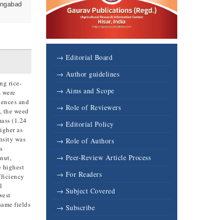
angabad
→ Editorial Board
→ Author guidelines
ng rice-
→ Aims and Scope
s were
uences and
→ Role of Reviewers
, the weed
mass (1.24
→ Editorial Policy
igher as
nsity was
→ Role of Authors
s
→ Peer-Review Article Process
nut,
e highest
→ For Readers
fficiency
l
→ Subject Covered
west
same fields
→ Subscribe