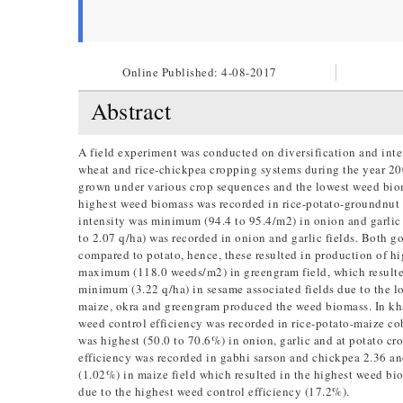
Online Published:
4-08-2017
Abstract
A field experiment was conducted on diversification and inte
wheat and rice-chickpea cropping systems during the year 2009–
grown under various crop sequences and the lowest weed biom
highest weed biomass was recorded in rice-potato-groundnut 
intensity was minimum (94.4 to 95.4/m2) in onion and garlic
to 2.07 q/ha) was recorded in onion and garlic fields. Both g
compared to potato, hence, these resulted in production of h
maximum (118.0 weeds/m2) in greengram field, which resulte
minimum (3.22 q/ha) in sesame associated fields due to the 
maize, okra and greengram produced the weed biomass. In khar
weed control efficiency was recorded in rice-potato-maize co
was highest (50.0 to 70.6%) in onion, garlic and at potato cr
efficiency was recorded in gabhi sarson and chickpea 2.36 an
(1.02%) in maize field which resulted in the highest weed bi
due to the highest weed control efficiency (17.2%).