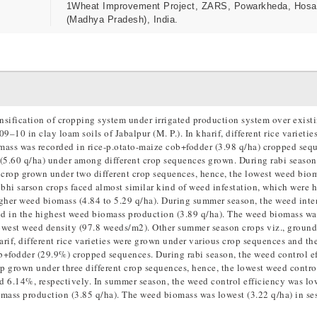
1Wheat Improvement Project, ZARS, Powarkheda, Hos
(Madhya Pradesh), India.
nsification of cropping system under irrigated production system over existi
10 in clay loam soils of Jabalpur (M. P.). In kharif, different rice varietie
ass was recorded in rice-p.otato-maize cob+fodder (3.98 q/ha) cropped seq
(5.60 q/ha) under among different crop sequences grown. During rabi season
 crop grown under two different crop sequences, hence, the lowest weed bio
obhi sarson crops faced almost similar kind of weed infestation, which were h
igher weed biomass (4.84 to 5.29 q/ha). During summer season, the weed inte
d in the highest weed biomass production (3.89 q/ha). The weed biomass wa
lowest weed density (97.8 weeds/m2). Other summer season crops viz., ground
if, different rice varieties were grown under various crop sequences and th
b+fodder (29.9%) cropped sequences. During rabi season, the weed control e
op grown under three different crop sequences, hence, the lowest weed contro
d 6.14%, respectively. In summer season, the weed control efficiency was lo
omass production (3.85 q/ha). The weed biomass was lowest (3.22 q/ha) in se