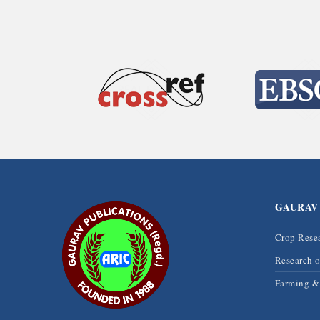
GAURAV
Crop Rese
Research 
Farming 