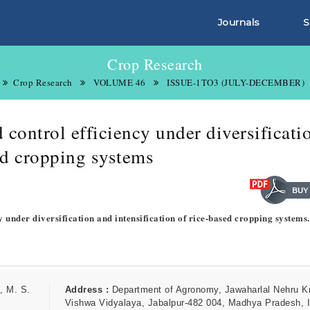
Journals
S
Crop Research
Crop Research
VOLUME 46
ISSUE-1TO3 (JULY-DECEMBER)
control efficiency under diversificati
sed cropping systems
y under diversification and intensification of rice-based cropping systems
, M. S.
Address :
Department of Agronomy, Jawaharlal Nehru Kr
Vishwa Vidyalaya, Jabalpur-482 004, Madhya Pradesh, I