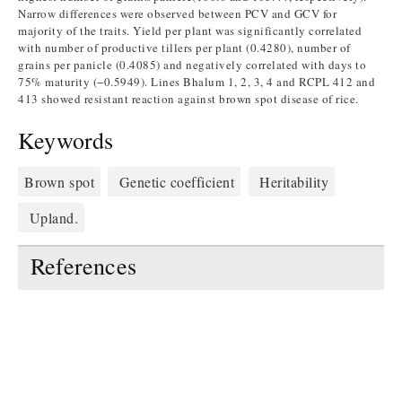
Narrow differences were observed between PCV and GCV for
majority of the traits. Yield per plant was significantly correlated
with number of productive tillers per plant (0.4280), number of
grains per panicle (0.4085) and negatively correlated with days to
75% maturity (−0.5949). Lines Bhalum 1, 2, 3, 4 and RCPL 412 and
413 showed resistant reaction against brown spot disease of rice.
Keywords
Brown spot
Genetic coefficient
Heritability
Upland.
References