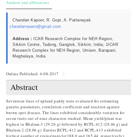
Authors and affiliations
Chandan Kapoor, R. Gopi, A. Pattanayak
chandannaann@gmail.com
Address :
ICAR Research Complex for NEH Region,
Sikkim Centre, Tadong, Gangtok, Sikkim, India; 1ICAR
Research Complex for NEH Region, Umiam, Barapani,
Meghalaya, India.
Online Published:
4-08-2017
Abstract
Seventeen lines of upland paddy were evaluated for estimating
genetic parameters, correlation coefficient and reaction against
brown spot disease. The lines exhibited considerable variation for
seven traits out of nine characters studied. Mean yield/plant was
highest in Bhalum-3 (29.26 g) followed by RCPL-412 (28.46 g) and
Bhalum-2 (28.06 g). Entries RCPL-412 and RCPL-413 exhibited
highest number of grains/panicle(188.0 and 165.44, respectively).