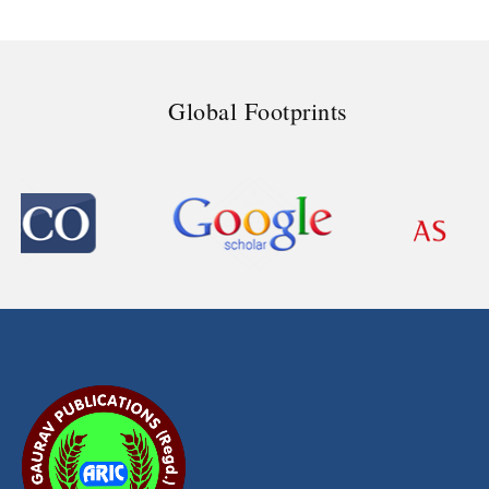
Global Footprints