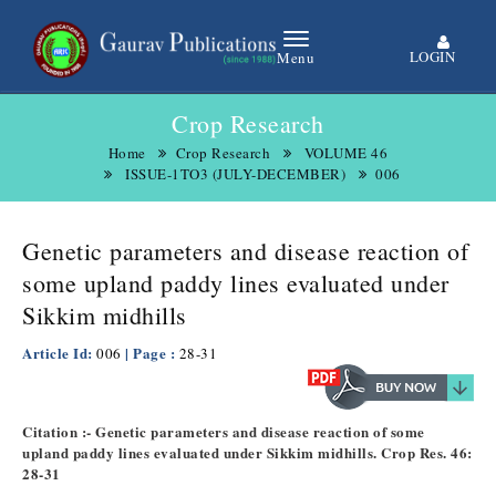
LOGIN
Menu
Crop Research
Home
Crop Research
VOLUME 46
ISSUE-1TO3 (JULY-DECEMBER)
006
Genetic parameters and disease reaction of
some upland paddy lines evaluated under
Sikkim midhills
Article Id:
| Page :
006
28-31
Citation :- Genetic parameters and disease reaction of some
upland paddy lines evaluated under Sikkim midhills. Crop Res. 46:
28-31