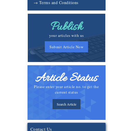
→ Terms and Conditions
Publish
your articles with us
Submit Article Now
Article Status
Please enter your article no. to get the
current status
Search Article
Contact Us