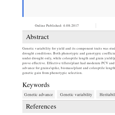
Online Published:
4-08-2017
Abstract
Genetic variability for yield and its component traits was stu
drought conditions. Both phenotypic and genotypic coefficient
under drought only, while coleoptile length and grain yield/p
prove effective. Effective tillers/plant had moderate PCV an
advance for grains/spike, biomass/plant and coleoptile lengt
genetic gain from phenotypic selection.
Keywords
Genetic advance
Genetic variability
Heritabil
References