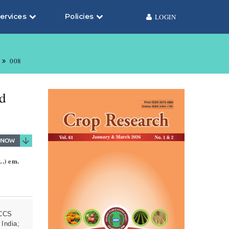
ervices
Policies
LOGIN
008
nd
L.) em.
 CCS
 India;