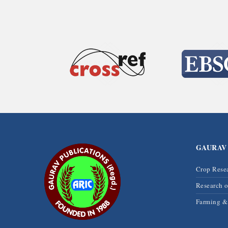
GAURAV
Crop Rese
Research 
Farming 