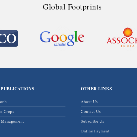
Global Footprints
 PUBLICATIONS
OTHER LINKS
arch
About Us
on Crops
Contact Us
& Management
Subscribe Us
Online Payment