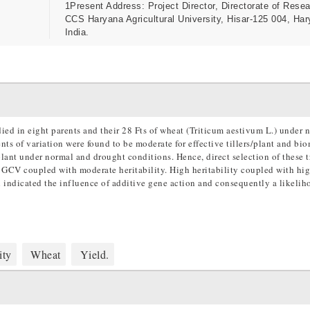
1Present Address: Project Director, Directorate of Resea
CCS Haryana Agricultural University, Hisar-125 004, Har
India.
died in eight parents and their 28 Fts of wheat (Triticum aestivum L.) under
s of variation were found to be moderate for effective tillers/plant and bi
lant under normal and drought conditions. Hence, direct selection of these tr
d GCV coupled with moderate heritability. High heritability coupled with hi
h indicated the influence of additive gene action and consequently a likelih
ity
Wheat
Yield.