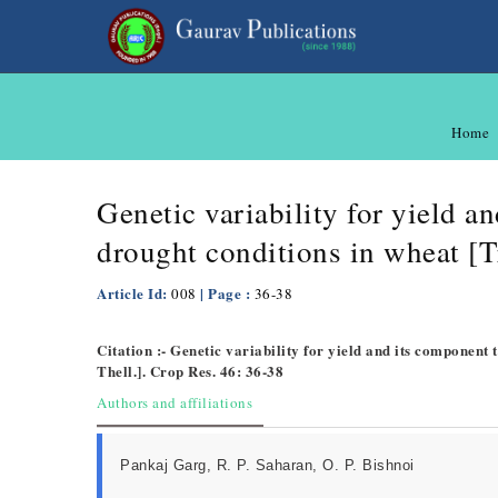
Home
Genetic variability for yield a
drought conditions in wheat [T
Article Id:
| Page :
008
36-38
Citation :- Genetic variability for yield and its component
Thell.]. Crop Res. 46: 36-38
Authors and affiliations
Pankaj Garg, R. P. Saharan, O. P. Bishnoi