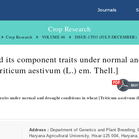
Journals
S
Crop Research
Crop Research
VOLUME 46
ISSUE-1TO3 (JULY-DECEMBER)
nd its component traits under normal a
riticum aestivum (L.) em. Thell.]
 traits under normal and drought conditions in wheat [Triticum aestivum (
Address :
Department of Genetics and Plant Breeding,
Haryana Agricultural University, Hisar-125 004, Haryana,