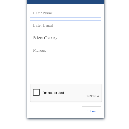
Submit