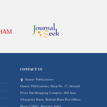
CONTACT US
Gaurav Publications
Gaurav Publications, Shop No. 17, Ground
Floor, Om Shopping Complex, Old Area
Udaypuria Street, Behind Main Post Office,
Hisar-125001, Haryana, India