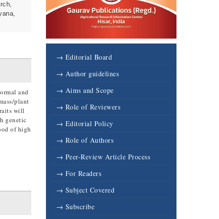
rch,
yana,
→ Editorial Board
→ Author guidelines
→ Aims and Scope
 normal and
omass/plant
→ Role of Reviewers
aits will
gh genetic
→ Editorial Policy
ood of high
→ Role of Authors
→ Peer-Review Article Process
→ For Readers
→ Subject Covered
→ Subscribe