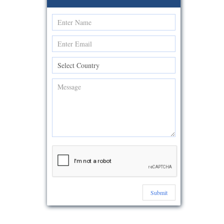
Submit