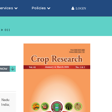
ervices
Policies
LOGIN
011
l Nadu
 India;