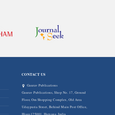
CONTACT US
Gaurav Publications
Gaurav Publications, Shop No. 17, Ground
Floor, Om Shopping Complex, Old Area
Udaypuria Street, Behind Main Post Office,
Hisar-125001, Haryana, India