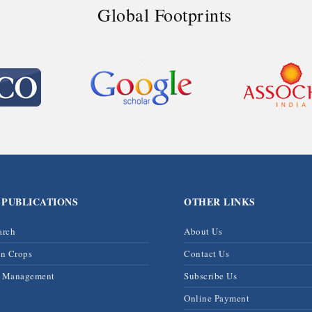
Global Footprints
 PUBLICATIONS
OTHER LINKS
arch
About Us
on Crops
Contact Us
& Management
Subscribe Us
Online Payment