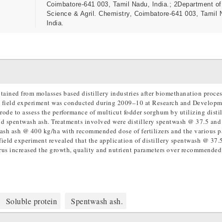
Coimbatore-641 003, Tamil Nadu, India.; 2Department of
Science & Agril. Chemistry, Coimbatore-641 003, Tamil 
India.
btained from molasses based distillery industries after biomethanation process
. A field experiment was conducted during 2009–10 at Research and Develop
ode to assess the performance of multicut fodder sorghum by utilizing distil
nd spentwash ash. Treatments involved were distillery spentwash @ 37.5 and
wash ash @ 400 kg/ha with recommended dose of fertilizers and the various 
e field experiment revealed that the application of distillery spentwash @ 37.
us increased the growth, quality and nutrient parameters over recommended
Soluble protein
Spentwash ash.