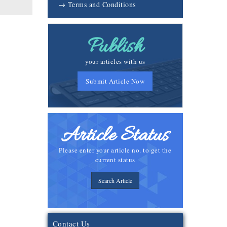
→ Terms and Conditions
Publish
your articles with us
Submit Article Now
Article Status
Please enter your article no. to get the
current status
Search Article
Contact Us