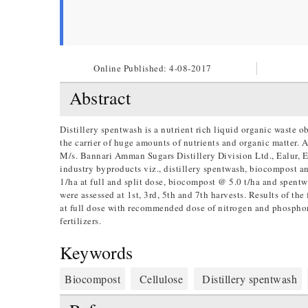
Online Published:
4-08-2017
Abstract
Distillery spentwash is a nutrient rich liquid organic waste o
the carrier of huge amounts of nutrients and organic matter
M/s. Bannari Amman Sugars Distillery Division Ltd., Ealur, Er
industry byproducts viz., distillery spentwash, biocompost a
1/ha at full and split dose, biocompost @ 5.0 t/ha and spent
were assessed at 1st, 3rd, 5th and 7th harvests. Results of th
at full dose with recommended dose of nitrogen and phosphor
fertilizers.
Keywords
Biocompost
Cellulose
Distillery spentwash