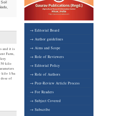
 Soil
Nadu,
→ Editorial Board
→ Author guidelines
→ Aims and Scope
 and it is
ment Farm,
→ Role of Reviewers
lery
 50 kilo
→ Editorial Policy
parameters
5 kilo 1/ha
→ Role of Authors
 dose of
→ Peer-Review Article Process
→ For Readers
→ Subject Covered
→ Subscribe