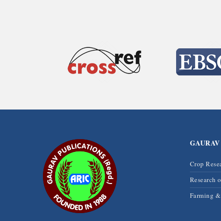
GAURAV
Crop Rese
Research 
Farming 