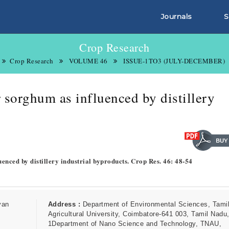
Journals
S
Crop Research
Crop Research
VOLUME 46
ISSUE-1TO3 (JULY-DECEMBER)
 sorghum as influenced by distillery
enced by distillery industrial byproducts. Crop Res. 46: 48-54
van
Address :
Department of Environmental Sciences, Tami
Agricultural University, Coimbatore-641 003, Tamil Nadu,
1Department of Nano Science and Technology, TNAU,