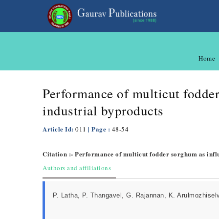
Home
Performance of multicut fodder
industrial byproducts
Article Id:
| Page :
011
48-54
Citation :- Performance of multicut fodder sorghum as influ
Authors and affiliations
P. Latha, P. Thangavel, G. Rajannan, K. Arulmozhisel