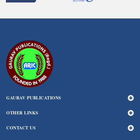
GAURAV PUBLICATIONS
OTHER LINKS
CONTACT US