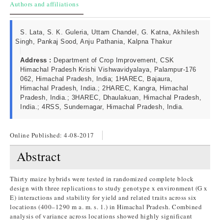
Authors and affiliations
S. Lata, S. K. Guleria, Uttam Chandel, G. Katna, Akhilesh
Singh, Pankaj Sood, Anju Pathania, Kalpna Thakur
Address :
Department of Crop Improvement, CSK
Himachal Pradesh Krishi Vishwavidyalaya, Palampur-176
062, Himachal Pradesh, India; 1HAREC, Bajaura,
Himachal Pradesh, India.; 2HAREC, Kangra, Himachal
Pradesh, India.; 3HAREC, Dhaulakuan, Himachal Pradesh,
India.; 4RSS, Sundernagar, Himachal Pradesh, India.
Online Published:
4-08-2017
Abstract
Thirty maize hybrids were tested in randomized complete block
design with three replications to study genotype x environment (G x
E) interactions and stability for yield and related traits across six
locations (400–1290 m a. m. s. 1.) in Himachal Pradesh. Combined
analysis of variance across locations showed highly significant