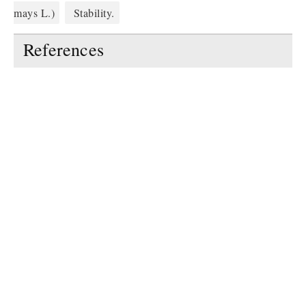
mays L.)
Stability.
References