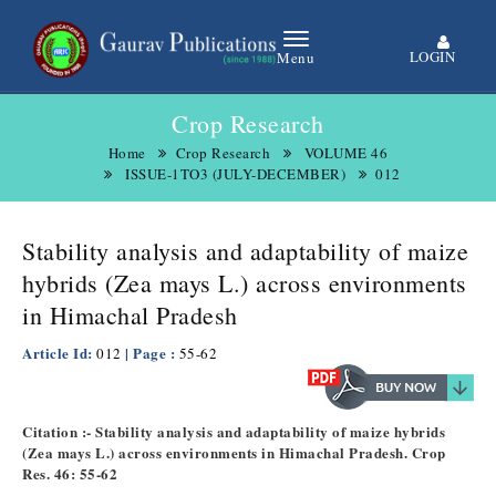
LOGIN
Menu
Crop Research
Home
Crop Research
VOLUME 46
ISSUE-1TO3 (JULY-DECEMBER)
012
Stability analysis and adaptability of maize
hybrids (Zea mays L.) across environments
in Himachal Pradesh
Article Id:
| Page :
012
55-62
Citation :- Stability analysis and adaptability of maize hybrids
(Zea mays L.) across environments in Himachal Pradesh. Crop
Res. 46: 55-62