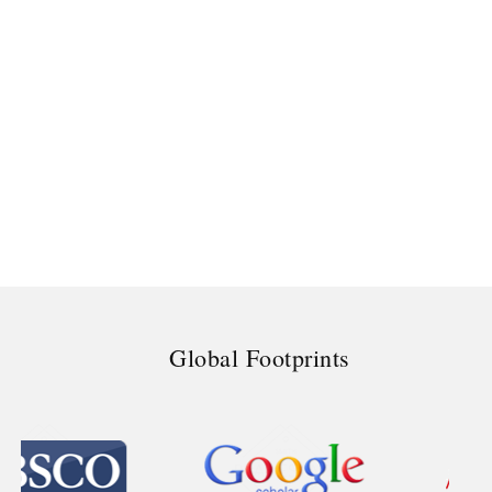
Global Footprints