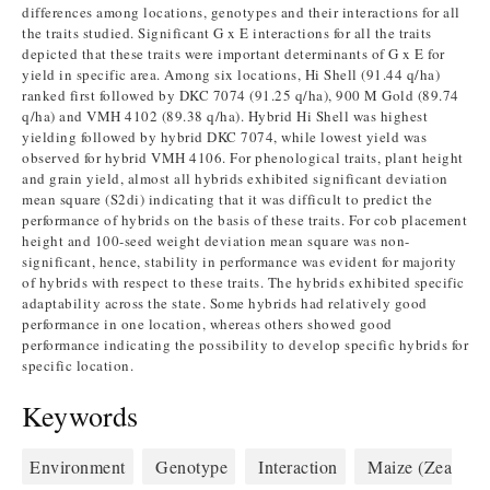
differences among locations, genotypes and their interactions for all
the traits studied. Significant G x E interactions for all the traits
depicted that these traits were important determinants of G x E for
yield in specific area. Among six locations, Hi Shell (91.44 q/ha)
ranked first followed by DKC 7074 (91.25 q/ha), 900 M Gold (89.74
q/ha) and VMH 4102 (89.38 q/ha). Hybrid Hi Shell was highest
yielding followed by hybrid DKC 7074, while lowest yield was
observed for hybrid VMH 4106. For phenological traits, plant height
and grain yield, almost all hybrids exhibited significant deviation
mean square (S2di) indicating that it was difficult to predict the
performance of hybrids on the basis of these traits. For cob placement
height and 100-seed weight deviation mean square was non-
significant, hence, stability in performance was evident for majority
of hybrids with respect to these traits. The hybrids exhibited specific
adaptability across the state. Some hybrids had relatively good
performance in one location, whereas others showed good
performance indicating the possibility to develop specific hybrids for
specific location.
Keywords
Environment
Genotype
Interaction
Maize (Zea