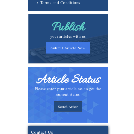
→ Terms and Conditions
Publish
your articles with us
Submit Article Now
Article Status
Please enter your article no. to get the
current status
Search Article
Contact Us