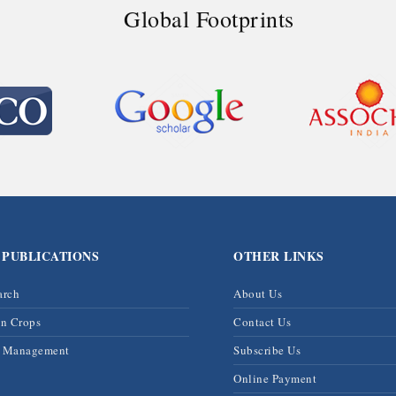
Global Footprints
 PUBLICATIONS
OTHER LINKS
arch
About Us
on Crops
Contact Us
& Management
Subscribe Us
Online Payment