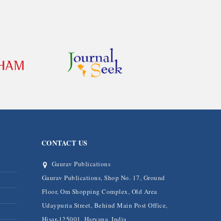
CONTACT US
Gaurav Publications
Gaurav Publications, Shop No. 17, Ground
Floor, Om Shopping Complex, Old Area
Udaypuria Street, Behind Main Post Office,
Hisar-125001, Haryana, India