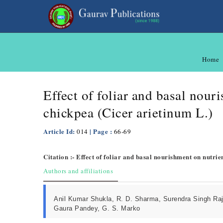
Home
Effect of foliar and basal nour
chickpea (Cicer arietinum L.)
Article Id:
| Page :
014
66-69
Citation :- Effect of foliar and basal nourishment on nutri
Authors and affiliations
Anil Kumar Shukla, R. D. Sharma, Surendra Singh Raj
Gaura Pandey, G. S. Marko