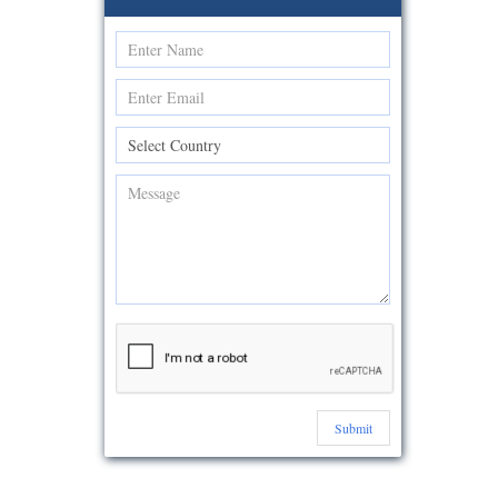
Submit