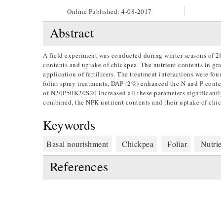
Online Published:
4-08-2017
Abstract
A field experiment was conducted during winter seasons of 2
contents and uptake of chickpea. The nutrient contents in grai
application of fertilizers. The treatment interactions were fo
foliar spray treatments, DAP (2%) enhanced the N and P content
of N20P50K20S20 increased all these parameters significantly
combined, the NPK nutrient contents and their uptake of chic
Keywords
Basal nourishment
Chickpea
Foliar
Nutrie
References