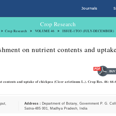
Journals
S
Crop Research
Crop Research
VOLUME 46
ISSUE-1TO3 (JULY-DECEMBER)
ishment on nutrient contents and uptake
ent contents and uptake of chickpea (Cicer arietinum L.). Crop Res. 46: 66-
put,
Address :
Department of Botany, Government P. G. Coll
Satna-485 001, Madhya Pradesh, India