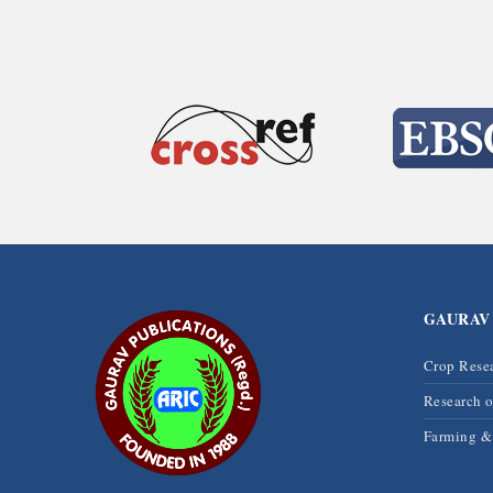
GAURAV
Crop Rese
Research 
Farming 