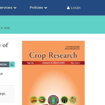
ervices
Policies
LOGIN
014
 of
69
ege,