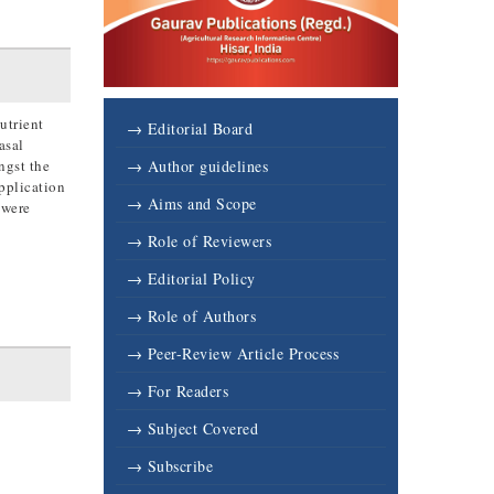
utrient
→ Editorial Board
asal
ngst the
→ Author guidelines
application
→ Aims and Scope
 were
→ Role of Reviewers
→ Editorial Policy
→ Role of Authors
→ Peer-Review Article Process
→ For Readers
→ Subject Covered
→ Subscribe