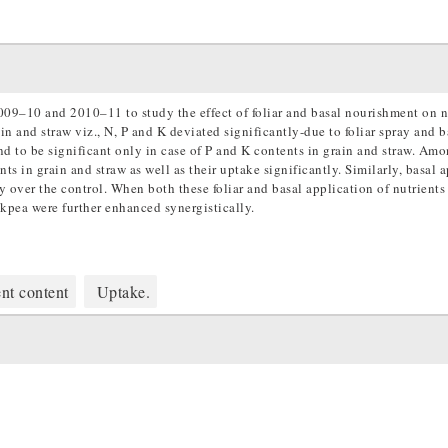
009–10 and 2010–11 to study the effect of foliar and basal nourishment on n
n and straw viz., N, P and K deviated significantly-due to foliar spray and b
und to be significant only in case of P and K contents in grain and straw. Amo
s in grain and straw as well as their uptake significantly. Similarly, basal 
 over the control. When both these foliar and basal application of nutrients
kpea were further enhanced synergistically.
nt content
Uptake.