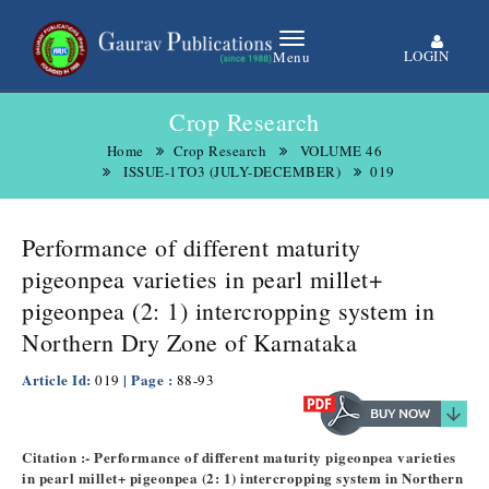
LOGIN
Menu
Crop Research
Home
Crop Research
VOLUME 46
ISSUE-1TO3 (JULY-DECEMBER)
019
Performance of different maturity
pigeonpea varieties in pearl millet+
pigeonpea (2: 1) intercropping system in
Northern Dry Zone of Karnataka
Article Id:
| Page :
019
88-93
Citation :- Performance of different maturity pigeonpea varieties
in pearl millet+ pigeonpea (2: 1) intercropping system in Northern