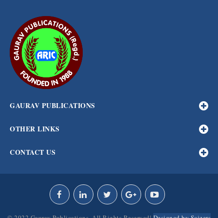
GAURAV PUBLICATIONS
OTHER LINKS
CONTACT US
© 2022 Gaurav Publications. All Rights Reserved|
Designed by Scizers