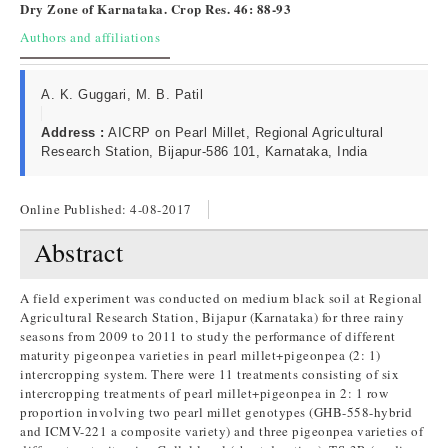
Dry Zone of Karnataka. Crop Res. 46: 88-93
Authors and affiliations
A. K. Guggari, M. B. Patil
Address :
AICRP on Pearl Millet, Regional Agricultural
Research Station, Bijapur-586 101, Karnataka, India
Online Published:
4-08-2017
Abstract
A field experiment was conducted on medium black soil at Regional
Agricultural Research Station, Bijapur (Karnataka) for three rainy
seasons from 2009 to 2011 to study the performance of different
maturity pigeonpea varieties in pearl millet+pigeonpea (2: 1)
intercropping system. There were 11 treatments consisting of six
intercropping treatments of pearl millet+pigeonpea in 2: 1 row
proportion involving two pearl millet genotypes (GHB-558-hybrid
and ICMV-221 a composite variety) and three pigeonpea varieties of