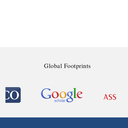
Global Footprints