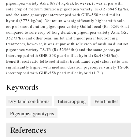
pigeonpea variety Asha (6974 kg/ha), however, it was at par with
sole crop of medium duration pigeonpea variety TS-3R (8945 kg/ha)
and the same genotype intercropped with GHB-558 pearl millet
hybrid (8778 kg/ha). Net return was significantly higher with sole
crop of short duration pigeonpea variety Gullal local (Rs. 52694/ha)
compared to sole crop of long duration pigeonpea variety Asha (Rs.
35273/ha) and other pearl millet and pigeonpea intercropping
treatments, however, it was at par with sole crop of medium duration
pigeonpea variety TS-3R (Rs.52566/ha) and the same genotype
intercropped with GHB-558 pearl millet hybrid (Rs.48545/ha).
Benefit: cost ratio followed similar trend. Land equivalent ratio was
significantly higher with medium duration pigeonpea variety TS-3R
intercropped with GHB-558 pearl millet hybrid (1.71).
Keywords
Dry land conditions
Intercropping
Pearl millet
Pigeonpea genotypes.
References