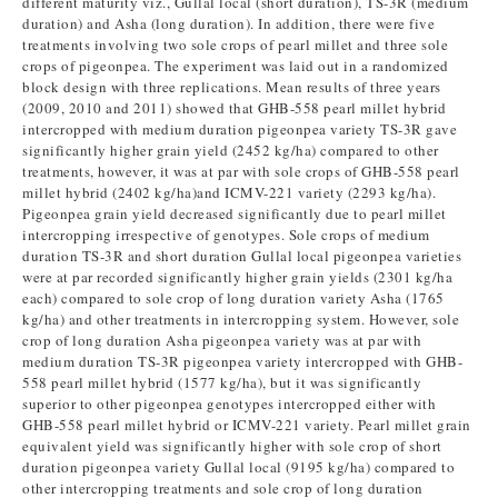
different maturity viz., Gullal local (short duration), TS-3R (medium
duration) and Asha (long duration). In addition, there were five
treatments involving two sole crops of pearl millet and three sole
crops of pigeonpea. The experiment was laid out in a randomized
block design with three replications. Mean results of three years
(2009, 2010 and 2011) showed that GHB-558 pearl millet hybrid
intercropped with medium duration pigeonpea variety TS-3R gave
significantly higher grain yield (2452 kg/ha) compared to other
treatments, however, it was at par with sole crops of GHB-558 pearl
millet hybrid (2402 kg/ha)and ICMV-221 variety (2293 kg/ha).
Pigeonpea grain yield decreased significantly due to pearl millet
intercropping irrespective of genotypes. Sole crops of medium
duration TS-3R and short duration Gullal local pigeonpea varieties
were at par recorded significantly higher grain yields (2301 kg/ha
each) compared to sole crop of long duration variety Asha (1765
kg/ha) and other treatments in intercropping system. However, sole
crop of long duration Asha pigeonpea variety was at par with
medium duration TS-3R pigeonpea variety intercropped with GHB-
558 pearl millet hybrid (1577 kg/ha), but it was significantly
superior to other pigeonpea genotypes intercropped either with
GHB-558 pearl millet hybrid or ICMV-221 variety. Pearl millet grain
equivalent yield was significantly higher with sole crop of short
duration pigeonpea variety Gullal local (9195 kg/ha) compared to
other intercropping treatments and sole crop of long duration