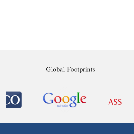
Global Footprints