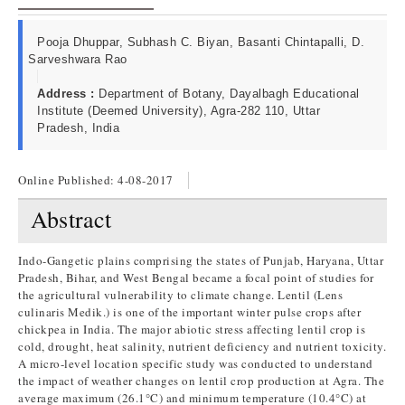
Pooja Dhuppar, Subhash C. Biyan, Basanti Chintapalli, D.
Sarveshwara Rao
Address :
Department of Botany, Dayalbagh Educational
Institute (Deemed University), Agra-282 110, Uttar
Pradesh, India
Online Published:
4-08-2017
Abstract
Indo-Gangetic plains comprising the states of Punjab, Haryana, Uttar
Pradesh, Bihar, and West Bengal became a focal point of studies for
the agricultural vulnerability to climate change. Lentil (Lens
culinaris Medik.) is one of the important winter pulse crops after
chickpea in India. The major abiotic stress affecting lentil crop is
cold, drought, heat salinity, nutrient deficiency and nutrient toxicity.
A micro-level location specific study was conducted to understand
the impact of weather changes on lentil crop production at Agra. The
average maximum (26.1°C) and minimum temperature (10.4°C) at