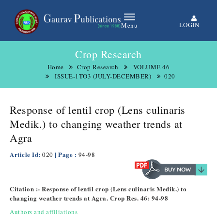
LOGIN
Menu
Crop Research
Home
Crop Research
VOLUME 46
ISSUE-1TO3 (JULY-DECEMBER)
020
Response of lentil crop (Lens culinaris
Medik.) to changing weather trends at
Agra
Article Id:
| Page :
020
94-98
Citation :- Response of lentil crop (Lens culinaris Medik.) to
changing weather trends at Agra. Crop Res. 46: 94-98
Authors and affiliations