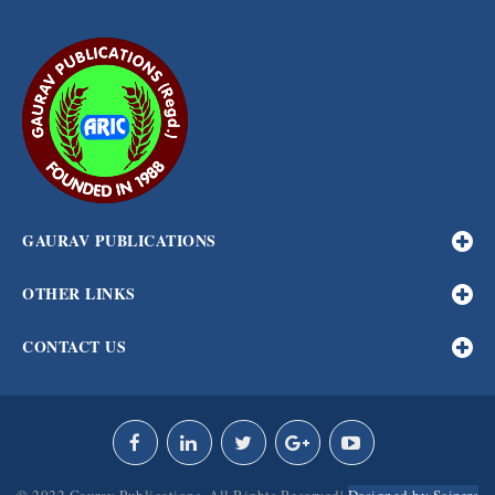
GAURAV PUBLICATIONS
OTHER LINKS
CONTACT US
© 2022 Gaurav Publications. All Rights Reserved|
Designed by Scizers