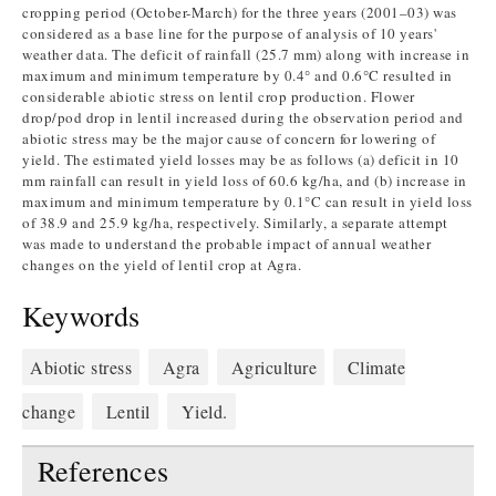
cropping period (October-March) for the three years (2001–03) was
considered as a base line for the purpose of analysis of 10 years'
weather data. The deficit of rainfall (25.7 mm) along with increase in
maximum and minimum temperature by 0.4° and 0.6°C resulted in
considerable abiotic stress on lentil crop production. Flower
drop/pod drop in lentil increased during the observation period and
abiotic stress may be the major cause of concern for lowering of
yield. The estimated yield losses may be as follows (a) deficit in 10
mm rainfall can result in yield loss of 60.6 kg/ha, and (b) increase in
maximum and minimum temperature by 0.1°C can result in yield loss
of 38.9 and 25.9 kg/ha, respectively. Similarly, a separate attempt
was made to understand the probable impact of annual weather
changes on the yield of lentil crop at Agra.
Keywords
Abiotic stress
Agra
Agriculture
Climate
change
Lentil
Yield.
References