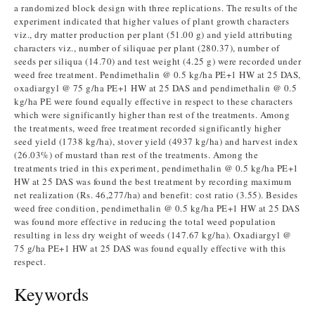
a randomized block design with three replications. The results of the
experiment indicated that higher values of plant growth characters
viz., dry matter production per plant (51.00 g) and yield attributing
characters viz., number of siliquae per plant (280.37), number of
seeds per siliqua (14.70) and test weight (4.25 g) were recorded under
weed free treatment. Pendimethalin @ 0.5 kg/ha PE+1 HW at 25 DAS,
oxadiargyl @ 75 g/ha PE+1 HW at 25 DAS and pendimethalin @ 0.5
kg/ha PE were found equally effective in respect to these characters
which were significantly higher than rest of the treatments. Among
the treatments, weed free treatment recorded significantly higher
seed yield (1738 kg/ha), stover yield (4937 kg/ha) and harvest index
(26.03%) of mustard than rest of the treatments. Among the
treatments tried in this experiment, pendimethalin @ 0.5 kg/ha PE+1
HW at 25 DAS was found the best treatment by recording maximum
net realization (Rs. 46,277/ha) and benefit: cost ratio (3.55). Besides
weed free condition, pendimethalin @ 0.5 kg/ha PE+1 HW at 25 DAS
was found more effective in reducing the total weed population
resulting in less dry weight of weeds (147.67 kg/ha). Oxadiargyl @
75 g/ha PE+1 HW at 25 DAS was found equally effective with this
respect.
Keywords