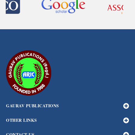
GAURAV PUBLICATIONS
OTHER LINKS
CONTACT US