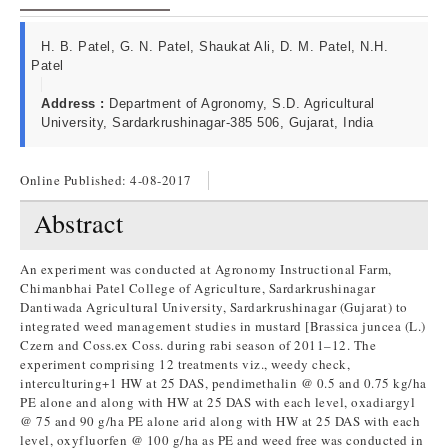
H. B. Patel, G. N. Patel, Shaukat Ali, D. M. Patel, N.H.
Patel
Address :
Department of Agronomy, S.D. Agricultural
University, Sardarkrushinagar-385 506, Gujarat, India
Online Published:
4-08-2017
Abstract
An experiment was conducted at Agronomy Instructional Farm,
Chimanbhai Patel College of Agriculture, Sardarkrushinagar
Dantiwada Agricultural University, Sardarkrushinagar (Gujarat) to
integrated weed management studies in mustard [Brassica juncea (L.)
Czern and Coss.ex Coss. during rabi season of 2011–12. The
experiment comprising 12 treatments viz., weedy check,
interculturing+1 HW at 25 DAS, pendimethalin @ 0.5 and 0.75 kg/ha
PE alone and along with HW at 25 DAS with each level, oxadiargyl
@ 75 and 90 g/ha PE alone arid along with HW at 25 DAS with each
level, oxyfluorfen @ 100 g/ha as PE and weed free was conducted in