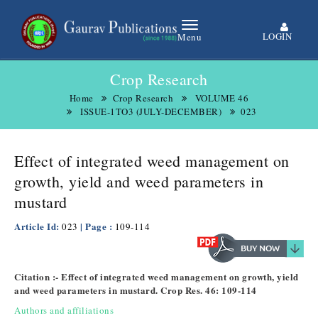
LOGIN
Menu
Crop Research
Home
Crop Research
VOLUME 46
ISSUE-1TO3 (JULY-DECEMBER)
023
Effect of integrated weed management on
growth, yield and weed parameters in
mustard
Article Id:
| Page :
023
109-114
Citation :- Effect of integrated weed management on growth, yield
and weed parameters in mustard. Crop Res. 46: 109-114
Authors and affiliations