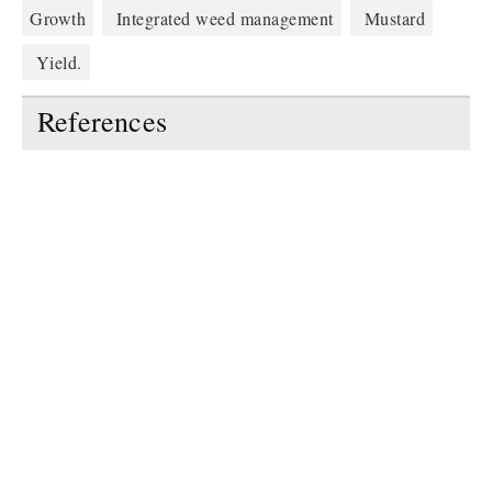
Growth
Integrated weed management
Mustard
Yield.
References