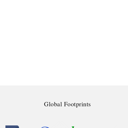
Global Footprints