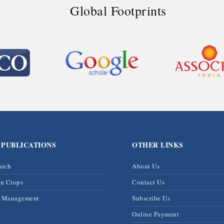
Global Footprints
 PUBLICATIONS
OTHER LINKS
arch
About Us
on Crops
Contact Us
& Management
Subscribe Us
Online Payment