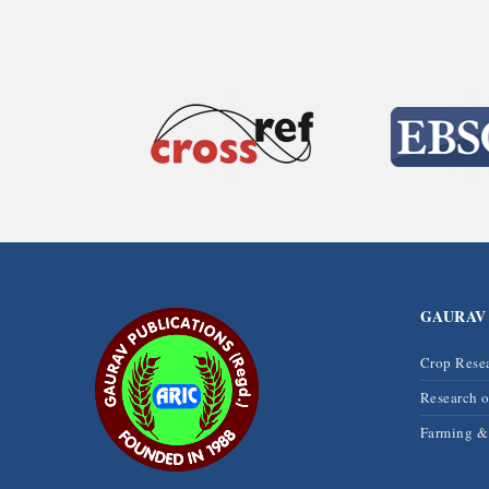
GAURAV
Crop Rese
Research 
Farming 