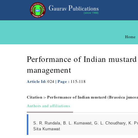
Home
Performance of Indian mustard 
management
Article Id:
| Page :
024
115-118
Citation :- Performance of Indian mustard (Brassica junce
Authors and affiliations
S. R. Rundala, B. L. Kumawat, G. L. Choudhary, K. Pr
Sita Kumawat