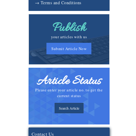
→ Terms and Conditions
Publish
your articles with us
Submit Article Now
Article Status
Please enter your article no. to get the
current status
Search Article
Contact Us