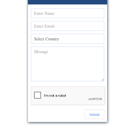
Submit