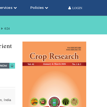
ervices
Policies
LOGIN
024
rient
n, India