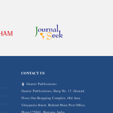
CONTACT US
Gaurav Publications
Gaurav Publications, Shop No. 17, Ground
Floor, Om Shopping Complex, Old Area
Udaypuria Street, Behind Main Post Office,
Hisar-125001, Haryana, India