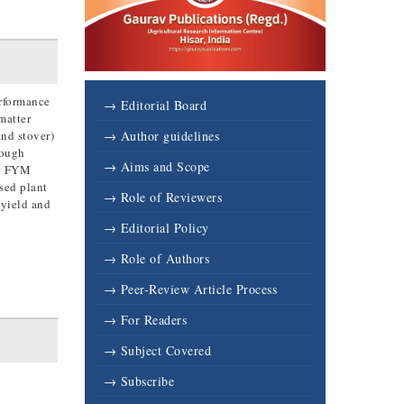
erformance
→ Editorial Board
matter
and stover)
→ Author guidelines
rough
→ Aims and Scope
gh FYM
ased plant
→ Role of Reviewers
 yield and
→ Editorial Policy
→ Role of Authors
→ Peer-Review Article Process
→ For Readers
→ Subject Covered
→ Subscribe