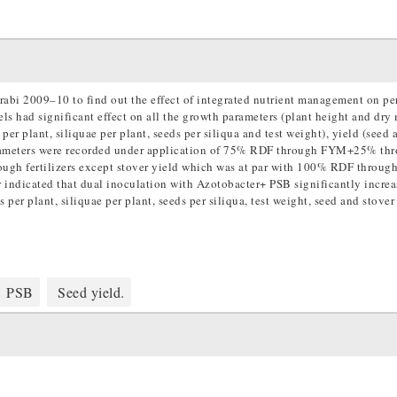
rabi 2009–10 to find out the effect of integrated nutrient management on p
vels had significant effect on all the growth parameters (plant height and dry 
er plant, siliquae per plant, seeds per siliqua and test weight), yield (seed 
arameters were recorded under application of 75% RDF through FYM+25% th
ugh fertilizers except stover yield which was at par with 100% RDF throu
her indicated that dual inoculation with Azotobacter+ PSB significantly incre
per plant, siliquae per plant, seeds per siliqua, test weight, seed and stover
PSB
Seed yield.