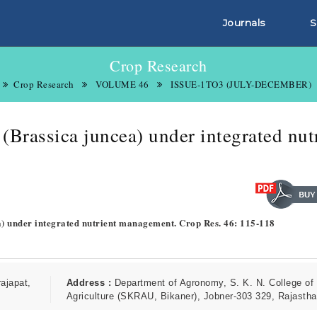
Journals
S
Crop Research
Crop Research
VOLUME 46
ISSUE-1TO3 (JULY-DECEMBER)
(Brassica juncea) under integrated nut
a) under integrated nutrient management. Crop Res. 46: 115-118
ajapat,
Address :
Department of Agronomy, S. K. N. College of
Agriculture (SKRAU, Bikaner), Jobner-303 329, Rajastha