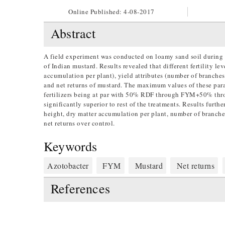
Online Published:
4-08-2017
Abstract
A field experiment was conducted on loamy sand soil during 
of Indian mustard. Results revealed that different fertility le
accumulation per plant), yield attributes (number of branches p
and net returns of mustard. The maximum values of these p
fertilizers being at par with 50% RDF through FYM+50% thro
significantly superior to rest of the treatments. Results furt
height, dry matter accumulation per plant, number of branches 
net returns over control.
Keywords
Azotobacter
FYM
Mustard
Net returns
References