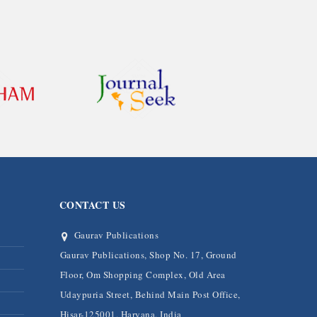
CONTACT US
Gaurav Publications
Gaurav Publications, Shop No. 17, Ground
Floor, Om Shopping Complex, Old Area
Udaypuria Street, Behind Main Post Office,
Hisar-125001, Haryana, India