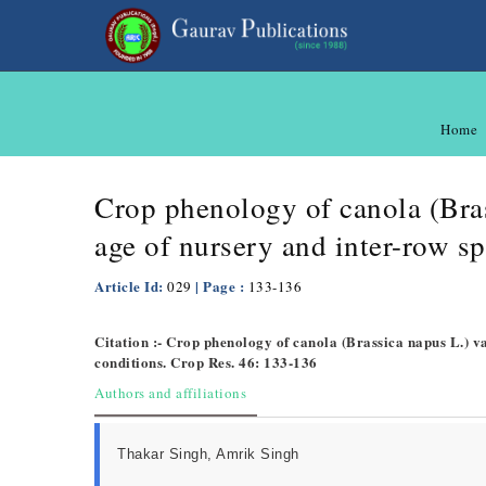
Home
Crop phenology of canola (Bras
age of nursery and inter-row s
Article Id:
| Page :
029
133-136
Citation :- Crop phenology of canola (Brassica napus L.) va
conditions. Crop Res. 46: 133-136
Authors and affiliations
Thakar Singh, Amrik Singh