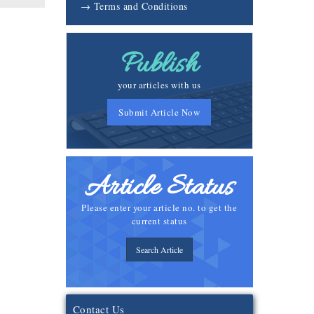
→ Terms and Conditions
Publish
your articles with us
Submit Article Now
Article Status
Please enter your article no. to get the
current status
Search Article
Contact Us