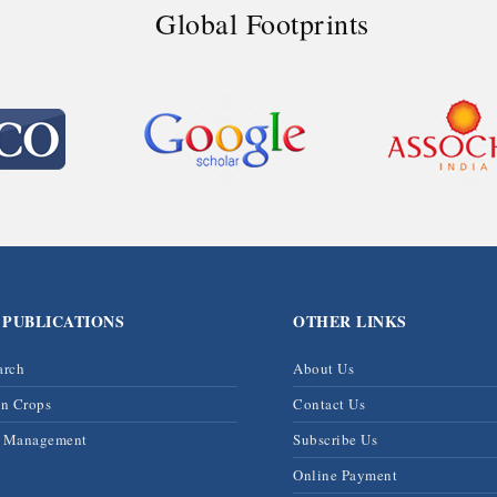
Global Footprints
 PUBLICATIONS
OTHER LINKS
arch
About Us
on Crops
Contact Us
& Management
Subscribe Us
Online Payment