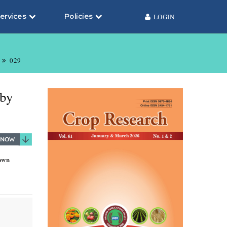
ervices
Policies
LOGIN
029
 by
sown