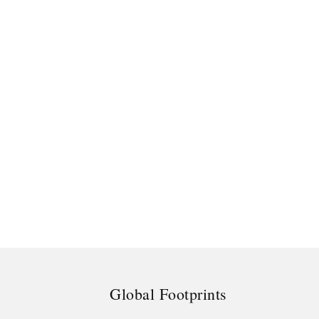
Global Footprints