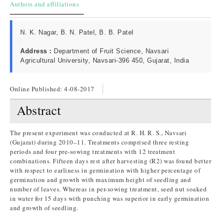
Authors and affiliations
N. K. Nagar, B. N. Patel, B. B. Patel
Address :
Department of Fruit Science, Navsari
Agricultural University, Navsari-396 450, Gujarat, India
Online Published:
4-08-2017
Abstract
The present experiment was conducted at R. H. R. S., Navsari
(Gujarat) during 2010–11. Treatments comprised three resting
periods and four pre-sowing treatments with 12 treatment
combinations. Fifteen days rest after harvesting (R2) was found better
with respect to earliness in germination with higher percentage of
germination and growth with maximum height of seedling and
number of leaves. Whereas in per-sowing treatment, seed nut soaked
in water for 15 days with punching was superior in early germination
and growth of seedling.