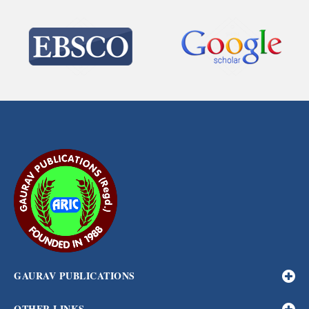
GAURAV PUBLICATIONS
OTHER LINKS