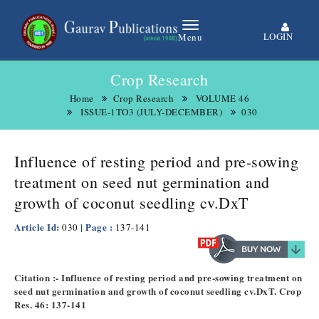
LOGIN
Menu
Crop Research
Home
Crop Research
VOLUME 46
ISSUE-1TO3 (JULY-DECEMBER)
030
Influence of resting period and pre-sowing
treatment on seed nut germination and
growth of coconut seedling cv.DxT
Article Id:
| Page :
030
137-141
Citation :- Influence of resting period and pre-sowing treatment on
seed nut germination and growth of coconut seedling cv.DxT. Crop
Res. 46: 137-141