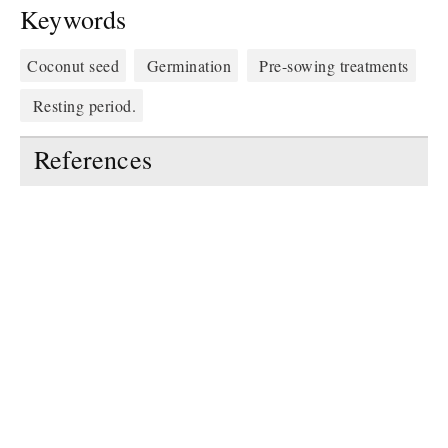
Keywords
Coconut seed
Germination
Pre-sowing treatments
Resting period.
References