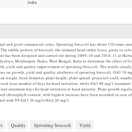
India
ional and good commercial value. Sprouting broccoli has about 130 times mo
he edible portion of broccoli, the terminal head rather loose, green in colo
ment has been designed and carried out during 2009–10 and 2010–11 at Horti
yalaya, Monhanpur, Nadia, West Bengal, India to determine the effect of 
th, yield and quality improvement of sprouting broccoli. The results clearly
ions on growth, yield and quality attributes of sprouting broccoli. GA3 30 
ad weight, head diameter, plant height, plant spread, projected yield, numbe
took least number of days for head initiation, while GA3 80 mg/1 treatment
uired minimum days for head initiation to head maturity. Plant growth regula
total chlorophyll content, with highest increase have been recorded in case 
ated with T9-GA3 20 mg/l+NAA 20 mg/1.
rs
Quality
Sprouting broccoli
Yield.