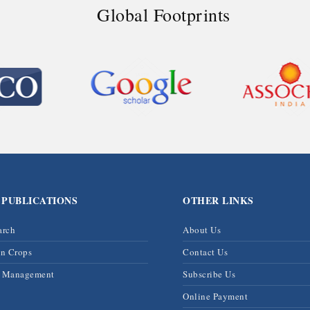
Global Footprints
 PUBLICATIONS
OTHER LINKS
arch
About Us
on Crops
Contact Us
& Management
Subscribe Us
Online Payment