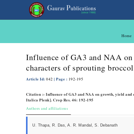
Home
Influence of GA3 and NAA on g
characters of sprouting broccoli
Article Id:
| Page :
042
192-195
Citation :- Influence of GA3 and NAA on growth, yield and q
Italica Plenk]. Crop Res. 46: 192-195
Authors and affiliations
U. Thapa, R. Das, A. R. Mandal, S. Debanath