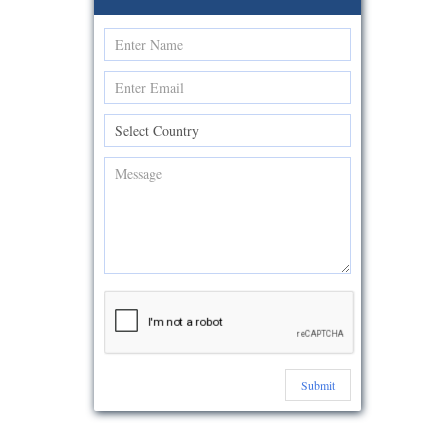
Submit