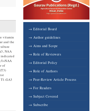
→ Editorial Board
re vitamin
→ Author guidelines
ur and the
→ Aims and Scope
culture
GA3, NAA
→ Role of Reviewers
 indicated
mg/l+NAA
→ Editorial Policy
r of
 (T3)
→ Role of Authors
tor
→ Peer-Review Article Process
of T1-GA3
→ For Readers
→ Subject Covered
→ Subscribe