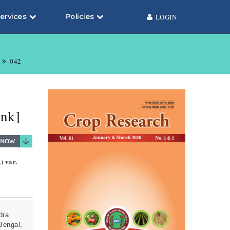
ervices
Policies
LOGIN
042
enk]
) var.
dra
Bengal,