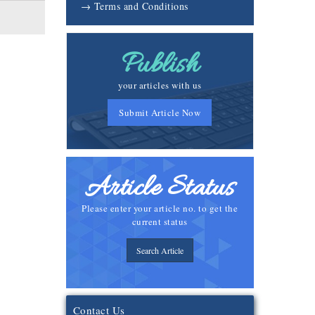
→ Terms and Conditions
Publish
your articles with us
Submit Article Now
Article Status
Please enter your article no. to get the
current status
Search Article
Contact Us