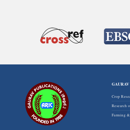
GAURAV
Crop Rese
Research 
Farming 