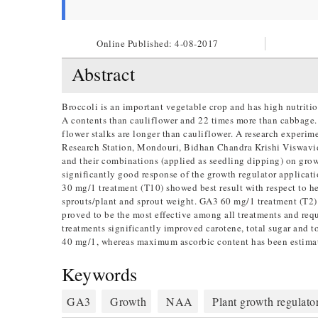
Online Published:
4-08-2017
Abstract
Broccoli is an important vegetable crop and has high nutrit
A contents than cauliflower and 22 times more than cabbage. T
flower stalks are longer than cauliflower. A research experi
Research Station, Mondouri, Bidhan Chandra Krishi Viswavid
and their combinations (applied as seedling dipping) on grow
significantly good response of the growth regulator applicat
30 mg/1 treatment (T10) showed best result with respect to he
sprouts/plant and sprout weight. GA3 60 mg/1 treatment (T2) 
proved to be the most effective among all treatments and req
treatments significantly improved carotene, total sugar and 
40 mg/1, whereas maximum ascorbic content has been estim
Keywords
GA3
Growth
NAA
Plant growth regulato