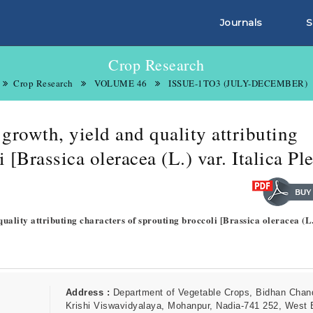
Journals
S
Crop Research
Crop Research
VOLUME 46
ISSUE-1TO3 (JULY-DECEMBER)
rowth, yield and quality attributing
 [Brassica oleracea (L.) var. Italica Pl
uality attributing characters of sprouting broccoli [Brassica oleracea (L.
Address :
Department of Vegetable Crops, Bidhan Chan
Krishi Viswavidyalaya, Mohanpur, Nadia-741 252, West 