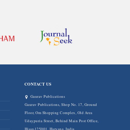
CONTACT US
Gaurav Publications
Gaurav Publications, Shop No. 17, Ground
Floor, Om Shopping Complex, Old Area
Udaypuria Street, Behind Main Post Office,
Hisar-125001, Haryana, India