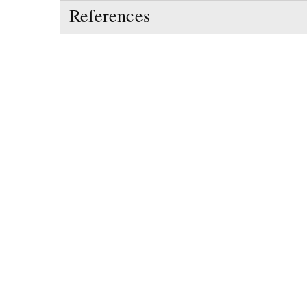
References