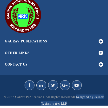
GAURAV PUBLICATIONS
OTHER LINKS
CONTACT US
© 2022 Gaurav Publications. All Rights Reserved|
Designed by Scizers
Technologies LLP