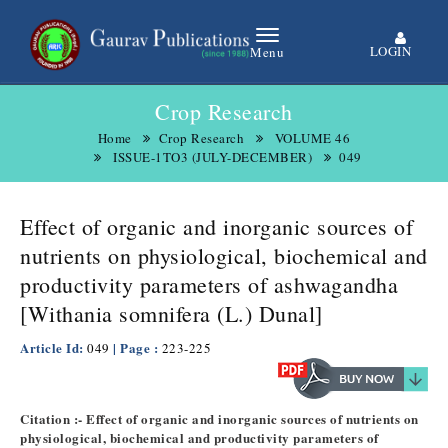
LOGIN
Menu
Crop Research
Home
Crop Research
VOLUME 46
ISSUE-1TO3 (JULY-DECEMBER)
049
Effect of organic and inorganic sources of
nutrients on physiological, biochemical and
productivity parameters of ashwagandha
[Withania somnifera (L.) Dunal]
Article Id:
| Page :
049
223-225
Citation :- Effect of organic and inorganic sources of nutrients on
physiological, biochemical and productivity parameters of