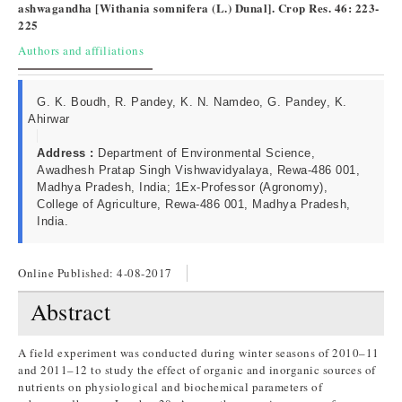
ashwagandha [Withania somnifera (L.) Dunal]. Crop Res. 46: 223-
225
Authors and affiliations
G. K. Boudh, R. Pandey, K. N. Namdeo, G. Pandey, K.
Ahirwar
Address :
Department of Environmental Science,
Awadhesh Pratap Singh Vishwavidyalaya, Rewa-486 001,
Madhya Pradesh, India; 1Ex-Professor (Agronomy),
College of Agriculture, Rewa-486 001, Madhya Pradesh,
India.
Online Published:
4-08-2017
Abstract
A field experiment was conducted during winter seasons of 2010–11
and 2011–12 to study the effect of organic and inorganic sources of
nutrients on physiological and biochemical parameters of