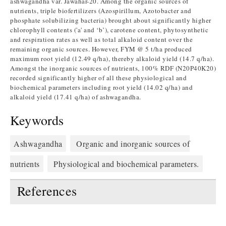
ashwagandha var. Jawahar-20. Among the organic sources of
nutrients, triple biofertilizers (Azospirillum, Azotobacter and
phosphate solubilizing bacteria) brought about significantly higher
chlorophyll contents ('a' and ‘b’), carotene content, phytosynthetic
and respiration rates as well as total alkaloid content over the
remaining organic sources. However, FYM @ 5 t/ha produced
maximum root yield (12.49 q/ha), thereby alkaloid yield (14.7 q/ha).
Amongst the inorganic sources of nutrients, 100% RDF (N20P40K20)
recorded significantly higher of all these physiological and
biochemical parameters including root yield (14.02 q/ha) and
alkaloid yield (17.41 q/ha) of ashwagandha.
Keywords
Ashwagandha
Organic and inorganic sources of
nutrients
Physiological and biochemical parameters.
References