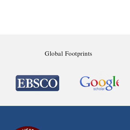
Global Footprints