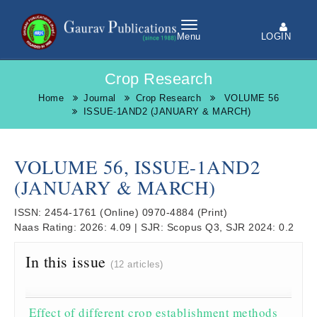
LOGIN
Menu
Crop Research
Home
Journal
Crop Research
VOLUME 56
ISSUE-1AND2 (JANUARY & MARCH)
VOLUME 56, ISSUE-1AND2
(JANUARY & MARCH)
ISSN:
2454-1761
(Online)
0970-4884
(Print)
Naas Rating:
2026: 4.09
|
SJR:
Scopus Q3, SJR 2024: 0.2
In this issue
(12 articles)
Effect of different crop establishment methods