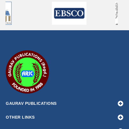
GAURAV PUBLICATIONS
OTHER LINKS