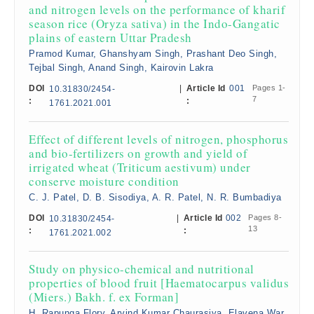
and nitrogen levels on the performance of kharif
season rice (Oryza sativa) in the Indo-Gangatic
plains of eastern Uttar Pradesh
Pramod Kumar, Ghanshyam Singh, Prashant Deo Singh,
Tejbal Singh, Anand Singh, Kairovin Lakra
DOI
|
Article Id
001
Pages 1-
10.31830/2454-
7
:
:
1761.2021.001
Effect of different levels of nitrogen, phosphorus
and bio-fertilizers on growth and yield of
irrigated wheat (Triticum aestivum) under
conserve moisture condition
C. J. Patel, D. B. Sisodiya, A. R. Patel, N. R. Bumbadiya
DOI
|
Article Id
002
Pages 8-
10.31830/2454-
13
:
:
1761.2021.002
Study on physico-chemical and nutritional
properties of blood fruit [Haematocarpus validus
(Miers.) Bakh. f. ex Forman]
H. Rapunga Flory, Arvind Kumar Chaurasiya, Elavena War,