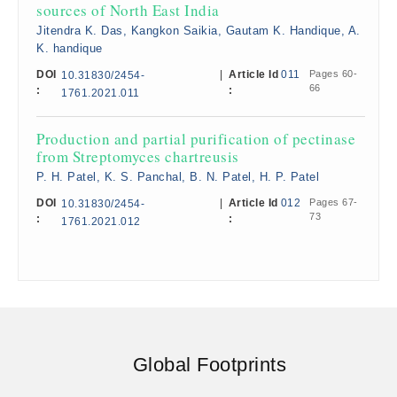
sources of North East India
Jitendra K. Das, Kangkon Saikia, Gautam K. Handique, A.
K. handique
DOI
|
Article Id
011
Pages 60-
10.31830/2454-
66
:
:
1761.2021.011
Production and partial purification of pectinase
from Streptomyces chartreusis
P. H. Patel, K. S. Panchal, B. N. Patel, H. P. Patel
DOI
|
Article Id
012
Pages 67-
10.31830/2454-
73
:
:
1761.2021.012
Global Footprints