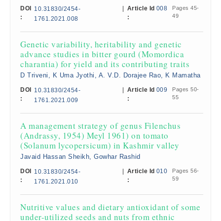
DOI
|
Article Id
008
Pages 45-
10.31830/2454-
49
:
:
1761.2021.008
Genetic variability, heritability and genetic
advance studies in bitter gourd (Momordica
charantia) for yield and its contributing traits
D Triveni, K Uma Jyothi, A. V.D. Dorajee Rao, K Mamatha
DOI
|
Article Id
009
Pages 50-
10.31830/2454-
55
:
:
1761.2021.009
A management strategy of genus Filenchus
(Andrassy, 1954) Meyl 1961) on tomato
(Solanum lycopersicum) in Kashmir valley
Javaid Hassan Sheikh, Gowhar Rashid
DOI
|
Article Id
010
Pages 56-
10.31830/2454-
59
:
:
1761.2021.010
Nutritive values and dietary antioxidant of some
under-utilized seeds and nuts from ethnic