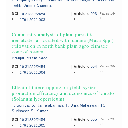
Todik, Jimmy Sangma
DOI
|
Article Id
003
Pages 14-
10.31830/2454-
19
:
:
1761.2021.003
Community analysis of plant parasitic
nematodes associated with banana (Musa Spp.)
cultivation in north bank plain agro-climatic
zone of Assam
Pranjal Pratim Neog
DOI
|
Article Id
004
Pages 20-
10.31830/2454-
22
:
:
1761.2021.004
Effect of intercropping on yield, system
production efficiency and economics of tomato
(Solanum lycopersicum)
T. Soniya, S. Kamalakannan, T. Uma Maheswari, R.
Sudhagar, S. Kumar
DOI
|
Article Id
005
Pages 23-
10.31830/2454-
29
:
:
1761.2021.005