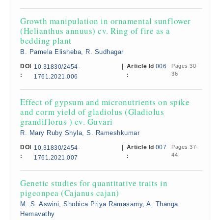
Growth manipulation in ornamental sunflower
(Helianthus annuus) cv. Ring of fire as a
bedding plant
B. Pamela Elisheba, R. Sudhagar
DOI
|
Article Id
006
Pages 30-
10.31830/2454-
36
:
:
1761.2021.006
Effect of gypsum and micronutrients on spike
and corm yield of gladiolus (Gladiolus
grandiflorus ) cv. Guvari
R. Mary Ruby Shyla, S. Rameshkumar
DOI
|
Article Id
007
Pages 37-
10.31830/2454-
44
:
:
1761.2021.007
Genetic studies for quantitative traits in
pigeonpea (Cajanus cajan)
M. S. Aswini, Shobica Priya Ramasamy, A. Thanga
Hemavathy