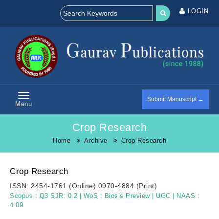
LOGIN
Submit Manuscript →
Menu
Crop Research
Home
Archive
Crop Research
Crop Research
ISSN:
2454-1761 (Online)
0970-4884 (Print)
Scopus :
Q3 SJR: 0.2
|
WoS :
Biosis Preview
|
UGC
|
NAAS :
4.09