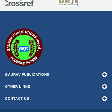
GAURAV PUBLICATIONS
OTHER LINKS
CONTACT US