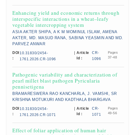
Enhancing yield and economic returns through
interspecific interactions in a wheat–leafy
vegetable intercropping system
ASIA AKTER SHIPA, A K M MOMINUL ISLAM, AMENA
AKTER, MD. MASUD RANA, SABINA YEASMIN AND MD.
PARVEZ ANWAR
DOI
|
Article
CR-
Pages
10.31830/2454-
37-48
:
Id :
1096
1761.2026.CR-1096
Pathogenic variability and characterization of
pearl millet blast pathogen Pyricularia
pennisetigena
BRAMARESWERA RAO KANCHARLA, J. VAMSHI, SR
KRISHNA MOTUKURI AND KADTHALA BHARGAVA
DOI
|
Article
CR-
Pages
10.31830/2454-
49-56
:
Id :
1071
1761.2026.CR-1071
Effect of foliar application of human hair