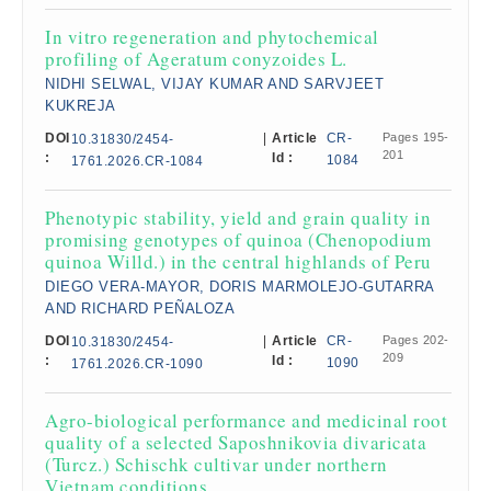
In vitro regeneration and phytochemical
profiling of Ageratum conyzoides L.
NIDHI SELWAL, VIJAY KUMAR AND SARVJEET
KUKREJA
DOI
|
Article
CR-
Pages 195-
10.31830/2454-
201
:
Id :
1084
1761.2026.CR-1084
Phenotypic stability, yield and grain quality in
promising genotypes of quinoa (Chenopodium
quinoa Willd.) in the central highlands of Peru
DIEGO VERA-MAYOR, DORIS MARMOLEJO-GUTARRA
AND RICHARD PEÑALOZA
DOI
|
Article
CR-
Pages 202-
10.31830/2454-
209
:
Id :
1090
1761.2026.CR-1090
Agro-biological performance and medicinal root
quality of a selected Saposhnikovia divaricata
(Turcz.) Schischk cultivar under northern
Vietnam conditions