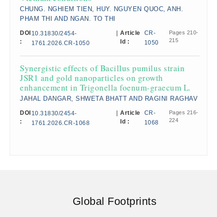
CHUNG. NGHIEM TIEN, HUY. NGUYEN QUOC, ANH.
PHAM THI AND NGAN. TO THI
DOI
|
Article
CR-
Pages 210-
10.31830/2454-
215
:
Id :
1050
1761.2026.CR-1050
Synergistic effects of Bacillus pumilus strain
JSR1 and gold nanoparticles on growth
enhancement in Trigonella foenum-graecum L.
JAHAL DANGAR, SHWETA BHATT AND RAGINI RAGHAV
DOI
|
Article
CR-
Pages 216-
10.31830/2454-
224
:
Id :
1068
1761.2026.CR-1068
Global Footprints