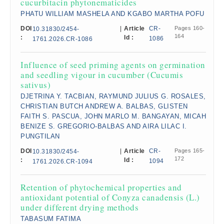
cucurbitacin phytonematicides
PHATU WILLIAM MASHELA AND KGABO MARTHA POFU
DOI
|
Article
CR-
Pages 160-
10.31830/2454-
164
:
Id :
1086
1761.2026.CR-1086
Influence of seed priming agents on germination
and seedling vigour in cucumber (Cucumis
sativus)
DJETRINA Y. TACBIAN, RAYMUND JULIUS G. ROSALES,
CHRISTIAN BUTCH ANDREW A. BALBAS, GLISTEN
FAITH S. PASCUA, JOHN MARLO M. BANGAYAN, MICAH
BENIZE S. GREGORIO-BALBAS AND AIRA LILAC I.
PUNGTILAN
DOI
|
Article
CR-
Pages 165-
10.31830/2454-
172
:
Id :
1094
1761.2026.CR-1094
Retention of phytochemical properties and
antioxidant potential of Conyza canadensis (L.)
under different drying methods
TABASUM FATIMA