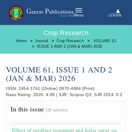
LOGIN
Menu
Crop Research
Home
Journal
Crop Research
VOLUME 61
ISSUE 1 AND 2 (JAN & MAR) 2026
VOLUME 61, ISSUE 1 AND 2
(JAN & MAR) 2026
ISSN:
2454-1761
(Online)
0970-4884
(Print)
Naas Rating:
2026: 4.09
|
SJR:
Scopus Q3, SJR 2024: 0.2
In this issue
(28 articles)
Effect of seedling treatment and foliar spray on