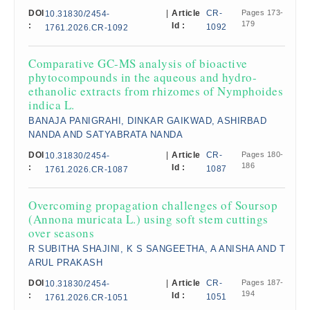
DOI
|
Article
CR-
Pages 173-
10.31830/2454-
179
:
Id :
1092
1761.2026.CR-1092
Comparative GC-MS analysis of bioactive
phytocompounds in the aqueous and hydro-
ethanolic extracts from rhizomes of Nymphoides
indica L.
BANAJA PANIGRAHI, DINKAR GAIKWAD, ASHIRBAD
NANDA AND SATYABRATA NANDA
DOI
|
Article
CR-
Pages 180-
10.31830/2454-
186
:
Id :
1087
1761.2026.CR-1087
Overcoming propagation challenges of Soursop
(Annona muricata L.) using soft stem cuttings
over seasons
R SUBITHA SHAJINI, K S SANGEETHA, A ANISHA AND T
ARUL PRAKASH
DOI
|
Article
CR-
Pages 187-
10.31830/2454-
194
:
Id :
1051
1761.2026.CR-1051