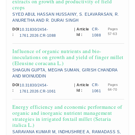
extracts on growth and productivity of field
crops
SYED ABUL HASSAN HUSSAINY, S. ELAVARASAN, R.
ANURETHA AND R. DURAI SINGH
DOI
|
Article
CR-
Pages
10.31830/2454-
57-63
:
Id :
1088
1761.2026.CR-1088
Influence of organic nutrients and bio-
inoculations on growth and yield of finger millet
(Eleusine coracana L.)
SHAGUN GUPTA, MEGHA SUMAN, GIRISH CHANDRA
AND MOINUDDIN
DOI
|
Article
CR-
Pages
10.31830/2454-
64-70
:
Id :
1061
1761.2026.CR-1061
Energy efficiency and economic performance of
organic and inorganic nutrient management
strategies in irrigated foxtail millet (Setaria
italica L.)
SARAVANA KUMAR M, INDHUSHREE A, RAMADASS S,