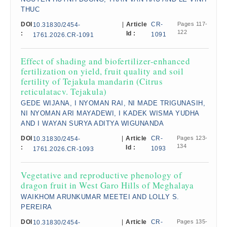
THUC
DOI
|
Article
CR-
Pages 117-
10.31830/2454-
122
:
Id :
1091
1761.2026.CR-1091
Effect of shading and biofertilizer-enhanced
fertilization on yield, fruit quality and soil
fertility of Tejakula mandarin (Citrus
reticulatacv. Tejakula)
GEDE WIJANA, I NYOMAN RAI, NI MADE TRIGUNASIH,
NI NYOMAN ARI MAYADEWI, I KADEK WISMA YUDHA
AND I WAYAN SURYA ADITYA WIGUNANDA
DOI
|
Article
CR-
Pages 123-
10.31830/2454-
134
:
Id :
1093
1761.2026.CR-1093
Vegetative and reproductive phenology of
dragon fruit in West Garo Hills of Meghalaya
WAIKHOM ARUNKUMAR MEETEI AND LOLLY S.
PEREIRA
DOI
|
Article
CR-
Pages 135-
10.31830/2454-