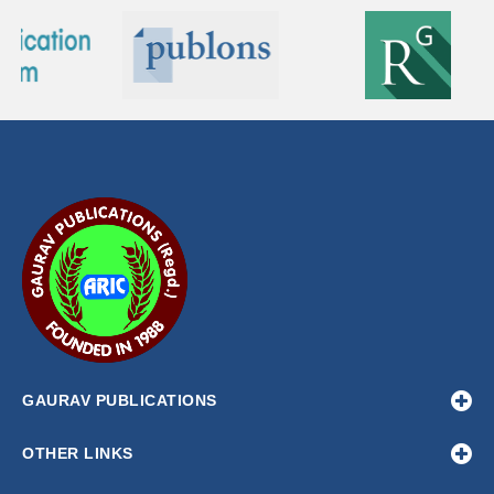
GAURAV PUBLICATIONS
OTHER LINKS