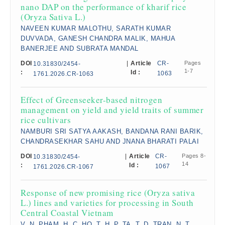
nano DAP on the performance of kharif rice
(Oryza Sativa L.)
NAVEEN KUMAR MALOTHU, SARATH KUMAR
DUVVADA, GANESH CHANDRA MALIK, MAHUA
BANERJEE AND SUBRATA MANDAL
DOI
|
Article
CR-
Pages
10.31830/2454-
1-7
:
Id :
1063
1761.2026.CR-1063
Effect of Greenseeker-based nitrogen
management on yield and yield traits of summer
rice cultivars
NAMBURI SRI SATYA AAKASH, BANDANA RANI BARIK,
CHANDRASEKHAR SAHU AND JNANA BHARATI PALAI
DOI
|
Article
CR-
Pages 8-
10.31830/2454-
14
:
Id :
1067
1761.2026.CR-1067
Response of new promising rice (Oryza sativa
L.) lines and varieties for processing in South
Central Coastal Vietnam
V. N. PHAM, H. C. HO, T. H. P. TA, T. D. TRAN, N. T.