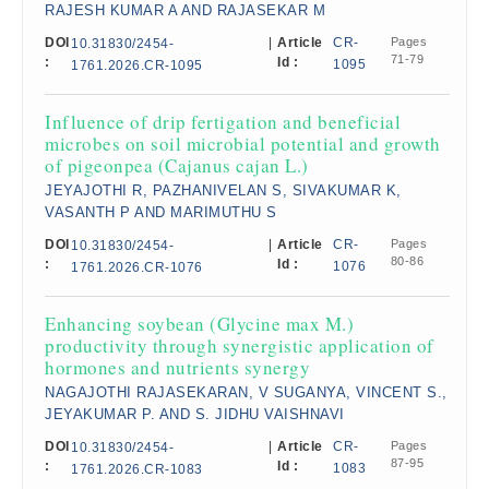
RAJESH KUMAR A AND RAJASEKAR M
DOI
|
Article
CR-
Pages
10.31830/2454-
71-79
:
Id :
1095
1761.2026.CR-1095
Influence of drip fertigation and beneficial
microbes on soil microbial potential and growth
of pigeonpea (Cajanus cajan L.)
JEYAJOTHI R, PAZHANIVELAN S, SIVAKUMAR K,
VASANTH P AND MARIMUTHU S
DOI
|
Article
CR-
Pages
10.31830/2454-
80-86
:
Id :
1076
1761.2026.CR-1076
Enhancing soybean (Glycine max M.)
productivity through synergistic application of
hormones and nutrients synergy
NAGAJOTHI RAJASEKARAN, V SUGANYA, VINCENT S.,
JEYAKUMAR P. AND S. JIDHU VAISHNAVI
DOI
|
Article
CR-
Pages
10.31830/2454-
87-95
:
Id :
1083
1761.2026.CR-1083