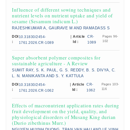
Influence of different sowing techniques and
nutrient levels on nutrient uptake and yield of
sesame (Sesamum indicum L.)
RAJESHKUMAR A, GAURAVE M AND RAMADASS S
DOI
|
Article
CR-
Pages 96-
10.31830/2454-
102
:
Id :
1089
1761.2026.CR-1089
Super absorbent polymer composites for
sustainable agriculture - A Review
SUMIT RAY, S. K. PAUL, G. S. REDDY, B. S. DIVYA, C.
L. N. MANIKANTA AND S. Y. KATTULA
DOI
|
Article
CR-
Pages 103-
10.31830/2454-
116
:
Id :
1062
1761.2026.CR-1062
Effects of macronutrient application rates during
fruit development on the yield, quality, and
physiological disorders of Musang King durian
(Durio zibethinus Murr.)
NGUYEN HUYNH DUONG, TRAN VAN HAU AND LE VINH