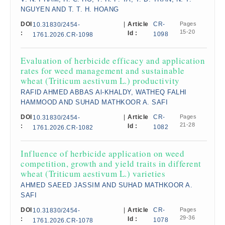
NGUYEN AND T. T. H. HOANG
DOI
|
Article
CR-
Pages
10.31830/2454-
15-20
:
Id :
1098
1761.2026.CR-1098
Evaluation of herbicide efficacy and application
rates for weed management and sustainable
wheat (Triticum aestivum L.) productivity
RAFID AHMED ABBAS Al-KHALDY, WATHEQ FALHI
HAMMOOD AND SUHAD MATHKOOR A. SAFI
DOI
|
Article
CR-
Pages
10.31830/2454-
21-28
:
Id :
1082
1761.2026.CR-1082
Influence of herbicide application on weed
competition, growth and yield traits in different
wheat (Triticum aestivum L.) varieties
AHMED SAEED JASSIM AND SUHAD MATHKOOR A.
SAFI
DOI
|
Article
CR-
Pages
10.31830/2454-
29-36
:
Id :
1078
1761.2026.CR-1078