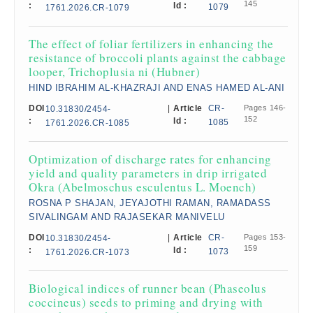
145
:
Id :
1079
1761.2026.CR-1079
The effect of foliar fertilizers in enhancing the
resistance of broccoli plants against the cabbage
looper, Trichoplusia ni (Hubner)
HIND IBRAHIM AL-KHAZRAJI AND ENAS HAMED AL-ANI
DOI
|
Article
CR-
Pages 146-
10.31830/2454-
152
:
Id :
1085
1761.2026.CR-1085
Optimization of discharge rates for enhancing
yield and quality parameters in drip irrigated
Okra (Abelmoschus esculentus L. Moench)
ROSNA P SHAJAN, JEYAJOTHI RAMAN, RAMADASS
SIVALINGAM AND RAJASEKAR MANIVELU
DOI
|
Article
CR-
Pages 153-
10.31830/2454-
159
:
Id :
1073
1761.2026.CR-1073
Biological indices of runner bean (Phaseolus
coccineus) seeds to priming and drying with