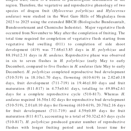
region. Therefore, the vegetative and reproductive phenology of two
species of dragon fruit (
Hylocereus polyrhizus
and
Hylocereus
undatus
) were studied in the West Garo Hills of Meghalaya from
2023 to 2025 using the extended BBCH (Biologische Bundesantalt,
Bundessortenamt and Chemische Industrie). Major vegetative flush
occurred from November to May after the completion of fruiting. The
total time required for completion of vegetative flush starting from
vegetative bud swelling (011) to completion of side shoot
development (419) was 77.68±13.85 days in
H. polyrhizus
and
88.19±12.31 days in
H. undatus
. Reproductive phase was observed
in six to seven flushes in
H. polyrhizus
(early May to early
December), compared to five flushes in
H. undatus
(late May to early
December).
H. polyrhizus
completed reproductive bud development
(510-519) in 18.10±1.70 days, flowering (610-619) in 2.02±0.18
days, fruit development (711-719) in 19.46±1.80 days and fruit
maturation (811-817) in 4.75±0.61 days, totalling to 49.89±2.61
days for a complete reproductive cycle (510-817). Whereas
H.
undatus
required 16.50±1.02 days for reproductive bud development
(510-519), 2.01±0.10 days for flowering (610-619), 20.70±2.16 days
for fruit development (711-719) and 4.59±0.89 days for fruit
maturation (811-817), accounting to a total of 50.32±2.63 days cycle
(510-817).
H. polyrhizus
produced greater number of reproductive
flushes with longer fruiting period and took lesser time for