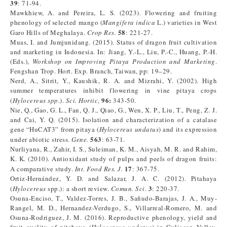
39
: 71-94.
Mawkhiew, A. and Pereira, L. S. (2023). Flowering and fruiting
phenology of selected mango (
Mangifera indica
L.) varieties in West
58
Garo Hills of Meghalaya.
Crop Res.
: 221-27.
Muas, I. and Jumjunidang. (2015). Status of dragon fruit cultivation
and marketing in Indonesia. In: Jiang, Y.-L., Liu, P.-C., Huang, P.-H.
(Eds.),
Workshop on Improving Pitaya Production and Marketing
.
Fengshan Trop. Hort. Exp. Branch, Taiwan, pp: 19–29.
Nerd, A., Sitrit, Y., Kaushik, R. A. and Mizrahi, Y. (2002). High
summer temperatures inhibit flowering in vine pitaya crops
96:
(
Hylocereus spp
.).
Sci. Hortic
,
343-50.
Nie, Q., Gao, G. L., Fan, Q. J., Qiao, G., Wen, X. P., Liu, T., Peng, Z. J.
and Cai, Y. Q. (2015). Isolation and characterization of a catalase
gene “HuCAT3” from pitaya (
Hylocereus undatus
) and its expression
563
under abiotic stress.
Gene.
: 63-71.
Nurliyana, R., Zahir, I. S., Suleiman, K. M., Aisyah, M. R. and Rahim,
K. K. (2010). Antioxidant study of pulps and peels of dragon fruits:
17
A comparative study.
Int. Food Res. J.
: 367-75.
Ortiz-Hernández, Y. D. and Salazar, J. A. C. (2012). Pitahaya
3
(
Hylocereus
spp.): a short review.
Comun. Sci.
: 220-37.
Osuna-Enciso, T., Valdez-Torres, J. B., Sañudo-Barajas, J. A., Muy-
Rangel, M. D., Hernandez-Verdugo, S., Villarreal-Romero, M. and
Osuna-Rodriguez, J. M. (2016). Reproductive phenology, yield and