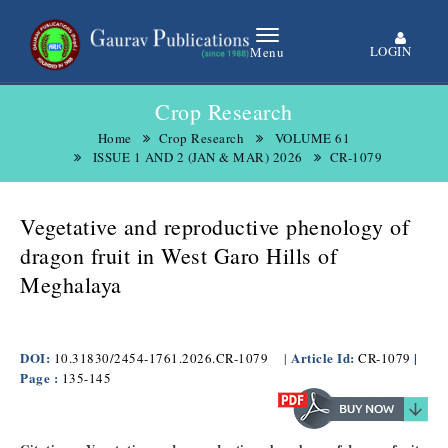
LOGIN
Menu
Crop Research
Home
Crop Research
VOLUME 61
ISSUE 1 AND 2 (JAN & MAR) 2026
CR-1079
Vegetative and reproductive phenology of
dragon fruit in West Garo Hills of
Meghalaya
DOI:
Article Id:
|
10.31830/2454-1761.2026.CR-1079
|
CR-1079
Page :
135-145