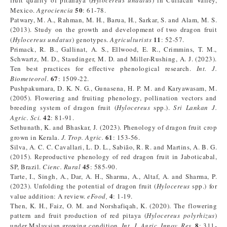
fruit quality of pitahaya (
Hylocereus undatus
) in Culiacan Valley,
50
Mexico.
Agrociencia
: 61-78.
Patwary, M. A., Rahman, M. H., Barua, H., Sarkar, S. and Alam, M. S.
(2013). Study on the growth and development of two dragon fruit
11
(
Hylocereus undatus
) genotypes.
Agriculturists
: 52-57.
Primack, R. B., Gallinat, A. S., Ellwood, E. R., Crimmins, T. M.,
Schwartz, M. D., Staudinger, M. D. and Miller-Rushing, A. J. (2023).
Ten best practices for effective phenological research.
Int. J.
67
Biometeorol.
: 1509-22.
Pushpakumara, D. K. N. G., Gunasena, H. P. M. and Karyawasam, M.
(2005). Flowering and fruiting phenology, pollination vectors and
breeding system of dragon fruit (
Hylocereus
spp.).
Sri Lankan J.
42
Agric. Sci.
: 81-91.
Sethunath, K. and Bhaskar, J. (2023). Phenology of dragon fruit crop
61
grown in Kerala.
J. Trop. Agric.
: 153-56.
Silva, A. C. C. Cavallari, L. D. L., Sabião, R. R. and Martins, A. B. G.
(2015). Reproductive phenology of red dragon fruit in Jaboticabal,
45
SP, Brazil.
Cienc. Rural
: 585-90.
Tarte, I., Singh, A., Dar, A. H., Sharma, A., Altaf, A. and Sharma, P.
(2023). Unfolding the potential of dragon fruit (
Hylocereus
spp.) for
4
value addition: A review.
eFood,
: 1-19.
Then, K. H., Faiz, O. M. and Norshafiqah, K. (2020). The flowering
pattern and fruit production of red pitaya (
Hylocereus polyrhizus
)
8
under Malaysian growing condition.
Int. J. Agric. Innov. Res.
: 311-