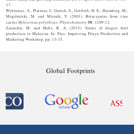
17.
Wybraniec, S., Platzner, I., Geresh, S., Gottlieb, H. E., Haimberg, M.,
Mogilnitzki, M. and Mizrahi, Y. (2001). Betacyanins from vine
58
cactus
Hylocereus polyrhizus
.
Phytochemistry
: 1209-12.
Zainudin, M. and Hafiz, B. A. (2015). Status of dragon fruit
production in Malaysia. In: Proc. Improving Pitaya Production and
Marketing Workshop. pp: 13-15.
Global Footprints