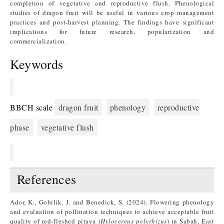
completion of vegetative and reproductive flush. Phenological
studies of dragon fruit will be useful in various crop management
practices and post-harvest planning. The findings have significant
implications for future research, popularization and
commercialization.
Keywords
BBCH scale
dragon fruit
phenology
reproductive
phase
vegetative flush
References
Ador, K., Gobilik, J. and Benedick, S. (2024). Flowering phenology
and evaluation of pollination techniques to achieve acceptable fruit
quality of red-fleshed pitaya (
Hylocereus polyrhizus
) in Sabah, East