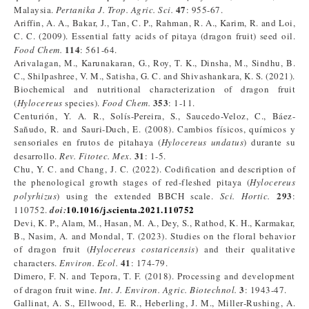
47
Malaysia.
Pertanika J. Trop. Agric. Sci.
: 955-67.
Ariffin, A. A., Bakar, J., Tan, C. P., Rahman, R. A., Karim, R. and Loi,
C. C. (2009). Essential fatty acids of pitaya (dragon fruit) seed oil.
114
Food Chem.
: 561-64.
Arivalagan, M., Karunakaran, G., Roy, T. K., Dinsha, M., Sindhu, B.
C., Shilpashree, V. M., Satisha, G. C. and Shivashankara, K. S. (2021).
Biochemical and nutritional characterization of dragon fruit
353
(
Hylocereus
species).
Food Chem.
: 1-11.
Centurión, Y. A. R., Solís-Pereira, S., Saucedo-Veloz, C., Báez-
Sañudo, R. and Sauri-Duch, E. (2008). Cambios físicos, químicos y
sensoriales en frutos de pitahaya (
Hylocereus undatus
) durante su
31
desarrollo.
Rev. Fitotec. Mex.
: 1-5.
Chu, Y. C. and Chang, J. C. (2022). Codification and description of
the phenological growth stages of red-fleshed pitaya (
Hylocereus
293
polyrhizus
) using the extended BBCH scale.
Sci. Hortic.
:
10.1016/j.scienta.2021.110752
110752.
doi:
Devi, K. P., Alam, M., Hasan, M. A., Dey, S., Rathod, K. H., Karmakar,
B., Nasim, A. and Mondal, T. (2023). Studies on the floral behavior
of dragon fruit (
Hylocereus costaricensis
) and their qualitative
41
characters.
Environ. Ecol.
: 174-79.
Dimero, F. N. and Tepora, T. F. (2018). Processing and development
3
of dragon fruit wine.
Int. J. Environ. Agric. Biotechnol.
: 1943-47.
Gallinat, A. S., Ellwood, E. R., Heberling, J. M., Miller‐Rushing, A.