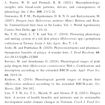
J., Pearse, W. D. and Primack, R. B. (2021). Macrophenology:
insights into broad‐scale patterns, drivers, and consequences of
108
phenology.
Am. J. Bot.
: 2112-26.
Gunasena, H. P. M., Pushpakumara, D. K. N. G. and Kariyawasam, M.
(2007).
Dragon fruit Hylocereus undatus
(Haw.) Britton and Rose.
In: Underutilized fruit trees in Sri Lanka. Vol. 1. World Agroforestry
pp:
Centre, New Delhi,
110–41.
Ha, T. D., Oanh, L. T. K. and Yen, C. (2018). Flowering phenology
and mating system of a red skin pitaya (
Hylocereus
spp.) germplasm
7
collection in Taiwan.
Asian J. Adv. Agric. Res.
: 1-8.
Joshi, M. and Prabhakar, B. (2020). Phytoconstituents and pharmaco‐
44
therapeutic benefits of pitaya: A wonder fruit.
J. Food Biochem.
:
doi:
10.1111/jfbc.13260
.
Kavino, M. and Arunkumar, G. (2024). Phenological stages of pink
pulp dragon fruit (
Hylocereus costaricensis
Web.): Codification and
description according to the extended BBCH scale.
Appl. Fruit Sci.
66
: 2019-34.
Kishore, K. (2016). Phenological growth stages of dragon fruit
(
Hylocereus undatus
) according to the extended BBCH-scale.
Sci.
213
Hortic.
: 294-302.
Luu, T. T. H., Le, T. L., Huynh, N. and Alonso, P. Q. (2021). Dragon
fruit: A review of health benefits and nutrients and its sustainable
development under climate changes in Vietnam.
Czech J. Food Sci.