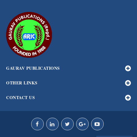
GAURAV PUBLICATIONS
OTHER LINKS
CONTACT US