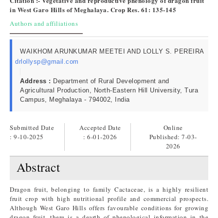
Citation :- Vegetative and reproductive phenology of dragon fruit
in West Garo Hills of Meghalaya. Crop Res. 61: 135-145
Authors and affiliations
WAIKHOM ARUNKUMAR MEETEI AND LOLLY S. PEREIRA
drlollysp@gmail.com
Address :
Department of Rural Development and
Agricultural Production, North-Eastern Hill University, Tura
Campus, Meghalaya - 794002, India
Submitted Date
Accepted Date
Online
: 9-10-2025
: 6-01-2026
Published:
7-03-
2026
Abstract
Dragon fruit, belonging to family Cactaceae, is a highly resilient
fruit crop with high nutritional profile and commercial prospects.
Although West Garo Hills offers favourable conditions for growing
dragon fruit, there is a dearth of phenological information in the