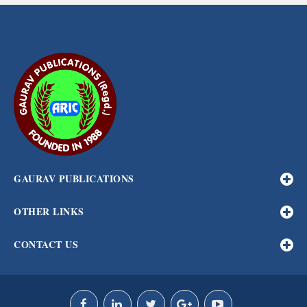
GAURAV PUBLICATIONS
OTHER LINKS
CONTACT US