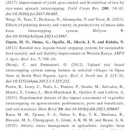
(2017). Improvement of yield, pest control and Si nutrition of rice by
208
rice-water spinach intercropping.
Field Crops Res.
: 34–43.
doi:10.1016/j.fcr.2017.04.005
.
Nurgi, N., Tana, T., Dechassa, N., Alemayehu, Y. and Tesso, B. (2023).
Effects of planting density and variety on productivity of maize-faba
9
bean intercropping system.
Heliyon
:
doi:10.1016/j.heliyon.2023.e12967
.
Ogutu, M. O., Ouma, G., Ogolla, H., Okech, J. N. and Kidula,
N
.
(
2012). Rainfed rice–legume based cropping systems for sustainable
food security and soil fertility improvement in Western Kenya.
ARPN
J. Agric. Biol. Sci.
7
:
709–20.
Okonji, C. and Emmanuel, O. (2012). Upland rice based
intercropping system among farmers in selected villages in Ogun
State in South West Nigeria.
Agric. Biol. J. North Am.
3
: 225–32.
doi:10.5251/abjna.2012.3.5.225.232
.
Perrin, B., Leroy, C., Parès, L., Pradere, P., Goude, M., Salvador, B.,
Marrec, T., Comes, L., Huot-Marchand, R., Guillot, E. and Lefèvre, A.
(2023). Experimental dataset of the impact assessment of vegetable
intercropping on agroeconomic performances, pests and beneficials,
50
and soil resources.
Data Brief
.
:
doi
:
10.1016/j.dib.2023.109607
.
Rana, M. M., Upama, S. A., Nahar, S., Roy, T. K., Shultana, R.,
Hossain, M. S., Chungopast, S., Islam, A. K. M. M. and Hasan, A. K.
(2025). Abiotic stress management in agriculture: insights from