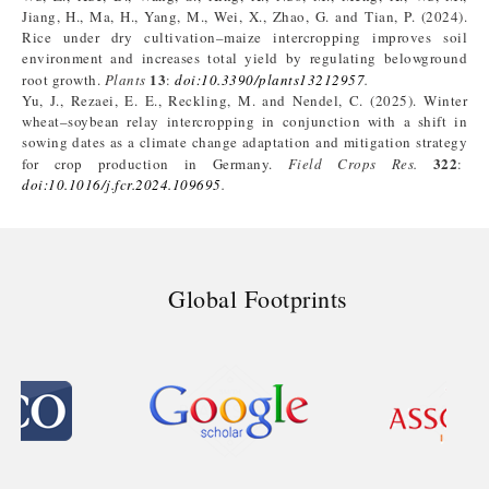
Jiang, H., Ma, H., Yang, M., Wei, X., Zhao, G. and Tian, P. (2024).
Rice under dry cultivation–maize intercropping improves soil
environment and increases total yield by regulating belowground
13
root growth.
Plants
:
doi
:
10.3390/plants13212957
.
Yu, J., Rezaei, E. E., Reckling, M. and Nendel, C. (2025). Winter
wheat–soybean relay intercropping in conjunction with a shift in
sowing dates as a climate change adaptation and mitigation strategy
322
for crop production in Germany.
Field Crops Res.
:
doi
:
10.1016/j.fcr.2024.109695
.
Global Footprints