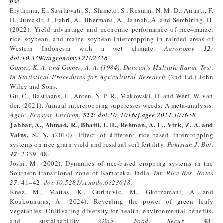
pse
.
Erythrina, E., Susilawati, S., Slameto, S., Resiani, N. M. D., Arianti, F.
D., Jumakir, J., Fahri, A., Bhermana, A., Jannah, A. and Sembiring, H.
(2022). Yield advantage and economic performance of rice–maize,
rice–soybean, and maize–soybean intercropping in rainfed areas of
Western Indonesia with a wet climate.
Agronomy
12
:
doi
:
10.3390/agronomy12102326
.
Gomez, K. A. and Gomez,
A. A.
(
1984
)
. Duncan’s Multiple Range Test.
In
Statistical Procedures for Agricultural Research
(2nd Ed.) John
Wiley and Sons.
Gu, C., Bastiaans, L., Anten, N. P. R., Makowski, D. and Werf, W. van
der. (2021). Annual intercropping suppresses weeds: A meta-analysis.
322
Agric. Ecosyst. Environ.
:
doi
:
10.
1016/j.agee.2021.107658
.
Jabbar, A., Ahmad, R., Bhatti, I. H., Rehman, A. U., Virk, Z. A. and
Vains
,
S. N.
(
2010). Effect of different rice-based intercropping
systems on rice grain yield and residual soil fertility.
Pakistan J. Bot.
42
: 2339–48.
Joshi, M. (2002). Dynamics of rice-based cropping systems in the
Southern transitional zone of Karnataka, India.
Int. Rice Res. Notes
27
: 41–42.
doi:10.5281/zenodo.6823618
.
Knez, M., Mattas, K., Gurinovic, M., Gkotzamani, A. and
Koukounaras, A. (2024). Revealing the power of green leafy
vegetables: Cultivating diversity for health, environmental benefits,
43
and sustainability.
Glob. Food Secur
.
: