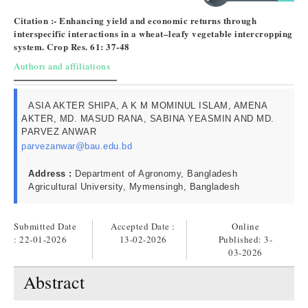
Citation :- Enhancing yield and economic returns through
interspecific interactions in a wheat–leafy vegetable intercropping
system. Crop Res. 61: 37-48
Authors and affiliations
ASIA AKTER SHIPA, A K M MOMINUL ISLAM, AMENA
AKTER, MD. MASUD RANA, SABINA YEASMIN AND MD.
PARVEZ ANWAR
parvezanwar@bau.edu.bd
Address :
Department of Agronomy, Bangladesh
Agricultural University, Mymensingh, Bangladesh
Submitted Date
Accepted Date :
Online
: 22-01-2026
13-02-2026
Published:
3-
03-2026
Abstract