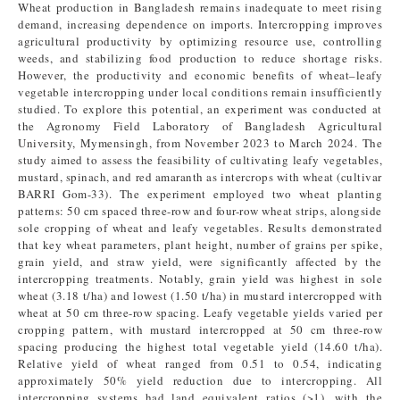
Wheat production in Bangladesh remains inadequate to meet rising
demand, increasing dependence on imports. Intercropping improves
agricultural productivity by optimizing resource use, controlling
weeds, and stabilizing food production to reduce shortage risks.
However, the productivity and economic benefits of wheat–leafy
vegetable intercropping under local conditions remain insufficiently
studied. To explore this potential, an experiment was conducted at
the Agronomy Field Laboratory of Bangladesh Agricultural
University, Mymensingh, from November 2023 to March 2024. The
study aimed to assess the feasibility of cultivating leafy vegetables,
mustard, spinach, and red amaranth as intercrops with wheat (cultivar
BARRI Gom-33). The experiment employed two wheat planting
patterns: 50 cm spaced three-row and four-row wheat strips, alongside
sole cropping of wheat and leafy vegetables. Results demonstrated
that key wheat parameters, plant height, number of grains per spike,
grain yield, and straw yield, were significantly affected by the
intercropping treatments. Notably, grain yield was highest in sole
wheat (3.18 t/ha) and lowest (1.50 t/ha) in mustard intercropped with
wheat at 50 cm three-row spacing. Leafy vegetable yields varied per
cropping pattern, with mustard intercropped at 50 cm three-row
spacing producing the highest total vegetable yield (14.60 t/ha).
Relative yield of wheat ranged from 0.51 to 0.54, indicating
approximately 50% yield reduction due to intercropping. All
intercropping systems had land equivalent ratios (>1), with the