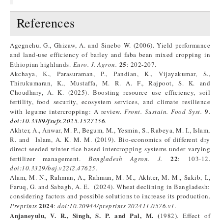
References
Agegnehu, G., Ghizaw, A. and Sinebo W. (2006). Yield performance
and land-use efficiency of barley and faba bean mixed cropping in
25
Ethiopian highlands.
Euro
.
J.
A
gron
.
: 202-207.
Akchaya, K., Parasuraman, P., Pandian, K., Vijayakumar, S.,
Thirukumaran, K., Mustaffa, M. R. A. F., Rajpoot, S. K. and
Choudhary, A. K. (2025). Boosting resource use efficiency, soil
fertility, food security, ecosystem services, and climate resilience
9
with legume intercropping: A review.
Front. Sustain. Food Syst.
.
doi
:
10.3389/fsufs.2025.1527256
.
Akhter, A., Anwar, M. P., Begum, M., Yesmin, S., Rabeya, M. I., Islam,
R. and Islam, A. K. M. M. (2019). Bio-economics of different dry
direct seeded winter rice based intercropping systems under varying
22
fertilizer management.
Bangladesh Agron. J.
: 103-12.
doi:10.3329/baj.v22i2.47625
.
Alam, M. N., Rahman, A., Rahman, M. M., Akhter, M. M., Sakib, I.,
Faruq, G. and Sabagh, A. E. (2024). Wheat declining in Bangladesh:
considering factors and possible solutions to increase its production.
2024
P
reprints
:
doi:10.20944/preprints
202411.0576.v1
.
Anjaneyulu, V. R., Singh, S. P. and Pal,
M. (
1982). Effect of