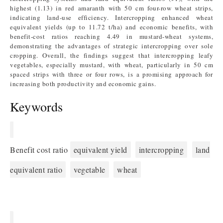
highest (1.13) in red amaranth with 50 cm four-row wheat strips,
indicating land-use efficiency. Intercropping enhanced wheat
equivalent yields (up to 11.72 t/ha) and economic benefits, with
benefit-cost ratios reaching 4.49 in mustard-wheat systems,
demonstrating the advantages of strategic intercropping over sole
cropping. Overall, the findings suggest that intercropping leafy
vegetables, especially mustard, with wheat, particularly in 50 cm
spaced strips with three or four rows, is a promising approach for
increasing both productivity and economic gains.
Keywords
Benefit cost ratio
equivalent yield
intercropping
land
equivalent ratio
vegetable
wheat