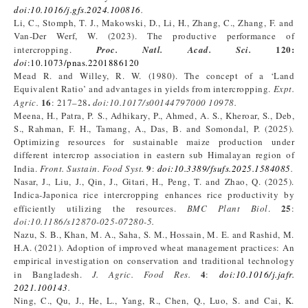
doi
:
10.1016/j.gfs.2024.100816
.
Li, C., Stomph, T. J., Makowski, D., Li, H., Zhang, C., Zhang, F. and
Van-Der Werf, W. (2023). The productive performance of
120
:
intercropping.
Proc. Natl. Acad. Sci.
doi
:10.1073/pnas.2201886120
Mead R. and Willey, R. W. (1980). The concept of a ‘Land
Equivalent Ratio’ and advantages in yields from intercropping.
Expt
.
16
.
Agric
.
: 217–28
doi:10.1017/s00144797000
10978
.
Meena, H., Patra, P. S., Adhikary, P., Ahmed, A. S., Kheroar, S., Deb,
S., Rahman, F. H., Tamang, A., Das, B. and Somondal, P. (2025).
Optimizing resources for sustainable maize production under
different intercrop association in eastern sub Himalayan region of
9
India.
Front. Sustain. Food Syst.
:
doi
:
10.3389/fsufs.2025.1584085
.
Nasar, J., Liu, J., Qin, J., Gitari, H., Peng, T. and Zhao, Q. (2025).
Indica-Japonica rice intercropping enhances rice productivity by
25
efficiently utilizing the resources.
BMC Plant Biol
.
:
doi:10.1186/s12870-025-07280-5
.
Nazu, S. B., Khan, M. A., Saha, S. M., Hossain, M. E. and Rashid, M.
H.A. (2021). Adoption of improved wheat management practices: An
empirical investigation on conservation and traditional technology
4
in Bangladesh.
J. Agric. Food Res.
:
doi
:
10.1016/j.jafr.
2021.100143
.
Ning, C., Qu, J., He, L., Yang, R., Chen, Q., Luo, S. and Cai, K.