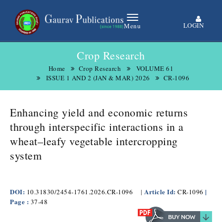
LOGIN
Menu
Crop Research
Home
Crop Research
VOLUME 61
ISSUE 1 AND 2 (JAN & MAR) 2026
CR-1096
Enhancing yield and economic returns
through interspecific interactions in a
wheat–leafy vegetable intercropping
system
DOI:
Article Id:
|
10.31830/2454-1761.2026.CR-1096
|
CR-1096
Page :
37-48