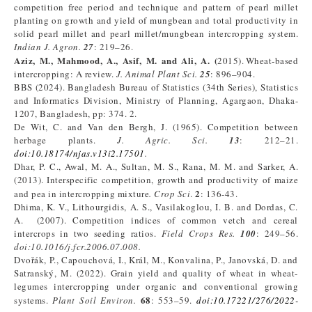
competition free period and technique and pattern of pearl millet
planting on growth and yield of mungbean and total productivity in
solid pearl millet and pearl millet/mungbean intercropping system.
Indian J. Agron.
27
: 219–26.
Aziz, M., Mahmood, A., Asif, M. and Ali,
A. (
2015). Wheat‑based
intercropping: A review.
J. Animal Plant Sci.
25
: 896–904.
BBS (2024). Bangladesh Bureau of Statistics (34th Series), Statistics
and Informatics Division, Ministry of Planning, Agargaon, Dhaka-
1207, Bangladesh, pp: 374. 2.
De Wit, C. and Van den Bergh, J. (1965). Competition between
herbage plants.
J. Agric. Sci.
13
: 212–21.
doi:10.18174/njas.v13i2.17501
.
Dhar, P. C., Awal, M. A., Sultan, M. S., Rana, M. M. and Sarker, A.
(2013). Interspecific competition, growth and productivity of maize
2
and pea in intercropping mixture
. Crop Sci
.
: 136-43.
Dhima, K. V., Lithourgidis, A. S., Vasilakoglou, I. B. and Dordas, C.
A. (2007). Competition indices of common vetch and cereal
intercrops in two seeding ratios.
Field Crops Res.
100
: 249–56.
doi:10.1016/j.fcr.2006.07.008
.
Dvořák, P., Capouchová, I., Král, M., Konvalina, P., Janovská, D. and
Satranský, M. (2022). Grain yield and quality of wheat in wheat-
legumes intercropping under organic and conventional growing
68
systems.
Plant Soil Environ.
: 553–59.
doi:10.17221/276/2022-