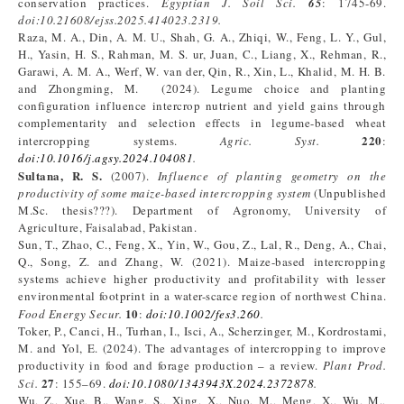
conservation practices.
Egyptian J. Soil Sci.
65
: 1745-69.
doi:10.21608/ejss.2025.414023.2319
.
Raza, M. A., Din, A. M. U., Shah, G. A., Zhiqi, W., Feng, L. Y., Gul,
H., Yasin, H. S., Rahman, M. S. ur, Juan, C., Liang, X., Rehman, R.,
Garawi, A. M. A., Werf, W. van der, Qin, R., Xin, L., Khalid, M. H. B.
and Zhongming, M. (2024). Legume choice and planting
configuration influence intercrop nutrient and yield gains through
complementarity and selection effects in legume-based wheat
220
intercropping systems.
Agric. Syst.
:
doi
:
10.1016/j.agsy.2024.104081
.
Sultana, R. S.
(2007).
Influence of planting geometry on the
productivity of some maize-based intercropping system
(Unpublished
M.Sc. thesis???). Department of Agronomy, University of
Agriculture, Faisalabad, Pakistan.
Sun, T., Zhao, C., Feng, X., Yin, W., Gou, Z., Lal, R., Deng, A., Chai,
Q., Song, Z. and Zhang, W. (2021). Maize-based intercropping
systems achieve higher productivity and profitability with lesser
environmental footprint in a water-scarce region of northwest China.
10
Food Energy Secur.
:
doi
:
10.1002/fes3.260
.
Toker, P., Canci, H., Turhan, I., Isci, A., Scherzinger, M., Kordrostami,
M. and Yol, E. (2024). The advantages of intercropping to improve
productivity in food and forage production – a review.
Plant Prod.
27
Sci.
: 155–69.
doi:10.1080/1343943X.2024.2372878
.
Wu, Z., Xue, B., Wang, S., Xing, X., Nuo, M., Meng, X., Wu, M.,