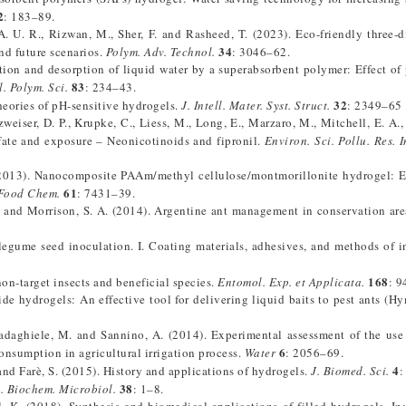
2
: 183–89.
A. U. R., Rizwan, M., Sher, F. and Rasheed, T. (2023). Eco-friendly three-
34
and future scenarios.
Polym. Adv. Technol.
: 3046–62.
ion and desorption of liquid water by a superabsorbent polymer: Effect of
83
l. Polym. Sci.
: 234–43.
32
heories of pH-sensitive hydrogels.
J. Intell. Mater. Syst. Struct.
: 2349–65
zweiser, D. P., Krupke, C., Liess, M., Long, E., Marzaro, M., Mitchell, E. A.
fate and exposure – Neonicotinoids and fipronil.
Environ. Sci. Pollu. Res. I
. (2013). Nanocomposite PAAm/methyl cellulose/montmorillonite hydrogel: 
61
 Food Chem.
: 7431–39.
 M. and Morrison, S. A. (2014). Argentine ant management in conservation are
 legume seed inoculation. I. Coating materials, adhesives, and methods of i
168
on-target insects and beneficial species.
Entomol. Exp. et Applicata.
: 9
de hydrogels: An effective tool for delivering liquid baits to pest ants (H
Madaghiele, M. and Sannino, A. (2014). Experimental assessment of the use
6
onsumption in agricultural irrigation process.
Water
: 2056–69.
4
. and Farè, S. (2015). History and applications of hydrogels.
J. Biomed. Sci.
:
38
. Biochem. Microbiol.
: 1–8.