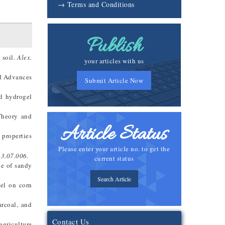
→ Terms and Conditions
Publish
 soil.
Alex.
your articles with us
nd Advances
Submit Article Now
ed hydrogel
 Theory and
Article Status
 properties
Please enter your article no. to get the
13.07.006.
current status
ge of sandy
Search Article
gel on corn
arcoal, and
Contact Us
agriculture