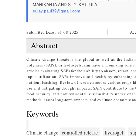
MANIKANTA AND S. Y. KATTULA
sujay.paul39@gmail.com
Submitted Date : 31-08-2025
Acc
Abstract
Climate change threatens the global as well as the Indian
polymers (SAPs), or hydrogels, can have a promising role in
articles evaluating SAPs for their ability to absorb, retain, an
input utilisation. SAPs improve soil health by enhancing a
nutrient leaching. Review of research across various crops h
use and mitigating drought impacts, SAPs contribute to the
food security and environmental sustainability under chan
methods, assess long-term impacts, and evaluate economic an
Keywords
Climate change
controlled release
hydrogel
su