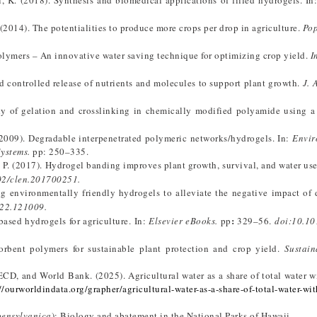
l, K. (2018). Synthesis and biomedical applications of filled hydrogels. In
 (2014). The potentialities to produce more crops per drop in agriculture.
Pop
polymers – An innovative water saving technique for optimizing crop yield.
I
nd controlled release of nutrients and molecules to support plant growth.
J. 
udy of gelation and crosslinking in chemically modified polyamide using 
. (2009). Degradable interpenetrated polymeric networks/hydrogels. In:
Envir
Systems
.
pp: 250–335.
, I. P. (2017). Hydrogel banding improves plant growth, survival, and water us
02/clen.201700251.
ng environmentally friendly hydrogels to alleviate the negative impact of
22.121009.
:
based hydrogels for agriculture. In:
Elsevier eBooks
.
pp
329–56.
doi:10.
10
sorbent polymers for sustainable plant protection and crop yield.
Sustain
CD, and World Bank. (2025). Agricultural water as a share of total water w
//ourworldindata.org/grapher/agricultural-water-as-a-share-of-total-water-wi
pensylvanica
): Biology and abatement in the National Parks of Hawaii.