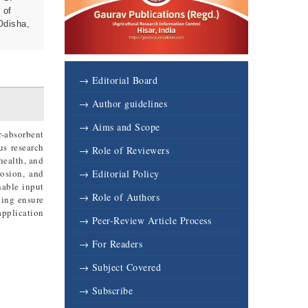
 of
Odisha,
6
→ Editorial Board
→ Author guidelines
→ Aims and Scope
r-absorbent
us research
→ Role of Reviewers
 health, and
rosion, and
→ Editorial Policy
nable input
→ Role of Authors
ping ensure
application
→ Peer-Review Article Process
→ For Readers
→ Subject Covered
→ Subscribe