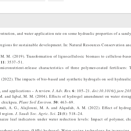
ntration, and water application rate on some hydraulic properties of a sandy
regions for sustainable development. In: Natural Resources Conservation a
 M. M. (2019). Transformation of lignocellulosic biomass to cellulose-bas
11
: 3537–51.
cronutrient-release characteristics of three polymer-coated fertilisers:
. (2022). The impacts of bio-based and synthetic hydrogels on soil hydraulic
6
, and applications – A review.
J. Adv. Res.
: 105–21.
doi:10.1016/j.jare.20
M. and Iqbal, M. M. (2004). Effects of hydrogel amendment on water stora
50
d chickpea.
Plant Soil Environ.
: 463–69.
di, A. G., Alajlouni, M. A. and Alqudah, A. M. (2022). Effect of hydro
21
d region.
J. Saudi Soc. Agric. Sci.
(8): 518–24.
aize leaf indicators under water reduction levels: Impact of polymer, ch
sorbent polymers (SAPs) hydrogel: Water saving technology for increasing 