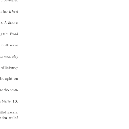
:
Polymeric
ular Kheti
nt. J. Innov.
Agric. Food
a multiwave
onmentally
e efficiency
 drought on
16/b978-0-
13
ability
:
ithdrawals.
thdra
wals?