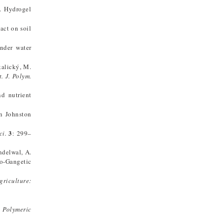
). Hydrogel
act on soil
nder water
Skalický, M.
t. J. Polym.
nd nutrient
on Johnston
3
ci.
: 299–
andelwal, A.
do-Gangetic
griculture:
 Polymeric