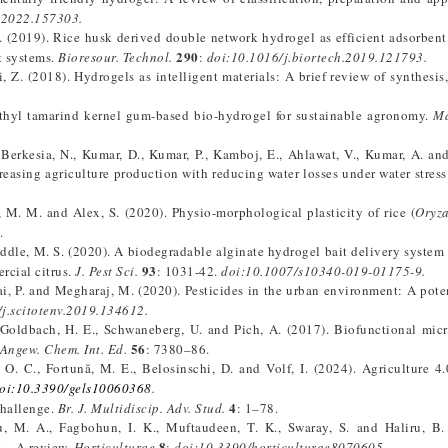
v.2022.157303.
H. (2019). Rice husk derived double network hydrogel as efficient adsorbent f
290
t systems.
Bioresour. Technol.
:
doi:10.1016/j.biortech.2019.121793.
, Z. (2018). Hydrogels as intelligent materials: A brief review of synthesis,
ethyl tamarind kernel gum-based bio-hydrogel for sustainable agronomy.
Ma
 Berkesia, N., Kumar, D., Kumar, P., Kamboj, E., Ahlawat, V., Kumar, A. an
easing agriculture production with reducing water losses under water stress
, M. M. and Alex, S. (2020). Physio-morphological plasticity of rice (
Oryza
.
ddle, M. S. (2020). A biodegradable alginate hydrogel bait delivery system 
93
rcial citrus.
J. Pest Sci.
: 1031-42.
doi:10.1007/s10340-019-01175-9.
i, P. and Megharaj, M. (2020). Pesticides in the urban environment: A poten
j.scitotenv.2019.134612.
., Goldbach, H. E., Schwaneberg, U. and Pich, A. (2017). Biofunctional mic
56
Angew. Chem. Int. Ed.
: 7380–86.
O. C., Fortună, M. E., Belosinschi, D. and Volf, I. (2024). Agriculture 4
oi:10.3390/gels10060368
.
4
challenge.
Br. J. Multidiscip. Adv. Stud.
: 1–78.
su, M. A., Fagbohun, I. K., Muftaudeen, T. K., Swaray, S. and Haliru, B.
8
e – A review.
Horticulturae
:
doi:10.3390/horticulturae8070605.