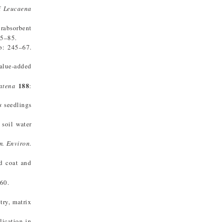
of
Leucaena
erabsorbent
65–85.
: 245–67.
value-added
188
atena
:
s
seedlings
 soil water
m. Environ.
d coat and
60.
try, matrix
lication in