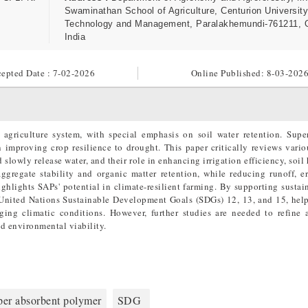
Swaminathan School of Agriculture, Centurion University
Technology and Management, Paralakhemundi-761211, 
India
epted Date : 7-02-2026
Online Published:
8-03-202
 agriculture system, with special emphasis on soil water retention. Supe
 improving crop resilience to drought. This paper critically reviews vario
d slowly release water, and their role in enhancing irrigation efficiency, soil
ggregate stability and organic matter retention, while reducing runoff, e
ighlights SAPs' potential in climate-resilient farming. By supporting sustai
 United Nations Sustainable Development Goals (SDGs) 12, 13, and 15, hel
ging climatic conditions. However, further studies are needed to refine 
d environmental viability.
per absorbent polymer
SDG