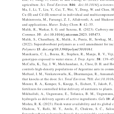
846
agriculture.
Sci. Total Environ.
:
doi:10.1016/j.scitoten
Ma, J., Li, T., Liu, Y., Cai, T., Wei, Y., Dong, W. and Chen, 
Cu (II) and Cd (II) removal in individual and multicomponen
Mahinroosta, M., Farsangi, Z. J., Allahverdi, A. and Shakoori
8
and applications.
Mater. Today Chem.
: 42–55.
Malik, R., Warkar, S. G. and Saxena, R. (2023). Carboxy-m
35
Commun.
:
doi
:
10.1016/j.mtcomm.2023. 105473
.
Malik, S., Chaudhary, K., Malik, A., Punia, H., Sewhag, M.,
(2022). Superabsorbent polymers as a soil amendment for incr
15
Polymers
:
doi.org/10.3390/polym15010161
.
Manikanta, C. L., Beena, R., Stephen, R., Manju, R. V., Viji
58
genotypes exposed to water stress.
J. Trop. Agric.
: 139–45
McCalla, K., Tay, J. W., Mulchandani, A., Choe, D. H. and Ho
controls high-density populations of Argentine ants in comme
Meftaul, I. M., Venkateswarlu, K., Dharmarajan, R., Annamala
711
that knocks at the door.
Sci. Total Environ.
:
doi:10.1016/
Meurer, R. A., Kemper, S., Knopp, S., Eichert, T., Jakob, F
fertilizers for controlled foliar delivery of nutrients to plants.
Mikhailidi, A., Ungureanu, E., Tofanica, B. M., Ungureanu, 
10
hydrogels as delivery agents of active ingredients.
Gels
:
d
Mishra, R. K. (2023). Fresh water availability and its global 
Oladosu, Y., Rafii, M. Y., Arolu, F., Chukwu, S. C., Sali
Superabsorbent polymer hydrogels for sustainable agricultur