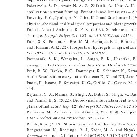
Palanivelu, S. D., Armir, N. A. Z., Zulkifli, A., Hair, A. 
application in urban farming: Potentials and limitations – A 
Parvathy, P. C., Jyothi, A. N., John, K. J. and Sreekumar, J.
physico-chemical and biological properties and plant growth
Pathak, V. and Ambrose, R. P. K. (2019). Starch-based bi
137
shortage.
J. Appl. Polym. Sci.
:
doi:10.1002/app.48523.
Patra, S. K., Poddar, R., Brestič, M., Acharjee, P. U., Bhattach
and Hossain, A. (2022). Prospects of hydrogels in agricultur
Sci.
2022
:1-15.
doi:10.1155/2022/4914836.
Pattanaaik, S. K., Wangchu, L., Singh, B. K., Hazarika, B
16
management of
Citrus reticulata
.
Res. Crop.
:
doi:10.5958
Peck, R. W., Banko, P. C., Donmoyer, K., Scheiner, K., Karm
Atoll: Results from crazy ant strike team X, XI and XII, Ju
Puoci, F., Iemma, F., Spizzirri, U. G., Cirillo, G., Curcio, M
314.
Rajanna, G. A., Manna, S., Singh, A., Babu, S., Singh, V., Das
and Parmar, B. S. (2022). Biopolymeric superabsorbent hyd
12
plains of India.
Sci. Rep.
:
doi.org/10.1038/s41598-022-16
Ramezani, M., Ramezani, F. and Gerami, M. (2019). Nanopartic
Crop Production and Protection
. pp. 233–72.
Ramli, R. A. (2019). Slow-release fertiliser hydrogels – A rev
Ranganathan, N., Bensingh, R. J., Kader, M. A. and Nayak, 
Composites
. pp. 1–21. doi.org/10.1007/978-3-319-76573-0_