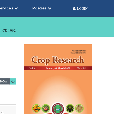
ervices
Policies
LOGIN
CR-1062
 S.