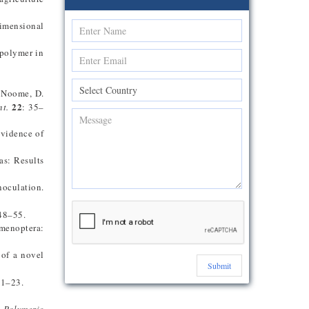
dimensional
 polymer in
, Noome, D.
22
nt.
: 35–
Evidence of
as: Results
noculation.
48–55.
ymenoptera:
 of a novel
Submit
 1–23.