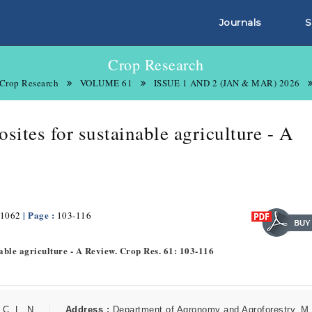
Journals
S
Crop Research
Crop Research
VOLUME 61
ISSUE 1 AND 2 (JAN & MAR) 2026
ites for sustainable agriculture - A
| Page :
1062
103-116
able agriculture - A Review. Crop Res. 61: 103-116
C. L. N.
Address :
Department of Agronomy and Agroforestry, M.