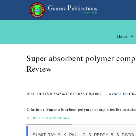
Home
Super absorbent polymer compos
Review
DOI:
Article Id:
10.31830/2454-1761.2026.CR-1062
|
CR-
Citation :- Super absorbent polymer composites for sustain
Authors and affiliations
SUMIT RAY, S. K. PAUL, G. S. REDDY, B. S. DIVYA, 