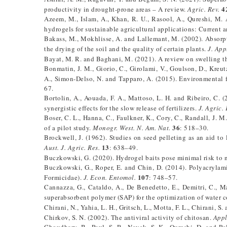
4
productivity in drought-prone areas – A review.
Agric. Rev.
Azeem, M., Islam, A., Khan, R. U., Rasool, A., Qureshi, M. 
hydrogels for sustainable agricultural applications: Current 
Bakass, M., Mokhlisse, A. and Lallemant, M. (2002). Absorpt
the drying of the soil and the quality of certain plants.
J. App
Bayat, M. R. and Baghani, M. (2021). A review on swelling t
Bonmatin, J. M., Giorio, C., Girolami, V., Goulson, D., Kreut
A., Simon-Delso, N. and Tapparo, A. (2015). Environmental 
67.
Bortolin, A., Aouada, F. A., Mattoso, L. H. and Ribeiro, C
synergistic effects for the slow release of fertilizers.
J. Agric.
Boser, C. L., Hanna, C., Faulkner, K., Cory, C., Randall, J.
36
of a pilot study.
Monogr. West. N. Am. Nat.
: 518–30.
Brockwell, J. (1962). Studies on seed pelleting as an aid to
13
Aust. J. Agric. Res.
: 638–49.
Buczkowski, G. (2020). Hydrogel baits pose minimal risk to n
Buczkowski, G., Roper, E. and Chin, D. (2014). Polyacrylami
107
Formicidae).
J. Econ. Entomol.
: 748–57.
Cannazza, G., Cataldo, A., De Benedetto, E., Demitri, C., 
superabsorbent polymer (SAP) for the optimization of water c
Chirani, N., Yahia, L. H., Gritsch, L., Motta, F. L., Chirani, S
Chirkov, S. N. (2002). The antiviral activity of chitosan.
Appl