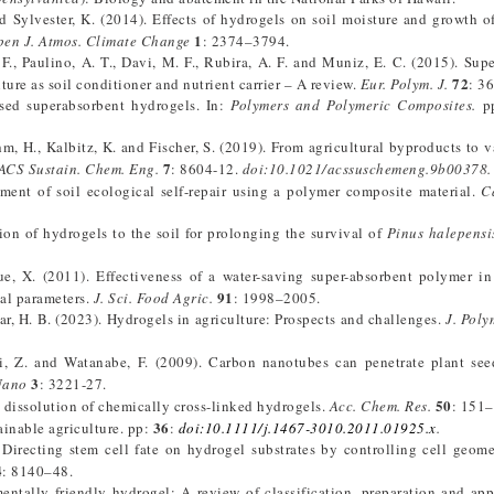
and Sylvester, K. (2014). Effects of hydrogels on soil moisture and growth 
1
en J. Atmos. Climate Change
: 2374–3794.
 F., Paulino, A. T., Davi, M. F., Rubira, A. F. and Muniz, E. C. (2015). Sup
72
ture as soil conditioner and nutrient carrier – A review.
Eur. Polym. J.
: 3
sed superabsorbent hydrogels. In:
Polymers and Polymeric Composites
.
pp
Rohm, H., Kalbitz, K. and Fischer, S. (2019). From agricultural byproducts to 
7
ACS Sustain. Chem. Eng.
: 8604-12.
doi:10.1021/acssuschemeng.9b00378.
ment of soil ecological self-repair using a polymer composite material.
C
on of hydrogels to the soil for prolonging the survival of
Pinus halepensi
ue, X. (2011). Effectiveness of a water-saving super-absorbent polymer in
91
al parameters.
J. Sci. Food Agric.
: 1998–2005.
idar, H. B. (2023). Hydrogels in agriculture: Prospects and challenges.
J. Poly
, Z. and Watanabe, F. (2009). Carbon nanotubes can penetrate plant see
3
Nano
: 3221-27.
50
dissolution of chemically cross-linked hydrogels.
Acc. Chem. Res.
: 151–
36
ainable agriculture. pp:
:
doi:10.
1111/j.1467-3010.2011.01925.x
.
 Directing stem cell fate on hydrogel substrates by controlling cell geome
4
: 8140–48.
ntally friendly hydrogel: A review of classification, preparation and app