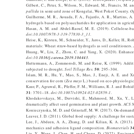
Gilbert, C., Peter, S., Wilson, N., Edward, M., Francis, M. 
pallida
in semi-arid zone of Kongelai, West Pokot County.
Op
Guilherme, M. R., Aouada, F. A., Fajardo, A. R., Martins, A.
hydrogels based on polysaccharides for application in agricul
Hasan, A. M. and Abdel-Raouf, M. E. (2019). Cellulose-ba
doi:10.1007/978-3-319-77830-3_11.
Heise, K., Kirsten, M., Schneider, Y., Jaros, D., Keller, H., 
materials: Wheat straw-based hydrogels as soil conditioners.
Huang, W., Liu, Z., Zhou, C. and Yang, X. (2020). Enhance
doi:10.
1016/j.catena.2019.104443
.
Huttermann, A., Zommorodi, M. and Reise, K. (1999). Additi
50
subjected to drought.
Soil Tillage Res.
: 295–304.
Islam, M. R., Hu, Y., Mao, S., Mao, J., Eneji, A. E. and X
conservation for corn (
Zea mays
L.) based on eco-physiologic
Kaur, P., Agrawal, R., Pfeffer, F. M., Williams, R. J. and Boh
31
: 3701–18.
doi:10.1007/s10924-023-02859-1.
Khodakovskaya, M., Dervishi, E., Mahmood, M., Xu, Y., Li
dramatically affect seed germination and plant growth.
ACS 
Konieczynska, M. D. and Grinstaff, M. W. (2017). On-demand 
Leaver, J. D. (2011). Global food supply: A challenge for sust
Lee, J., Abdeen, A. A., Zhang, D. and Kilian, K. A. (2013).
3
mechanics and adhesion ligand composition.
Biomaterials
Liu, Y., Wang, J., Chen, H. and Cheng, D. (2022). Environme