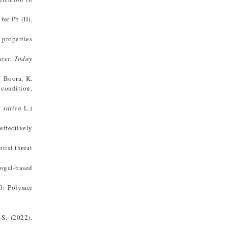
or Pb (II),
 properties
ter. Today
d Boora, K.
 condition.
 sativa
L.)
effectively
tial threat
rogel-based
.0: Polymer
 S. (2022).