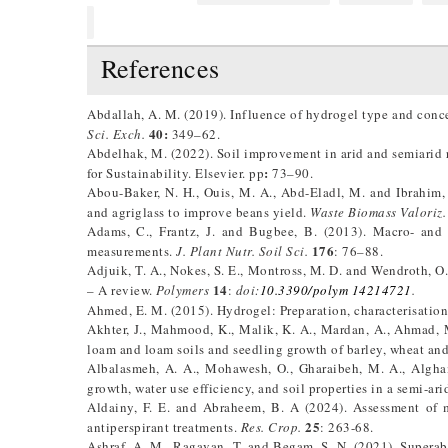
References
Abdallah, A. M. (2019). Influence of hydrogel type and conce
40:
Sci. Exch.
349–62.
Abdelhak, M. (2022). Soil improvement in arid and semiarid 
:
for Sustainability. Elsevier. pp
73–90.
Abou-Baker, N. H., Ouis, M. A., Abd-Eladl, M. and Ibrahim,
and agriglass to improve beans yield.
Waste Biomass Valoriz.
Adams, C., Frantz, J. and Bugbee, B. (2013). Macro- and mi
176
measurements.
J. Plant Nutr. Soil Sci.
: 76–88.
Adjuik, T. A., Nokes, S. E., Montross, M. D. and Wendroth, O
14
– A review.
Polymers
:
doi:
10.3390/polym 14214721
.
Ahmed, E. M. (2015). Hydrogel: Preparation, characterisation
Akhter, J., Mahmood, K., Malik, K. A., Mardan, A., Ahmad, 
loam and loam soils and seedling growth of barley, wheat an
Albalasmeh, A. A., Mohawesh, O., Gharaibeh, M. A., Algham
growth, water use efficiency, and soil properties in a semi-ari
Aldainy, F. E. and Abraheem, B. A (2024). Assessment of m
25
antiperspirant treatments.
Res. Crop.
: 263-68.
Ashraf, A. M., Ragavan, T. and Begam, S. N. (2021). Superab