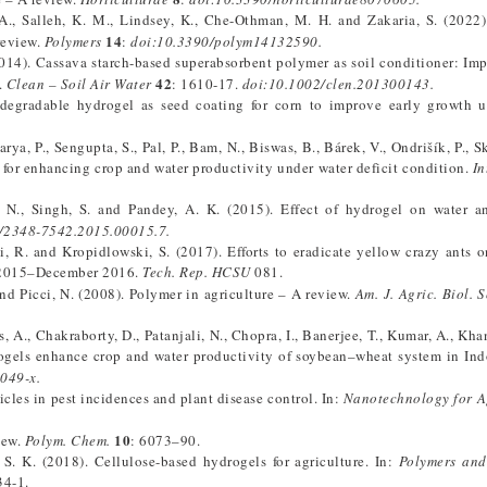
H. A., Salleh, K. M., Lindsey, K., Che-Othman, M. H. and Zakaria, S. (2022
14
review.
Polymers
:
doi:10.3390/polym14132590.
 (2014). Cassava starch-based superabsorbent polymer as soil conditioner: Imp
42
.
Clean – Soil Air Water
: 1610-17.
doi:10.1002/clen.201300143.
odegradable hydrogel as seed coating for corn to improve early growth u
arya, P., Sengupta, S., Pal, P., Bam, N., Biswas, B., Bárek, V., Ondrišík, P., 
e for enhancing crop and water productivity under water deficit condition.
In
. N., Singh, S. and Pandey, A. K. (2015). Effect of hydrogel on water a
/2348-7542.2015.00015.7.
i, R. and Kropidlowski, S. (2017). Efforts to eradicate yellow crazy ants 
ne 2015–December 2016.
Tech. Rep. HCSU
081.
. and Picci, N. (2008). Polymer in agriculture – A review.
Am. J. Agric. Biol. S
s, A., Chakraborty, D., Patanjali, N., Chopra, I., Banerjee, T., Kumar, A., Kh
rogels enhance crop and water productivity of soybean–wheat system in In
049-x.
les in pest incidences and plant disease control. In:
Nanotechnology for A
10
iew.
Polym. Chem.
: 6073–90.
S. K. (2018). Cellulose-based hydrogels for agriculture. In:
Polymers and
34-1.