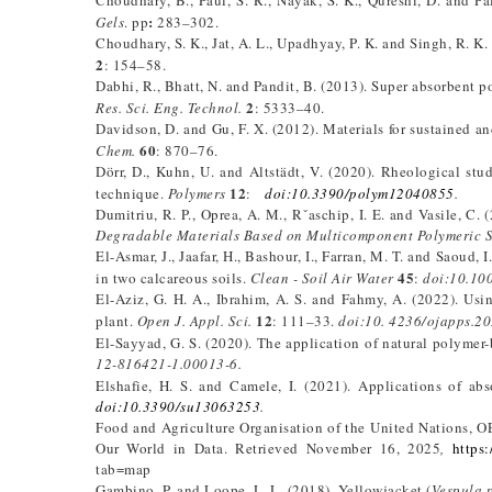
Choudhary, B., Paul, S. R., Nayak, S. K., Qureshi, D. and Pa
:
Gels
. pp
283–302.
Choudhary, S. K., Jat, A. L., Upadhyay, P. K. and Singh, R. K.
2
: 154–58.
Dabhi, R., Bhatt, N. and Pandit, B. (2013). Super absorbent 
2
Res. Sci. Eng. Technol.
: 5333–40.
Davidson, D. and Gu, F. X. (2012). Materials for sustained a
60
Chem.
: 870–76.
Dörr, D., Kuhn, U. and Altstädt, V. (2020). Rheological st
12
technique.
Polymers
:
doi:10.
3390/polym12040855
.
Dumitriu, R. P., Oprea, A. M., Rˇaschip, I. E. and Vasile, C
Degradable Materials Based on Multicomponent Polymeric 
El-Asmar, J., Jaafar, H., Bashour, I., Farran, M. T. and Saoud
45
in two calcareous soils.
Clean - Soil Air Water
:
doi:10.10
El-Aziz, G. H. A., Ibrahim, A. S. and Fahmy, A. (2022). Usi
12
plant.
Open J. Appl. Sci.
: 111–33.
doi:10.
4236/ojapps.20
El-Sayyad, G. S. (2020). The application of natural polymer-
12-816421-1.00013-6.
Elshafie, H. S. and Camele, I. (2021). Applications of ab
doi:10.
3390/su13063253
.
Food and Agriculture Organisation of the United Nations, OE
Our World in Data. Retrieved November 16, 2025
,
https:
tab=map
Gambino, P. and Loope, L. L. (2018). Yellowjacket (
Vespula 