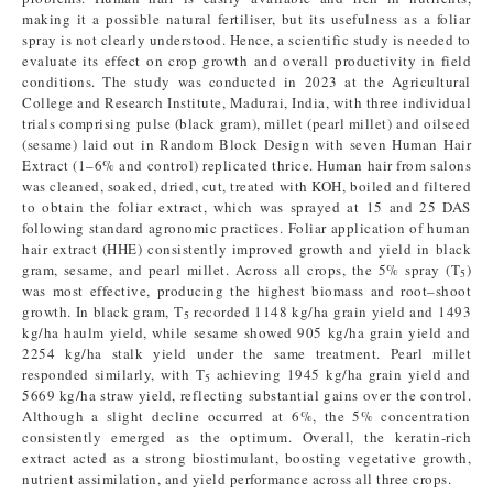
making it a possible natural fertiliser, but its usefulness as a foliar
spray is not clearly understood. Hence, a scientific study is needed to
evaluate its effect on crop growth and overall productivity in field
conditions. The study was conducted in 2023 at the Agricultural
College and Research Institute, Madurai, India, with three individual
trials comprising pulse (black gram), millet (pearl millet) and oilseed
(sesame) laid out in Random Block Design with seven Human Hair
Extract (1–6% and control) replicated thrice. Human hair from salons
was cleaned, soaked, dried, cut, treated with KOH, boiled and filtered
to obtain the foliar extract, which was sprayed at 15 and 25 DAS
following standard agronomic practices. Foliar application of human
hair extract (HHE) consistently improved growth and yield in black
gram, sesame, and pearl millet. Across all crops, the 5% spray (T
)
5
was most effective, producing the highest biomass and root–shoot
growth. In black gram, T
recorded 1148 kg/ha grain yield and 1493
5
kg/ha haulm yield, while sesame showed 905 kg/ha grain yield and
2254 kg/ha stalk yield under the same treatment. Pearl millet
responded similarly, with T
achieving 1945 kg/ha grain yield and
5
5669 kg/ha straw yield, reflecting substantial gains over the control.
Although a slight decline occurred at 6%, the 5% concentration
consistently emerged as the optimum. Overall, the keratin-rich
extract acted as a strong biostimulant, boosting vegetative growth,
nutrient assimilation, and yield performance across all three crops.