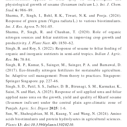
physiological growth of sesame (
Sesamum indicum
L.).
Int. J. Chem.
6:
Stud.
986–89.
Sharma, P., Singh, I., Behl, R. K., Tiwari, N. K. and Pooja. (2024).
Response of green gram (Vigna radiata L.) to various biostimulants.
7:
Int. J. Res. Agron.
501-05.
Sharma, P., Singh, R. and Chauhan, T. (2020). Role of organic
nitrogen sources and foliar nutrition in improving crop growth and
43:
productivity.
J. Plant Nutr.
1850–62.
Singh, B. and Roy, S. (2022). Response of sesame to foliar feeding of
organic and inorganic nutrients in semi-arid tropics.
Indian J. Agric.
56:
Res.
78-84.
Singh, R. P., Kumar, S., Sainger, M., Sainger, P. A. and Barnawal, D.
(2017). Eco-friendly nitrogen fertilizers for sustainable agriculture.
In: Adaptive soil management: From theory to practices. Singapore:
Springer Singapore. pp. 227-46.
Singh, S. D., Patil, S. S., Jadhav, D. B., Birunagi, S. M., Karmakar, K.,
Saini, N. and Hari, A. (2025). Response of soil applied urea and foliar
applied nano urea on the growth, yield and quality of Kharif sesame
(
Sesamum indicum
) under the central plain agro-climatic zone of
2025
Punjab.
Agric. Sci. Digest
: 1-6.
Sun, W., Shahrajabian, M. H., Kuang, Y. and Wang, N. (2024). Amino
acids biostimulants and protein hydrolysates in agricultural sciences.
13
Plants
:
doi:10.3390/plants13020210
.