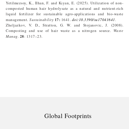
Yetilmezsoy, K., Ilhan, F. and Kıyan, E. (2025). Utilization of non-
composted human hair hydrolysate as a natural and nutrient-rich
liquid fertilizer for sustainable agro-applications and bio-waste
17:
management.
Sustainability
1641.
doi:10.3390/su17041641
.
Zheljazkov, V. D., Stratton, G. W. and Stojanovic, J. (2008).
Composting and use of hair waste as a nitrogen source.
Waste
28
Manag.
: 1317–23.
Global Footprints