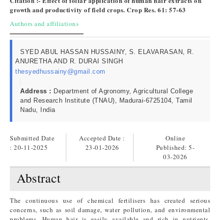
Citation :- Effect of foliar application of human hair extracts on
growth and productivity of field crops. Crop Res. 61: 57-63
Authors and affiliations
SYED ABUL HASSAN HUSSAINY, S. ELAVARASAN, R.
ANURETHA AND R. DURAI SINGH
thesyedhussainy@gmail.com
Address :
Department of Agronomy, Agricultural College
and Research Institute (TNAU), Madurai-6725104, Tamil
Nadu, India
Submitted Date
Accepted Date :
Online
: 20-11-2025
23-01-2026
Published:
5-
03-2026
Abstract
The continuous use of chemical fertilisers has created serious
concerns, such as soil damage, water pollution, and environmental
problems. Human hair is easily available and rich in nutrients,