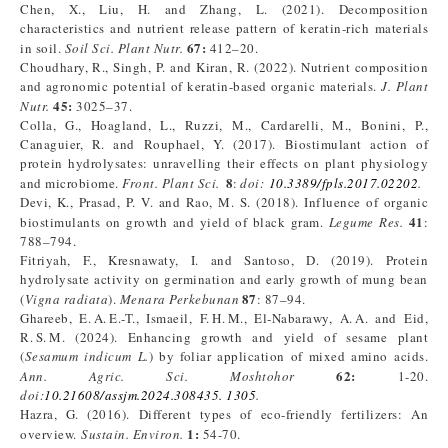
Chen, X., Liu, H. and Zhang, L. (2021). Decomposition
characteristics and nutrient release pattern of keratin-rich materials
67:
in soil.
Soil Sci. Plant Nutr.
412–20.
Choudhary, R., Singh, P. and Kiran, R. (2022). Nutrient composition
and agronomic potential of keratin-based organic materials.
J. Plant
45:
Nutr.
3025–37.
Colla, G., Hoagland, L., Ruzzi, M., Cardarelli, M., Bonini, P.,
Canaguier, R. and Rouphael, Y. (2017). Biostimulant action of
protein hydrolysates: unravelling their effects on plant physiology
8
and microbiome.
Front. Plant Sci.
:
doi:
10.3389/fpls.2017.02202
.
Devi, K., Prasad, P. V. and Rao, M. S. (2018). Influence of organic
41
biostimulants on growth and yield of black gram.
Legume Res.
:
788–794.
Fitriyah, F., Kresnawaty, I. and Santoso, D. (2019). Protein
hydrolysate activity on germination and early growth of mung bean
87
(
Vigna radiata
).
Menara Perkebunan
: 87–94.
Ghareeb, E. A. E.-T., Ismaeil, F. H. M., El‑Nabarawy, A. A. and Eid,
R. S. M. (2024). Enhancing growth and yield of sesame plant
(
Sesamum indicum L.
) by foliar application of mixed amino acids.
62:
Ann. Agric. Sci. Moshtohor
1-20.
doi:
10.21608/assjm.2024.308435. 1305
.
Hazra, G. (2016). Different types of eco-friendly fertilizers: An
1:
overview.
Sustain. Environ.
54-70.