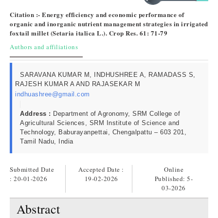
Citation :- Energy efficiency and economic performance of
organic and inorganic nutrient management strategies in irrigated
foxtail millet (Setaria italica L.). Crop Res. 61: 71-79
Authors and affiliations
SARAVANA KUMAR M, INDHUSHREE A, RAMADASS S,
RAJESH KUMAR A AND RAJASEKAR M
indhuashree@gmail.com
Address :
Department of Agronomy, SRM College of
Agricultural Sciences, SRM Institute of Science and
Technology, Baburayanpettai, Chengalpattu – 603 201,
Tamil Nadu, India
Submitted Date
Accepted Date :
Online
: 20-01-2026
19-02-2026
Published:
5-
03-2026
Abstract