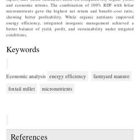
and economic returns. The combination of 100% RDF with foliar
micronutrients gave the highest net return and benefit–cost ratio,
showing better profitability. While organic nutrients improved
energy efficiency, integrated inorganic management achieved a
better balance of yield, profit, and sustainability under irrigated
conditions.
Keywords
Economic analysis
energy efficiency
farmyard manure
foxtail millet
micronutrients
References