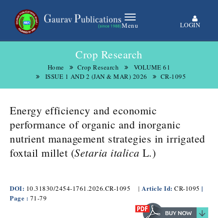
LOGIN
Menu
Crop Research
Home
Crop Research
VOLUME 61
ISSUE 1 AND 2 (JAN & MAR) 2026
CR-1095
Energy efficiency and economic
performance of organic and inorganic
nutrient management strategies in irrigated
Setaria italica
.
foxtail millet (
L
)
DOI:
Article Id:
|
10.31830/2454-1761.2026.CR-1095
|
CR-1095
Page :
71-79