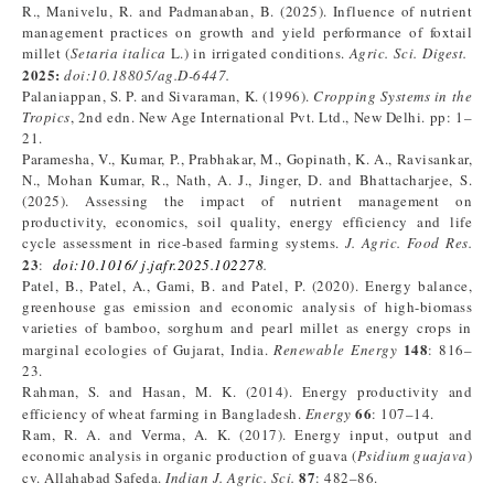
R., Manivelu, R. and Padmanaban, B. (2025). Influence of nutrient
management practices on growth and yield performance of foxtail
millet (
Setaria italica
L.) in irrigated conditions.
Agric. Sci. Digest.
2025:
doi:10.18805/ag.D-6447.
Palaniappan, S. P. and Sivaraman, K. (1996).
Cropping Systems in the
Tropics
, 2nd edn. New Age International Pvt. Ltd., New Delhi. pp: 1–
21.
Paramesha, V., Kumar, P., Prabhakar, M., Gopinath, K. A., Ravisankar,
N., Mohan Kumar, R., Nath, A. J., Jinger, D. and Bhattacharjee, S.
(2025). Assessing the impact of nutrient management on
productivity, economics, soil quality, energy efficiency and life
cycle assessment in rice-based farming systems.
J. Agric. Food Res.
23
:
doi:10.1016/ j.jafr.2025.102278
.
Patel, B., Patel, A., Gami, B. and Patel, P. (2020). Energy balance,
greenhouse gas emission and economic analysis of high-biomass
varieties of bamboo, sorghum and pearl millet as energy crops in
148
marginal ecologies of Gujarat, India.
Renewable Energy
: 816–
23.
Rahman, S. and Hasan, M. K. (2014). Energy productivity and
66
efficiency of wheat farming in Bangladesh.
Energy
: 107–14.
Ram, R. A. and Verma, A. K. (2017). Energy input, output and
economic analysis in organic production of guava (
Psidium guajava
)
87
cv. Allahabad Safeda.
Indian J. Agric. Sci.
: 482–86.