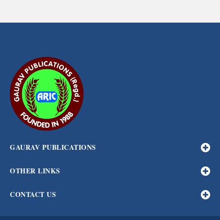
GAURAV PUBLICATIONS
OTHER LINKS
CONTACT US