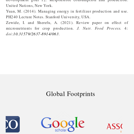
United Nations, New York.
Yuan, M. (2014). Managing energy in fertilizer production and use.
PH240 Lecture Notes. Stanford University, USA.
Zewide, I. and Sherefu, A. (2021). Review paper on effect of
micronutrients for crop production.
J. Nutr. Food Process.
4:
doi:
10.31579/2637-8914/063
.
Global Footprints