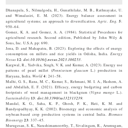
Dhanapala, S., Nilmalgoda, H., Gunathilake, M. B., Rathnayake, U.
and Wimalasiri, E. M. (2023). Energy balance assessment in
5
agricultural systems; an approach to diversification.
Agric. Eng.
:
950–64.
Gomez, K. A. and Gomez, A. A. (1984). Statistical Procedures for
agricultural research. Second edition, Published by John Wily &
Sons, Inc. U.S.A. pp: 690.
Jena, D. and Mahapatra, B. (2023). Exploring the effects of energy
consumption on millets and rice yields in Odisha, India.
Energy
12
Nexus
:
doi:10.1016/j.nexus.2023.100253
.
Kargwal, R., Yadvika, Singh, V. K. and Kumar, A. (2023). Energy use
patterns of pearl millet (
Pennisetum glaucum
L.) production in
4
Haryana, India.
World
: 241–58.
Malhi, G. S., Rana, M. C., Kumar, S., Rehmani, M. I. A., Hashem, A.
and Abdallah, E. F. (2021). Efficacy, energy budgeting and carbon
footprints of weed management in blackgram (
Vigna mungo
L.).
13
Sustainability
:
doi:10.3390/su132313239
.
Mandal, K. G., Saha, K. P., Ghosh, P. K., Hati, K. M. and
Bandyopadhyay, K. K. (2002). Bioenergy and economic analysis of
soybean-based crop production systems in central India.
Biomass
23
Bioenergy
: 337–45.
Murugesan, S. K., Narashimamoorthy, T., Sivalingam, R., Arumugam,