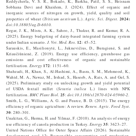
Reddycherla, V. S. R., Bokado, K., Barkha, Patil, S. S., Heisnam
Sobhana Devi and Khaidem, J. (2024). Effect of organic and
inorganic sources of nitrogen on growth, yield, quality and soil
2024:
properties of wheat (
Triticum aestivum
L.).
Agric. Sci. Digest.
doi:10.18805/ag.D-6010.
Regar, J. K., Misra, A. K., Sahoo, J., Thakur, R. and Kumar, R. A.
(2025). Energy budgeting of dairy-based integrated farming system
12
under Indian scenario.
J. Vet. Med. Res.
: 45–52.
Šarauskis, E., Masilionytė, L., Juknevičius, D., Buragienė, S. and
Kriaučiūnienė, Z. (2019). Energy use efficiency, greenhouse gas
emissions and cost effectiveness of organic and sustainable
172
fertilisation.
Energy
: 1151–60.
Shahzadi, H., Khan, S., Al-Hashimi, A., Basra, S. M., Mehmood, K.,
Wahid, M. A., Nawaz, M., Irshad, S., Haseeb, A., Rais, A. and Gul, S.
(2025). Preliminary study on unlocking growth and yield potential
of USDA foxtail millet (
Setaria italica
L.) lines with NPK
25
fertilization.
BMC Plant Biol.
:
doi:10.1186/s12870-024-05960-2.
Smith, L. G., Williams, A. G. and Pearce, B. D. (2015). The energy
efficiency of organic agriculture: A review.
Renew. Agric. Food Syst.
30
: 280–301.
Unakitan, G., Hurma, H. and Yilmaz, F. (2010). An analysis of energy
35
use efficiency of canola production in Turkey.
Energy
: 3623–27.
United Nations Office for Outer Space Affairs (2026). Sustainable
development goal 12: Responsible consumption and production.