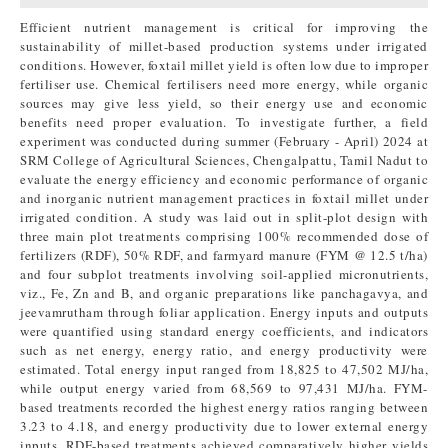
Efficient nutrient management is critical for improving the
sustainability of millet-based production systems under irrigated
conditions. However, foxtail millet yield is often low due to improper
fertiliser use. Chemical fertilisers need more energy, while organic
sources may give less yield, so their energy use and economic
benefits need proper evaluation. To investigate further, a field
experiment was conducted during summer (February - April) 2024 at
SRM College of Agricultural Sciences, Chengalpattu, Tamil Nadut to
evaluate the energy efficiency and economic performance of organic
and inorganic nutrient management practices in foxtail millet under
irrigated condition. A study was laid out in split-plot design with
three main plot treatments comprising 100% recommended dose of
fertilizers (RDF), 50% RDF, and farmyard manure (FYM @ 12.5 t/ha)
and four subplot treatments involving soil-applied micronutrients,
viz., Fe, Zn and B, and organic preparations like panchagavya, and
jeevamrutham through foliar application. Energy inputs and outputs
were quantified using standard energy coefficients, and indicators
such as net energy, energy ratio, and energy productivity were
estimated. Total energy input ranged from 18,825 to 47,502 MJ/ha,
while output energy varied from 68,569 to 97,431 MJ/ha. FYM-
based treatments recorded the highest energy ratios ranging between
3.23 to 4.18, and energy productivity due to lower external energy
inputs. RDF-based treatments achieved comparatively higher yields