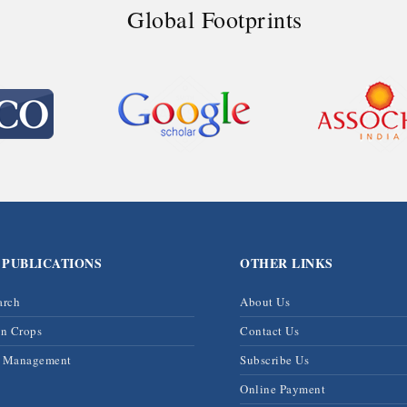
Global Footprints
 PUBLICATIONS
OTHER LINKS
arch
About Us
on Crops
Contact Us
& Management
Subscribe Us
Online Payment