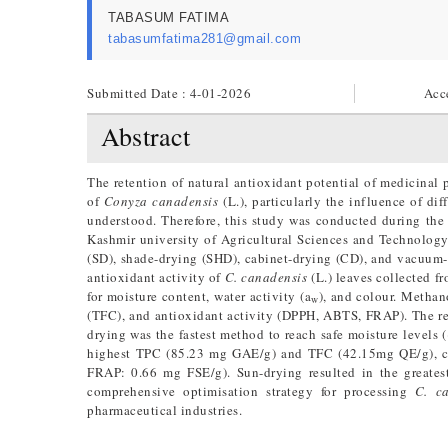
TABASUM FATIMA
tabasumfatima281@gmail.com
Submitted Date : 4-01-2026
Acc
Abstract
The retention of natural antioxidant potential of medicinal
of
Conyza canadensis
(L.), particularly the influence of di
understood. Therefore, this study was conducted during th
Kashmir university of Agricultural Sciences and Technology
(SD), shade-drying (SHD), cabinet-drying (CD), and vacuum-
antioxidant activity of
C. canadensis
(L.) leaves collected f
for moisture content, water activity (a
), and colour. Methan
w
(TFC), and antioxidant activity (DPPH, ABTS, FRAP). The res
drying was the fastest method to reach safe moisture levels
highest TPC (85.23 mg GAE/g) and TFC (42.15mg QE/g), co
FRAP: 0.66 mg FSE/g). Sun-drying resulted in the greatest
comprehensive optimisation strategy for processing
C.
c
pharmaceutical industries.