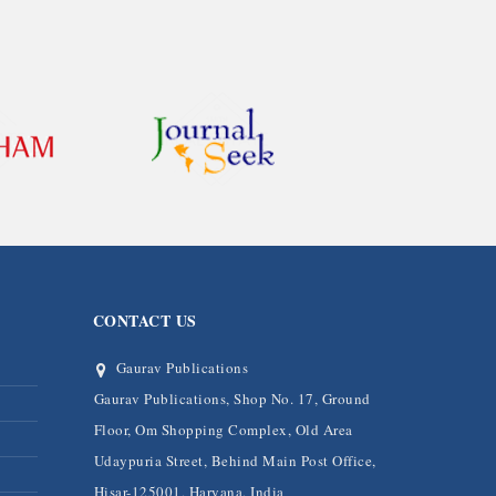
CONTACT US
Gaurav Publications
Gaurav Publications, Shop No. 17, Ground
Floor, Om Shopping Complex, Old Area
Udaypuria Street, Behind Main Post Office,
Hisar-125001, Haryana, India