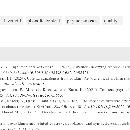
flavonoid
phenolic content
phytochemicals
quality
 V. V., Rajkumar. and Venkatesh, T. (2023). Advances in drying techniques fo
: 10849-865.
doi:
10.1080/10408398.2022. 2082371
.
er, H. I. (2024). Conyza canadensis from Jordan: Phytochemical profiling, a
.3390/molecules29102403
.
Nepovimova, E., Musilek, K.
et. al.
and Kuča, K. (2021). Conifers phytoch
05.
doi:10.3390/molecules26103005
.
, M., Naseer, B., Qadri, T. and Khalil, A. (2022). The impact of different dry
48
on characteristics of Kiwifruit.
Food Biosci.
:
doi:
10.1016/j.fbio.2022.1
nd Ahmad Mir, S. (2021). Development of thiamine-rich snacks from brown
dants, prooxidants and related controversy: Natural and synthetic compounds
51
em. Toxicol.
: 15-25.