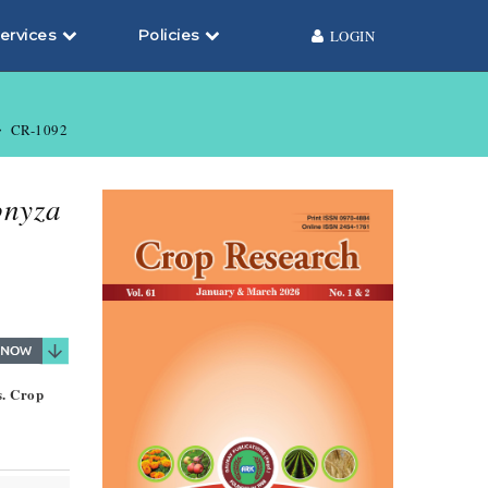
ervices
Policies
LOGIN
CR-1092
nyza
s. Crop