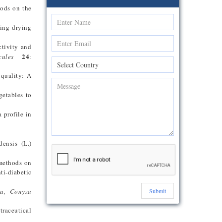
hods on the
ring drying
ctivity and
24
cules
:
 quality: A
getables to
 profile in
densis (L.)
 methods on
ti-diabetic
ta, Conyza
Submit
traceutical