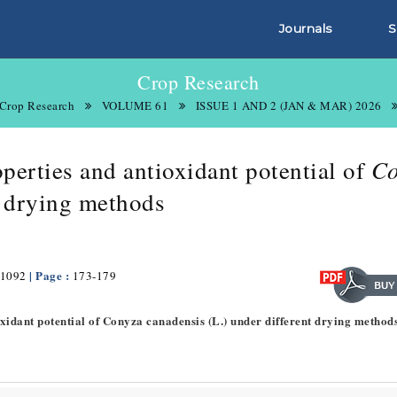
Journals
S
Crop Research
Crop Research
VOLUME 61
ISSUE 1 AND 2 (JAN & MAR) 2026
Co
perties and antioxidant potential of
t drying methods
| Page :
1092
173-179
oxidant potential of Conyza canadensis (L.) under different drying method