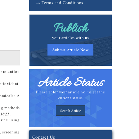
→ Terms and Conditions
Publish
your articles with us
Submit Article Now
r retention
Article Status
ntioxidant,
Please enter your article no. to get the
emicals: A
current status
ing methods
Search Article
01821
.
 rice using
, screening
Contact Us