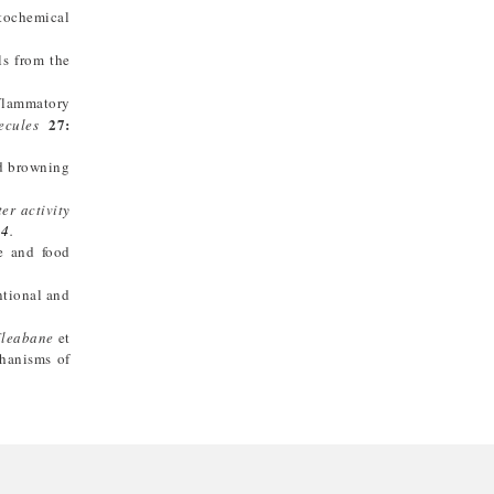
ytochemical
ls from the
nflammatory
27:
ecules
nd browning
er activity
14
.
ne and food
ntional and
fleabane
et
hanisms of