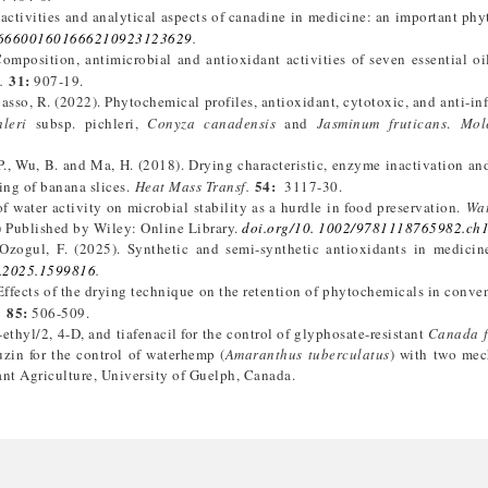
activities and analytical aspects of canadine in medicine: an important ph
2666001601666210923123629
.
 Composition, antimicrobial and antioxidant activities of seven essential oi
31:
.
907-19.
apasso, R. (2022). Phytochemical profiles, antioxidant, cytotoxic, and anti-i
leri
subsp. pichleri,
Conyza canadensis
and
Jasminum fruticans
.
Mol
 P., Wu, B. and Ma, H. (2018). Drying characteristic, enzyme inactivation a
54:
ing of banana slices.
Heat Mass Transf.
3117-30.
of water activity on microbial stability as a hurdle in food preservation.
Wat
 Published by Wiley: Online Library.
doi.org/10. 1002/9781118765982.ch
 Ozogul, F. (2025). Synthetic and semi-synthetic antioxidants in medici
r.2025.1599816
.
. Effects of the drying technique on the retention of phytochemicals in conve
85:
.
506-509.
thyl/2, 4-D, and tiafenacil for the control of glyphosate-resistant
Canada 
uzin for the control of waterhemp (
Amaranthus tuberculatus
) with two mec
lant Agriculture, University of Guelph, Canada.