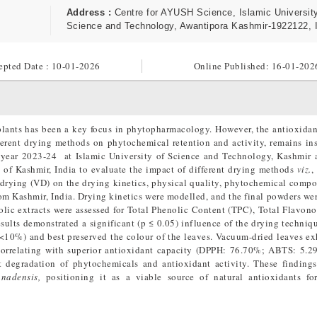
Address :
Centre for AYUSH Science, Islamic University
Science and Technology, Awantipora Kashmir-1922122, 
epted Date : 10-01-2026
Online Published:
16-01-202
 plants has been a key focus in phytopharmacology. However, the antioxidan
fferent drying methods on phytochemical retention and activity, remains ins
e year 2023-24 at Islamic University of Science and Technology, Kashmir 
 of Kashmir, India to evaluate the impact of different drying methods
viz.
,
drying (VD) on the drying kinetics, physical quality, phytochemical compo
rom Kashmir, India. Drying kinetics were modelled, and the final powders we
olic extracts were assessed for Total Phenolic Content (TPC), Total Flavon
ults demonstrated a significant (p ≤ 0.05) influence of the drying techni
 (<10%) and best preserved the colour of the leaves. Vacuum-dried leaves ex
rrelating with superior antioxidant capacity (DPPH: 76.70%; ABTS: 5.2
 degradation of phytochemicals and antioxidant activity. These finding
anadensis,
positioning it as a viable source of natural antioxidants fo