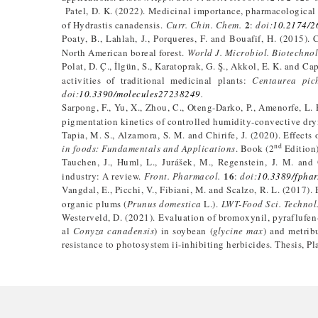
Patel, D. K. (2022). Medicinal importance, pharmacological 
2
of Hydrastis canadensis.
Curr. Chin. Chem.
:
doi:
10.2174/
Poaty, B., Lahlah, J., Porqueres, F. and Bouafif, H. (2015).
North American boreal forest.
World J. Microbiol. Biotechnol
Polat, D. Ç., İlgün, S., Karatoprak, G. Ş., Akkol, E. K. and C
activities of traditional medicinal plants:
Centaurea pich
doi:
10.3390/molecules27238249
.
Sarpong, F., Yu, X., Zhou, C., Oteng-Darko, P., Amenorfe, L.
pigmentation kinetics of controlled humidity-convective dry
Tapia, M. S., Alzamora, S. M. and Chirife, J. (2020). Effects 
nd
in foods: Fundamentals and Applications
. Book (2
Edition)
Tauchen, J., Huml, L., Jurášek, M., Regenstein, J. M. and
16
industry: A review.
Front. Pharmacol.
:
doi:
10.3389/fpha
Vangdal, E., Picchi, V., Fibiani, M. and Scalzo, R. L. (2017)
organic plums (
Prunus domestica
L.).
LWT-Food Sci. Technol
Westerveld, D. (2021). Evaluation of bromoxynil, pyraflufen-e
al
Conyza canadensis
) in soybean (
glycine max
) and metrib
resistance to photosystem ii-inhibiting herbicides. Thesis, P