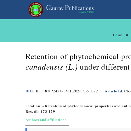
Home
Retention of phytochemical pro
canadensis (L.)
under differen
DOI:
Article Id:
10.31830/2454-1761.2026.CR-1092
|
CR-
Citation :- Retention of phytochemical properties and anti
Res. 61: 173-179
Authors and affiliations