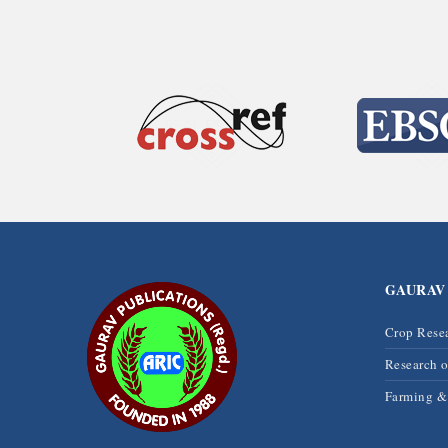
GAURAV
Crop Rese
Research 
Farming 