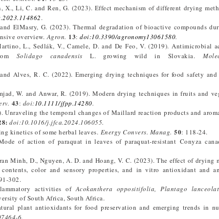
n, X., Li, C. and Ren, G. (2023). Effect mechanism of different drying met
t.2023.114862
.
S. and ElMasry, G. (2023). Thermal degradation of bioactive compounds du
13
ensive overview.
Agron.
:
doi:10.3390/agronomy13061580
.
Martino, L., Sedlák, V., Camele, D. and De Feo, V. (2019). Antimicrobial a
 from
Solidago canadensis
L. growing wild in Slovakia.
Mole
. and Alves, R. C. (2022). Emerging drying techniques for food safety and
 Amjad, W. and Anwar, R. (2019). Modern drying techniques in fruits and ve
43
erv.
:
doi:
10.1111/jfpp.14280
.
. Unraveling the temporal changes of Maillard reaction products and aroma
28:
doi:10.1016/j.jfca.2024.106055.
50
ing kinetics of some herbal leaves.
Energy Convers. Manag.
: 118-24.
Mode of action of paraquat in leaves of paraquat-resistant Conyza cana
Tran Minh, D., Nguyen, A. D. and Hoang, V. C. (2023). The effect of drying
ontents, color and sensory properties, and in vitro antioxidant and an
91-302.
flammatory activities of
Acokanthera oppositifolia, Plantago lanceola
ersity of South Africa, South Africa.
tural plant antioxidants for food preservation and emerging trends in nu
07464-6.