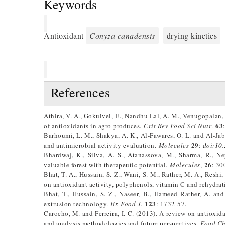
Keywords
Antioxidant
Conyza canadensis
drying kinetics
References
Athira, V. A., Gokulvel, E., Nandhu Lal, A. M., Venugopalan,
63
of antioxidants in agro produces.
Crit Rev Food Sci Nutr
.
Barhoumi, L. M., Shakya, A. K., Al-Fawares, O. L. and Al-Jab
29
and antimicrobial activity evaluation.
Molecules
:
doi:10
Bhardwaj, K., Silva, A. S., Atanassova, M., Sharma, R., 
26
valuable forest with therapeutic potential.
Molecules
,
: 30
Bhat, T. A., Hussain, S. Z., Wani, S. M., Rather, M. A., Reshi
on antioxidant activity, polyphenols, vitamin C and rehydrati
Bhat, T., Hussain, S. Z., Naseer, B., Hameed Rather, A. a
123
extrusion technology.
Br. Food J.
: 1732-57.
Carocho, M. and Ferreira, I. C. (2013). A review on antioxi
and analysis methodologies and future perspectives.
Food Ch