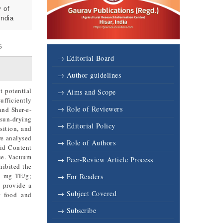
 of
India
6
→ Editorial Board
→ Author guidelines
t potential
→ Aims and Scope
ufficiently
→ Role of Reviewers
and Sher-e-
 sun-drying
→ Editorial Policy
sition, and
re analysed
→ Role of Authors
oid Content
que. Vacuum
→ Peer-Review Article Process
hibited the
9 mg TE/g;
→ For Readers
s provide a
→ Subject Covered
r food and
→ Subscribe