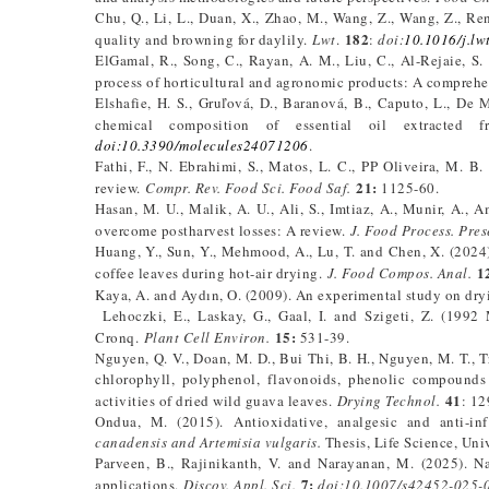
Chu, Q., Li, L., Duan, X., Zhao, M., Wang, Z., Wang, Z., Re
182
quality and browning for daylily.
Lwt
.
:
doi:
10.1016/j.lw
ElGamal, R., Song, C., Rayan, A. M., Liu, C., Al-Rejaie, 
process of horticultural and agronomic products: A compreh
Elshafie, H. S., Gruľová, D., Baranová, B., Caputo, L., De 
chemical composition of essential oil extracted
doi:10.3390/molecules24071206
.
Fathi, F., N. Ebrahimi, S., Matos, L. C., PP Oliveira, M. B
21:
review.
Compr. Rev. Food Sci. Food Saf.
1125-60.
Hasan, M. U., Malik, A. U., Ali, S., Imtiaz, A., Munir, A.,
overcome postharvest losses: A review.
J. Food Process. Pres
Huang, Y., Sun, Y., Mehmood, A., Lu, T. and Chen, X. (2024)
1
coffee leaves during hot-air drying.
J. Food Compos. Anal.
Kaya, A. and Aydın, O. (2009). An experimental study on dry
Lehoczki, E., Laskay, G., Gaal, I. and Szigeti, Z. (1992 
15:
Cronq.
Plant Cell Environ.
531-39.
Nguyen, Q. V., Doan, M. D., Bui Thi, B. H., Nguyen, M. T., 
chlorophyll, polyphenol, flavonoids, phenolic compounds c
41
activities of dried wild guava leaves.
Drying Technol.
: 12
Ondua, M. (2015). Antioxidative, analgesic and anti-in
canadensis and Artemisia
vulgaris.
Thesis, Life Science, Univ
Parveen, B., Rajinikanth, V. and Narayanan, M. (2025). Na
7:
applications.
Discov. Appl. Sci.
doi:10.1007/s42452-025-