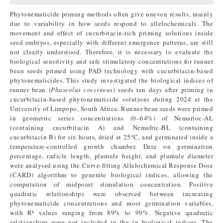
Phytonematicide priming methods often give uneven results, mainly
due to variability in how seeds respond to allelochemicals. The
movement and effect of cucurbitacin-rich priming solutions inside
seed embryos, especially with different emergence patterns, are still
not clearly understood. Therefore, it is necessary to evaluate the
biological sensitivity and safe stimulatory concentrations for runner
bean seeds primed using PAD technology with cucurbitacin-based
phytonematicides. This study investigated the biological indices of
runner bean (
Phaseolus coccineus
) seeds ten days after priming in
cucurbitacin-based phytonematicide solutions during 2024 at the
University of Limpopo, South Africa. Runner bean seeds were primed
in geometric series concentrations (0–64%) of Nemarioc-AL
(containing cucurbitacin A) and Nemafric-BL (containing
cucurbitacin B) for six hours, dried at 25°C, and germinated inside a
temperature-controlled growth chamber. Data on germination
percentage, radicle length, plumule height, and plumule diameter
were analysed using the Curve-fitting Allelochemical Response Dose
(CARD) algorithm to generate biological indices, allowing the
computation of midpoint stimulation concentration. Positive
quadratic relationships were observed between increasing
phytonematicide concentrations and most germination variables,
with R² values ranging from 89% to 99%. Negative quadratic
relationships were not included in the in biological indices. The