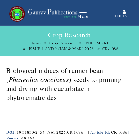
LOGIN
Menu
Crop Research
Home
Crop Research
VOLUME 61
ISSUE 1 AND 2 (JAN & MAR) 2026
CR-1086
Biological indices of runner bean
Phaseolus coccineus
(
)
seeds to priming
and drying with cucurbitacin
phytonematicides
DOI:
Article Id:
|
10.31830/2454-1761.2026.CR-1086
|
CR-1086
Page :
160-164