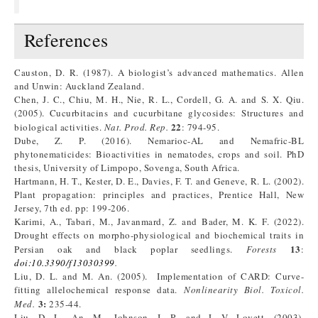
References
Causton, D. R. (1987). A biologist’s advanced mathematics. Allen
and Unwin: Auckland Zealand.
Chen, J. C., Chiu, M. H., Nie, R. L., Cordell, G. A. and S. X. Qiu.
(2005). Cucurbitacins and cucurbitane glycosides: Structures and
22
biological activities.
Nat. Prod. Rep.
: 794-95.
Dube, Z. P. (2016). Nemarioc-AL and Nemafric-BL
phytonematicides: Bioactivities in nematodes, crops and soil. PhD
thesis, University of Limpopo, Sovenga, South Africa.
Hartmann, H. T., Kester, D. E., Davies, F. T. and Geneve, R. L. (2002).
Plant propagation: principles and practices, Prentice Hall, New
Jersey, 7th ed. pp: 199-206.
Karimi, A., Tabari, M., Javanmard, Z. and Bader, M. K. F. (2022).
Drought effects on morpho-physiological and biochemical traits in
13
Persian oak and black poplar seedlings.
Forests
:
doi:10.3390/f13030399
.
Liu, D. L. and M. An. (2005). Implementation of CARD: Curve-
fitting allelochemical response data.
Nonlinearity Biol. Toxicol.
3:
Med.
235-44.
Liu, D. L., An, M., Johnson, I. R. and J. V. Lovett. (2003).