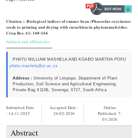
Citation :- Biological indices of runner bean (Phaseolus coccineus)
seeds to priming and drying with cucurbitacin phytonematicides.
Crop Res. 61: 160-164
Authors and affiliations
PHATU WILLIAM MASHELA AND KGABO MARTHA POFU
phatu.mashela@ul.ac.za
Address :
University of Limpopo, Department of Plant
Production, Soil Science and Agricultural Engineering,
Private Bag X1106, Sovenga, 0727, South Africa
Submitted Date
Accepted Date :
Online
: 14-11-2025
24-02-2026
Published:
7-
03-2026
Abstract