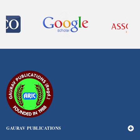
GAURAV PUBLICATIONS