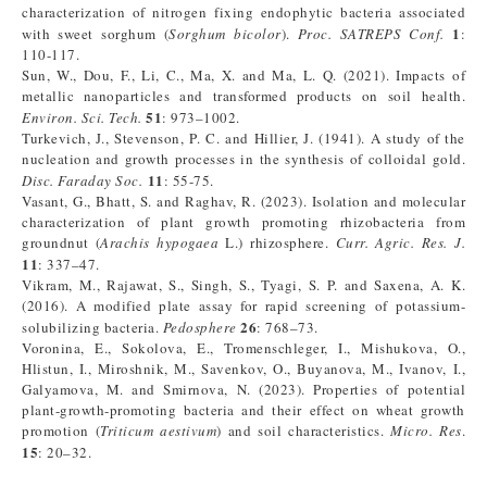
characterization of nitrogen fixing endophytic bacteria associated
1
with sweet sorghum (
Sorghum bicolor
).
Proc. SATREPS Conf
.
:
110-117.
Sun, W., Dou, F., Li, C., Ma, X. and Ma, L. Q. (2021). Impacts of
metallic nanoparticles and transformed products on soil health.
51
Environ. Sci. Tech.
: 973–1002.
Turkevich, J., Stevenson, P. C. and Hillier, J. (1941). A study of the
nucleation and growth processes in the synthesis of colloidal gold.
11
Disc. Faraday Soc.
: 55-75.
Vasant, G., Bhatt, S. and Raghav, R. (2023). Isolation and molecular
characterization of plant growth promoting rhizobacteria from
groundnut (
Arachis hypogaea
L.) rhizosphere.
Curr. Agric. Res. J.
11
: 337–47.
Vikram, M., Rajawat, S., Singh, S., Tyagi, S. P. and Saxena, A. K.
(2016). A modified plate assay for rapid screening of potassium-
26
solubilizing bacteria.
Pedosphere
: 768–73.
Voronina, E., Sokolova, E., Tromenschleger, I., Mishukova, O.,
Hlistun, I., Miroshnik, M., Savenkov, O., Buyanova, M., Ivanov, I.,
Galyamova, M. and Smirnova, N. (2023). Properties of potential
plant-growth-promoting bacteria and their effect on wheat growth
promotion (
Triticum aestivum
) and soil characteristics.
Micro. Res
.
15
: 20–32.