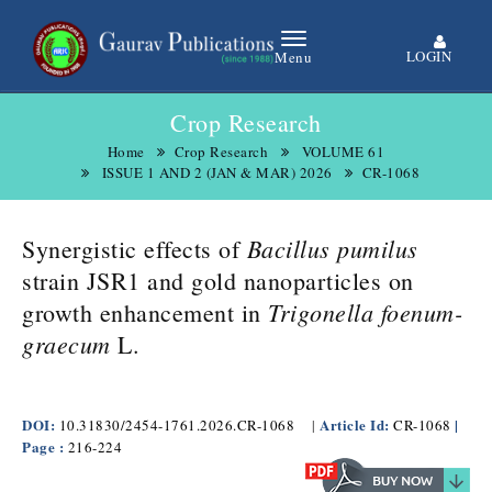
LOGIN
Menu
Crop Research
Home
Crop Research
VOLUME 61
ISSUE 1 AND 2 (JAN & MAR) 2026
CR-1068
Bacillus pumilus
Synergistic effects of
strain JSR1 and gold nanoparticles on
Trigonella foenum-
growth enhancement in
graecum
L.
DOI:
Article Id:
|
10.31830/2454-1761.2026.CR-1068
|
CR-1068
Page :
216-224