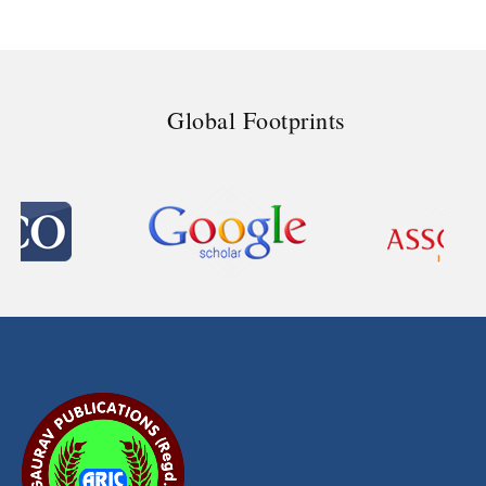
Global Footprints