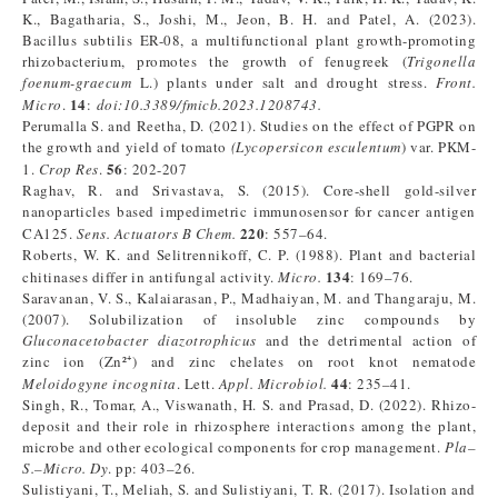
K., Bagatharia, S., Joshi, M., Jeon, B. H. and Patel, A. (2023).
Bacillus subtilis ER-08, a multifunctional plant growth-promoting
rhizobacterium, promotes the growth of fenugreek (
Trigonella
foenum-graecum
L.) plants under salt and drought stress.
Front.
14
Micro
.
:
doi:10.3389/fmicb.2023.1208743.
Perumalla S. and Reetha, D. (2021). Studies on the effect of PGPR on
the growth and yield of tomato
(Lycopersicon esculentum
) var. PKM-
56
1.
Crop Res
.
: 202-207
Raghav, R. and Srivastava, S. (2015). Core-shell gold-silver
nanoparticles based impedimetric immunosensor for cancer antigen
220
CA125.
Sens. Actuators B Chem.
: 557–64.
Roberts, W. K. and Selitrennikoff, C. P. (1988). Plant and bacterial
134
chitinases differ in antifungal activity.
Micro.
: 169–76.
Saravanan, V. S., Kalaiarasan, P., Madhaiyan, M. and Thangaraju, M.
(2007). Solubilization of insoluble zinc compounds by
Gluconacetobacter diazotrophicus
and the detrimental action of
zinc ion (Zn²⁺) and zinc chelates on root knot nematode
44
Meloidogyne incognita
. Lett.
Appl. Microbiol.
: 235–41.
Singh, R., Tomar, A., Viswanath, H. S. and Prasad, D. (2022). Rhizo-
deposit and their role in rhizosphere interactions among the plant,
microbe and other ecological components for crop management.
Pla–
S.–Micro. Dy
. pp: 403–26.
Sulistiyani, T., Meliah, S. and Sulistiyani, T. R. (2017). Isolation and