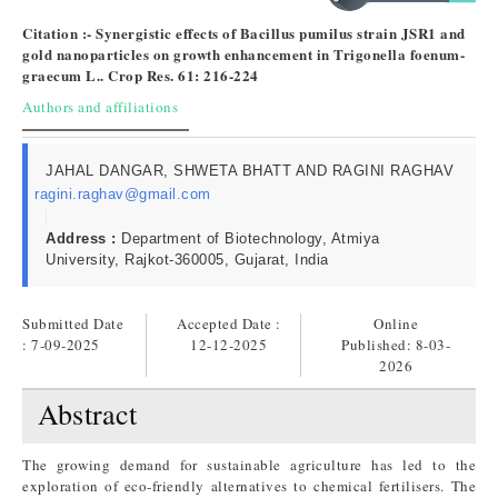
Citation :- Synergistic effects of Bacillus pumilus strain JSR1 and
gold nanoparticles on growth enhancement in Trigonella foenum-
graecum L.. Crop Res. 61: 216-224
Authors and affiliations
JAHAL DANGAR, SHWETA BHATT AND RAGINI RAGHAV
ragini.raghav@gmail.com
Address :
Department of Biotechnology, Atmiya
University, Rajkot-360005, Gujarat, India
Submitted Date
Accepted Date :
Online
: 7-09-2025
12-12-2025
Published:
8-03-
2026
Abstract
The growing demand for sustainable agriculture has led to the
exploration of eco-friendly alternatives to chemical fertilisers. The