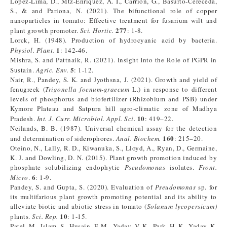
Lopez-Lima, D., Mtz-Enriquez, A. I., Carrión, G., Basurto-Cereceda,
S., & and Pariona, N. (2021). The bifunctional role of copper
nanoparticles in tomato: Effective treatment for fusarium wilt and
277
plant growth promoter.
Sci. Hortic.
: 1-8.
Lorck, H. (1948). Production of hydrocyanic acid by bacteria.
1
Physiol. Plant.
: 142-46.
Mishra, S. and Pattnaik, R. (2021). Insight Into the Role of PGPR in
5
Sustain.
Agric. Env.
: 1-12.
Nair, R., Pandey, S. K. and Jyothsna, J. (2021). Growth and yield of
fenugreek (
Trigonella foenum-graecum
L.) in response to different
levels of phosphorus and biofertilizer (Rhizobium and PSB) under
Kymore Plateau and Satpura hill agro-climatic zone of Madhya
10
Pradesh.
Int. J. Curr. Microbiol. Appl. Sci
.
: 419–22.
Neilands, B. B. (1987). Universal chemical assay for the detection
160
and determination of siderophores.
Anal. Biochem.
: 215–20.
Oteino, N., Lally, R. D., Kiwanuka, S., Lloyd, A., Ryan, D., Germaine,
K. J. and Dowling, D. N. (2015). Plant growth promotion induced by
phosphate solubilizing endophytic
Pseudomonas
isolates.
Front.
6
Micro
.
: 1-9.
Pandey, S. and Gupta, S. (2020). Evaluation of
Pseudomonas
sp. for
its multifarious plant growth promoting potential and its ability to
alleviate biotic and abiotic stress in tomato (
Solanum lycopersicum)
10
plants.
Sci. Rep.
: 1-15.
Patel, M., Islam, S., Husain, F. M., Yadav, V. K., Park, H. K., Yadav, K.