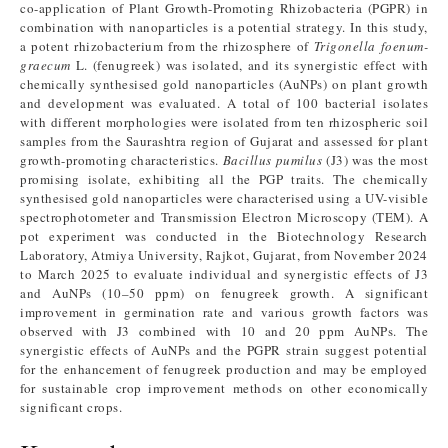
co-application of Plant Growth-Promoting Rhizobacteria (PGPR) in
combination with nanoparticles is a potential strategy. In this study,
a potent rhizobacterium from the rhizosphere of
Trigonella foenum-
graecum
L. (fenugreek) was isolated, and its synergistic effect with
chemically synthesised gold nanoparticles (AuNPs) on plant growth
and development was evaluated. A total of 100 bacterial isolates
with different morphologies were isolated from ten rhizospheric soil
samples from the Saurashtra region of Gujarat and assessed for plant
growth-promoting characteristics.
Bacillus pumilus
(J3) was the most
promising isolate, exhibiting all the PGP traits. The chemically
synthesised gold nanoparticles were characterised using a UV-visible
spectrophotometer and Transmission Electron Microscopy (TEM). A
pot experiment was conducted in the Biotechnology Research
Laboratory, Atmiya University, Rajkot, Gujarat, from November 2024
to March 2025 to evaluate individual and synergistic effects of J3
and AuNPs (10–50 ppm) on fenugreek growth. A significant
improvement in germination rate and various growth factors was
observed with J3 combined with 10 and 20 ppm AuNPs. The
synergistic effects of AuNPs and the PGPR strain suggest potential
for the enhancement of fenugreek production and may be employed
for sustainable crop improvement methods on other economically
significant crops.