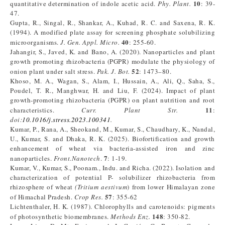
10
quantitative determination of indole acetic acid.
Phy. Plant.
: 39-
47.
Gupta, R., Singal, R., Shankar, A., Kuhad, R. C. and Saxena, R. K.
(1994). A modified plate assay for screening phosphate solubilizing
40
microorganisms.
J. Gen. Appl. Micro.
: 255-60.
Jahangir, S., Javed, K. and Bano, A. (2020). Nanoparticles and plant
growth promoting rhizobacteria (PGPR) modulate the physiology of
52
onion plant under salt stress.
Pak. J. Bot.
: 1473–80.
Khoso, M. A., Wagan, S., Alam, I., Hussain, A., Ali, Q., Saha, S.,
Poudel, T. R., Manghwar, H. and Liu, F. (2024). Impact of plant
growth-promoting rhizobacteria (PGPR) on plant nutrition and root
11
characteristics.
Curr. Plant Str.
:
doi:
10.1016/j.stress.2023.100341
.
Kumar, P., Rana, A., Sheokand, M., Kumar, S., Chaudhary, K., Nandal,
U., Kumar, S. and Dhaka, R. K. (2025). Biofortification and growth
enhancement of wheat via bacteria-assisted iron and zinc
7
nanoparticles.
Front.Nanotech
.
: 1-19.
Kumar, V., Kumar, S., Poonam., Indu. and Richa. (2022). Isolation and
characterization of potential P- solubilizer rhizobacteria from
rhizosphere of wheat
(Tritium aestivum
) from lower Himalayan zone
57
of Himachal Pradesh.
Crop Res.
: 355-62
Lichtenthaler, H. K. (1987). Chlorophylls and carotenoids: pigments
148
of photosynthetic biomembranes.
Methods Enz.
: 350-82.