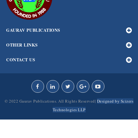
GAURAV PUBLICATIONS
OTHER LINKS
CONTACT US
© 2022 Gaurav Publications. All Rights Reserved|
Designed by Scizers
Technologies LLP