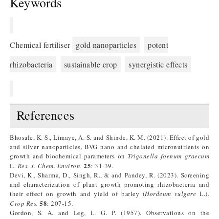
Keywords
Chemical fertiliser
gold nanoparticles
potent
rhizobacteria
sustainable crop
synergistic effects
References
Bhosale, K. S., Limaye, A. S. and Shinde, K. M. (2021). Effect of gold
and silver nanoparticles, BVG nano and chelated micronutrients on
growth and biochemical parameters on
Trigonella foenum graecum
25
L.
Res. J. Chem. Environ.
: 31-39.
Devi, K., Sharma, D., Singh, R., & and Pandey, R. (2023). Screening
and characterization of plant growth promoting rhizobacteria and
their effect on growth and yield of barley (
Hordeum vulgare
L.).
58
Crop Res.
: 207-15.
Gordon, S. A. and Leg, L. G. P. (1957). Observations on the