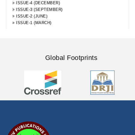
ISSUE-1 (MARCH)
ISSUE-4 (DECEMBER)
ISSUE-4 (DECEMBER)
ISSUE-2 (JUNE)
ISSUE-3 (SEPTEMBER)
ISSUE-3 (SEPTEMBER)
ISSUE-1 (MARCH)
ISSUE-2 (JUNE)
ISSUE-2 (JUNE)
ISSUE-1 (MARCH)
ISSUE-1 (MARCH)
Global Footprints