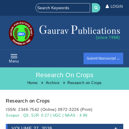
LOGIN
Submit Manuscript →
Menu
Research On Crops
Home
Archive
Research on Crops
Research on Crops
ISSN:
2348-7542 (Online)
0972-3226 (Print)
Scopus :
Q3, SJR: 0.27
|
UGC
|
NAAS :
4.96
VOLUME 27, 2026