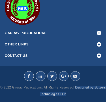
GAURAV PUBLICATIONS
OTHER LINKS
CONTACT US
© 2022 Gaurav Publications. All Rights Reserved|
Designed by Scizers
Technologies LLP