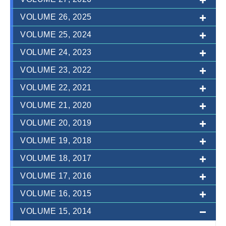
VOLUME 26, 2025
VOLUME 25, 2024
ISSUE 2 (JUNE) 2026
ISSUE 1 (MARCH) 2026
VOLUME 24, 2023
ISSUE 4 (DECEMBER) 2025
ISSUE 3 (SEPTEMBER) 2025
VOLUME 23, 2022
ISSUE 4 (DECEMBER) 2024
ISSUE 2 (JUNE) 2025
ISSUE 3 (SEPTEMBER) 2024
ISSUE 1 (MARCH) 2025
VOLUME 22, 2021
ISSUE 4 (DEC)
ISSUE 2 (JUNE)
ISSUE 3 (SEP)
ISSUE 1 (MARCH) 2024
VOLUME 21, 2020
ISSUE 4 (DECEMBER)
ISSUE 2 (JUNE)
ISSUE 3 (SEPTEMBER)
ISSUE 1 (MARCH)
VOLUME 20, 2019
SPECIAL ISSUE (DECEMBER)
ISSUE 2 (JUNE)
ISSUE 4 (DECEMBER)
ISSUE 1 (MARCH)
VOLUME 19, 2018
ISSUE-4 (DECEMBER)
ISSUE 3 (SEPTEMBER)
ISSUE-3 (SEPTEMBER)
ISSUE 2 (JUNE)
VOLUME 18, 2017
ISSUE-SPECIAL ISSUE (DECEMBER)
ISSUE-2 (JUNE)
ISSUE 1 (MARCH)
ISSUE-4 (DECEMBER)
ISSUE-1 (MARCH)
VOLUME 17, 2016
ISSUE-4 (DECEMBER)
ISSUE-3 (SEPTEMBER)
ISSUE-3 (SEPTEMBER)
ISSUE-2 (JUNE)
VOLUME 16, 2015
ISSUE-4 (DECEMBER)
ISSUE-2 (JUNE)
ISSUE-1 (MARCH)
ISSUE-3 (SEPTEMBER)
ISSUE-1 (MARCH)
VOLUME 15, 2014
ISSUE-4 (DECEMBER)
ISSUE-2 (JUNE)
ISSUE-3 (SEPTEMBER)