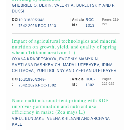
GHEBRIEL O. DEKIN, VALERY A. BURLUTSKIY AND F.
DUKSI
DOI
|
Article
ROC-
Pages 211-
10.31830/2348-
221
:
Id :
1313
7542.2026.ROC-1313
Impact of agricultural technologies and mineral
nutrition on growth, yield, and quality of spring
wheat (Triticum aestivum L.)
OXANA KRADETSKAYA, EVGENIY MAMYKIN,
SVETLANA DASHKEVICH, MARAL UTEBAYEV, IRINA
CHILIMOVA, YURI DOLINNY AND YERLAN UTELBAYEV
DOI
|
Article
ROC-
Pages
10.31830/2348-
222-232
:
Id :
1302
7542.2026.ROC-1302
Nano multi micronutrient priming with RDF
improves germination and nutrient use
efficiency in maize (Zea mays L.)
VIPUL BUNDAKE, VEENA KHILNANI AND ARCHANA
KALE