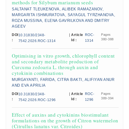
methods for Silybum marianum seeds
SALTANAT TLEUKENOVA, ALIBEK RAMAZANOV,
MARGARITA ISHMURATOVA, SAYAGUL TYRZHANOVA,
ROZA MUSSINA, ELENA GAVRILKOVA AND DMITRY
AGEEV
DOI
|
Article
ROC-
Pages
10.31830/2348-
380-388
:
Id :
1314
7542.2026.ROC-1314
Optimising in vitro growth, chlorophyll content
and secondary metabolite production of
Curcuma zedoaria L. through auxin and
cytokinin combinations
MURGAYANTI, FARIDA, CITRA BAKTI, ALIFIYAN ANUR
AND EVA APRILIA
DOI
|
Article
ROC-
Pages
10.31830/2348-
389-394
:
Id :
1296
7542.2026.ROC-1296
Effect of auxins and cytokinins biostimulant
formulations on the growth of Citron watermelon
(Citrullus lanatus var. Citroides)