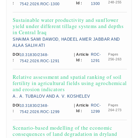
248-255
:
Id :
1300
7542.2026.ROC-1300
Sustainable water productivity and sunflower
yield under different tillage systems and depths
in Central Iraq
SHAIMA SAMI DAWOD, HADEEL AMER JABBAR AND
ALAA SALIH ATI
DOI
|
Article
ROC-
Pages
10.31830/2348-
256-263
:
Id :
1291
7542.2026.ROC-1291
Relative assessment and spatial ranking of soil
fertility in agricultural fields using agrochemical
and erosion indicators
A.. A. TUBALOV AND A. V. KOSHELEV
DOI
|
Article
ROC-
Pages
10.31830/2348-
264-273
:
Id :
1299
7542.2026.ROC-1299
Scenario-based modelling of the economic
consequences of land degradation in dryland