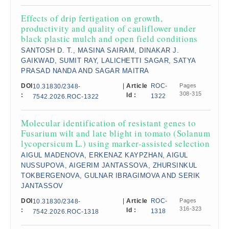
Effects of drip fertigation on growth,
productivity and quality of cauliflower under
black plastic mulch and open field conditions
SANTOSH D. T., MASINA SAIRAM, DINAKAR J.
GAIKWAD, SUMIT RAY, LALICHETTI SAGAR, SATYA
PRASAD NANDA AND SAGAR MAITRA
DOI
|
Article
ROC-
Pages
10.31830/2348-
308-315
:
Id :
1322
7542.2026.ROC-1322
Molecular identification of resistant genes to
Fusarium wilt and late blight in tomato (Solanum
lycopersicum L.) using marker-assisted selection
AIGUL MADENOVA, ERKENAZ KAYPZHAN, AIGUL
NUSSUPOVA, AIGERIM JANTASSOVA, ZHURSINKUL
TOKBERGENOVA, GULNAR IBRAGIMOVA AND SERIK
JANTASSOV
DOI
|
Article
ROC-
Pages
10.31830/2348-
316-323
:
Id :
1318
7542.2026.ROC-1318