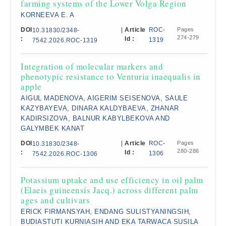
farming systems of the Lower Volga Region
KORNEEVA E. A
DOI
|
Article
ROC-
Pages
10.31830/2348-
274-279
:
Id :
1319
7542.2026.ROC-1319
Integration of molecular markers and
phenotypic resistance to Venturia inaequalis in
apple
AIGUL MADENOVA, AIGERIM SEISENOVA, SAULE
KAZYBAYEVA, DINARA KALDYBAEVA, ZHANAR
KADIRSIZOVA, BALNUR KABYLBEKOVA AND
GALYMBEK KANAT
DOI
|
Article
ROC-
Pages
10.31830/2348-
280-286
:
Id :
1306
7542.2026.ROC-1306
Potassium uptake and use efficiency in oil palm
(Elaeis guineensis Jacq.) across different palm
ages and cultivars
ERICK FIRMANSYAH, ENDANG SULISTYANINGSIH,
BUDIASTUTI KURNIASIH AND EKA TARWACA SUSILA