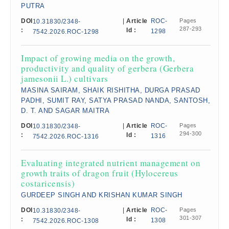
PUTRA
DOI
|
Article
ROC-
Pages
10.31830/2348-
287-293
:
Id :
1298
7542.2026.ROC-1298
Impact of growing media on the growth,
productivity and quality of gerbera (Gerbera
jamesonii L.) cultivars
MASINA SAIRAM, SHAIK RISHITHA, DURGA PRASAD
PADHI, SUMIT RAY, SATYA PRASAD NANDA, SANTOSH,
D. T. AND SAGAR MAITRA
DOI
|
Article
ROC-
Pages
10.31830/2348-
294-300
:
Id :
1316
7542.2026.ROC-1316
Evaluating integrated nutrient management on
growth traits of dragon fruit (Hylocereus
costaricensis)
GURDEEP SINGH AND KRISHAN KUMAR SINGH
DOI
|
Article
ROC-
Pages
10.31830/2348-
301-307
:
Id :
1308
7542.2026.ROC-1308