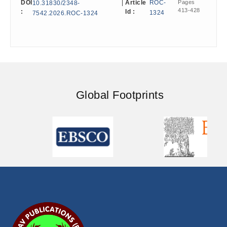
DOI
|
Article
ROC-
Pages
10.31830/2348-
413-428
:
Id :
1324
7542.2026.ROC-1324
Global Footprints