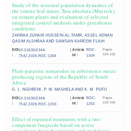
Study of the seasonal population dynamics of
the tomato leaf miner, Tuta absoluta (Meyrick),
on tomato plants and evaluation of selected
integrated control methods under greenhouse
conditions
ZAHRAA ZUHAIR HUSSEIN AL-TAMR, ASSEL ADNAN
QASIM ALSHRAA AND SAWSAN KAREEM FLAIH
DOI
|
Article
ROC-
Pages
10.31830/2348-
324-332
:
Id :
1304
7542.2026.ROC-1304
Plant-parasitic nematodes in subsistence maize
producing regions of the Republic of South
Africa
G. L. NGOBENI, P. W. MASHELA AND K. M. POFU
DOI
|
Article
ROC-
Pages
10.31830/2348-
333-342
:
Id :
1263
7542.2026.ROC-1263
Effect of repeated treatments with a two-
component fungicide based on active
ingredients from the triazole and strobilurin