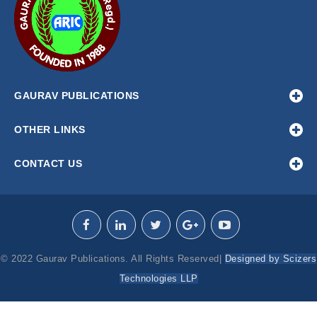
GAURAV PUBLICATIONS
OTHER LINKS
CONTACT US
© 2022 Gaurav Publications. All Rights Reserved|
Designed by Scizers
Technologies LLP