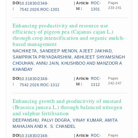
DOI
|
Article
ROC-
Pages
10.31830/2348-
233-241
:
Id :
1301
7542.2026.ROC-1301
Enhancing productivity and resource use
efficiency of pigeon pea (Cajanus cajan L.)
through crop intensification and organic mulch-
based management
NACHIKETA, SANDEEP MENON, AJEET JAKHAD,
SAMPRIKTA PRIYADARSHINI, ABHIJEET SHYAMSINGH
CHOUHAN, ANNU JAIN, KHUSHBOO AND MANZOOR A
KHANDAY
DOI
|
Article
ROC-
Pages
10.31830/2348-
242-247
:
Id :
1312
7542.2026.ROC-1312
Enhancing growth and productivity of mustard
(Brassica juncea L.) through balanced nitrogen
and sulphur fertilisation
DEEPANSHU, PALVI DOGRA, VINAY KUMAR, AMITA
MAHAJAN AND K. S. CHANDEL
DOI
|
Article
ROC-
Pages
10.31830/2348-