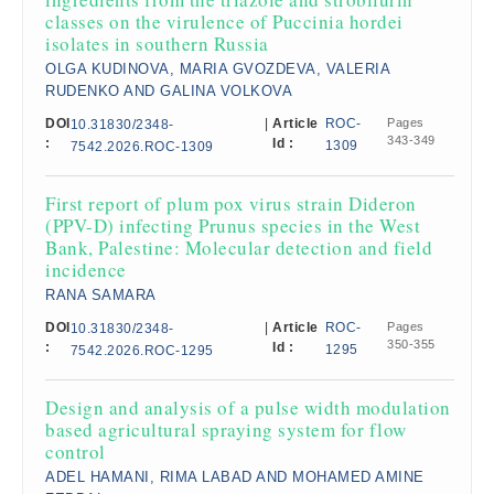
classes on the virulence of Puccinia hordei
isolates in southern Russia
OLGA KUDINOVA, MARIA GVOZDEVA, VALERIA
RUDENKO AND GALINA VOLKOVA
DOI
|
Article
ROC-
Pages
10.31830/2348-
343-349
:
Id :
1309
7542.2026.ROC-1309
First report of plum pox virus strain Dideron
(PPV-D) infecting Prunus species in the West
Bank, Palestine: Molecular detection and field
incidence
RANA SAMARA
DOI
|
Article
ROC-
Pages
10.31830/2348-
350-355
:
Id :
1295
7542.2026.ROC-1295
Design and analysis of a pulse width modulation
based agricultural spraying system for flow
control
ADEL HAMANI, RIMA LABAD AND MOHAMED AMINE