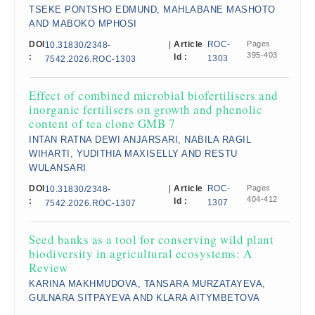
TSEKE PONTSHO EDMUND, MAHLABANE MASHOTO
AND MABOKO MPHOSI
DOI
|
Article
ROC-
Pages
10.31830/2348-
395-403
:
Id :
1303
7542.2026.ROC-1303
Effect of combined microbial biofertilisers and
inorganic fertilisers on growth and phenolic
content of tea clone GMB 7
INTAN RATNA DEWI ANJARSARI, NABILA RAGIL
WIHARTI, YUDITHIA MAXISELLY AND RESTU
WULANSARI
DOI
|
Article
ROC-
Pages
10.31830/2348-
404-412
:
Id :
1307
7542.2026.ROC-1307
Seed banks as a tool for conserving wild plant
biodiversity in agricultural ecosystems: A
Review
KARINA MAKHMUDOVA, TANSARA MURZATAYEVA,
GULNARA SITPAYEVA AND KLARA AITYMBETOVA