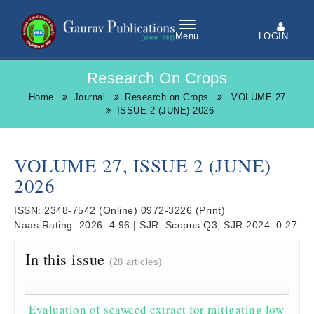
LOGIN
Menu
Research On Crops
Home
Journal
Research on Crops
VOLUME 27
ISSUE 2 (JUNE) 2026
VOLUME 27, ISSUE 2 (JUNE)
2026
ISSN:
2348-7542
(Online)
0972-3226
(Print)
Naas Rating:
2026: 4.96
|
SJR:
Scopus Q3, SJR 2024: 0.27
In this issue
(28 articles)
Evaluation of seaweed extract for mitigating low