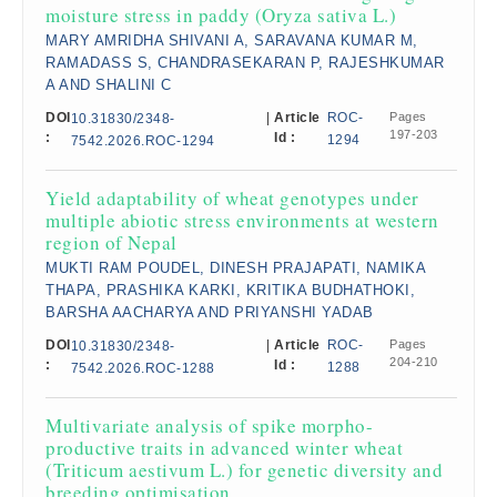
moisture stress in paddy (Oryza sativa L.)
MARY AMRIDHA SHIVANI A, SARAVANA KUMAR M,
RAMADASS S, CHANDRASEKARAN P, RAJESHKUMAR
A AND SHALINI C
DOI
|
Article
ROC-
Pages
10.31830/2348-
197-203
:
Id :
1294
7542.2026.ROC-1294
Yield adaptability of wheat genotypes under
multiple abiotic stress environments at western
region of Nepal
MUKTI RAM POUDEL, DINESH PRAJAPATI, NAMIKA
THAPA, PRASHIKA KARKI, KRITIKA BUDHATHOKI,
BARSHA AACHARYA AND PRIYANSHI YADAB
DOI
|
Article
ROC-
Pages
10.31830/2348-
204-210
:
Id :
1288
7542.2026.ROC-1288
Multivariate analysis of spike morpho-
productive traits in advanced winter wheat
(Triticum aestivum L.) for genetic diversity and
breeding optimisation