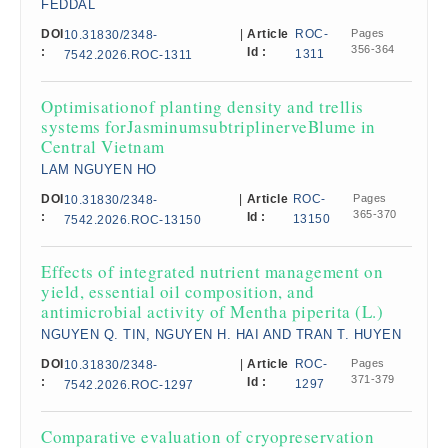
FEDDAL
DOI
|
Article
ROC-
Pages
10.31830/2348-
356-364
:
Id :
1311
7542.2026.ROC-1311
Optimisationof planting density and trellis
systems forJasminumsubtriplinerveBlume in
Central Vietnam
LAM NGUYEN HO
DOI
|
Article
ROC-
Pages
10.31830/2348-
365-370
:
Id :
13150
7542.2026.ROC-13150
Effects of integrated nutrient management on
yield, essential oil composition, and
antimicrobial activity of Mentha piperita (L.)
NGUYEN Q. TIN, NGUYEN H. HAI AND TRAN T. HUYEN
DOI
|
Article
ROC-
Pages
10.31830/2348-
371-379
:
Id :
1297
7542.2026.ROC-1297
Comparative evaluation of cryopreservation