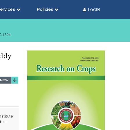
ervices
Policies
LOGIN
-1294
addy
stitute
tu –