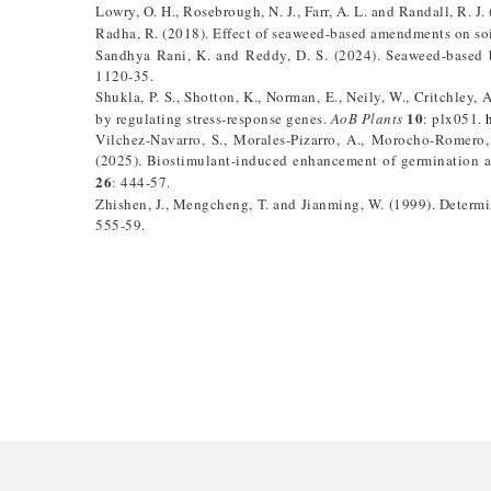
Lowry, O. H., Rosebrough, N. J., Farr, A. L. and Randall, R. J
Radha, R. (2018). Effect of seaweed-based amendments on soi
Sandhya Rani, K. and Reddy, D. S. (2024). Seaweed-based b
1120-35.
Shukla, P. S., Shotton, K., Norman, E., Neily, W., Critchley,
10
by regulating stress-response genes.
AoB Plants
: plx051.
Vilchez-Navarro, S., Morales-Pizarro, A., Morocho-Romero,
(2025). Biostimulant-induced enhancement of germination an
26
: 444-57.
Zhishen, J., Mengcheng, T. and Jianming, W. (1999). Determi
555-59.