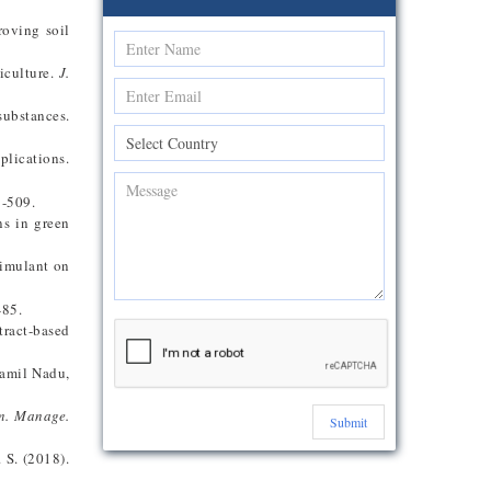
roving soil
iculture.
J.
substances.
plications.
7-509.
ns in green
timulant on
-85.
tract-based
Tamil Nadu,
m. Manage.
Submit
 S. (2018).