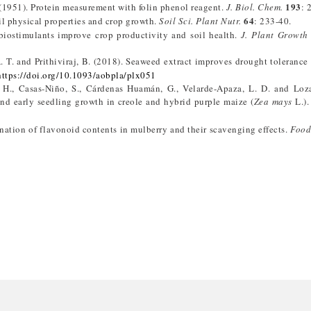
193
. (1951). Protein measurement with folin phenol reagent.
J. Biol. Chem.
: 
64
l physical properties and crop growth.
Soil Sci. Plant Nutr.
: 233-40.
iostimulants improve crop productivity and soil health.
J. Plant Growth
 A. T. and Prithiviraj, B. (2018). Seaweed extract improves drought tolerance
https://doi.org/10.1093/aobpla/plx051
 H., Casas-Niño, S., Cárdenas Huamán, G., Velarde-Apaza, L. D. and Loza
d early seedling growth in creole and hybrid purple maize (
Zea mays
L.)
nation of flavonoid contents in mulberry and their scavenging effects.
Food