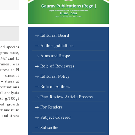
6
→ Editorial Board
→ Author guidelines
eed species
 proximate,
→ Aims and Scope
htii
and
U.
riment was
→ Role of Reviewers
tress at PI
+ stress at
→ Editorial Policy
+ stress at
→ Role of Authors
centrations
al analysis
→ Peer-Review Article Process
.85 g/100g)
ved growth
→ For Readers
er moisture
 and stress
→ Subject Covered
→ Subscribe