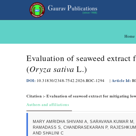
Home
Evaluation of seaweed extract f
Oryza sativa
(
L.)
DOI:
Article Id:
10.31830/2348-7542.2026.ROC-1294
|
R
Citation :- Evaluation of seaweed extract for mitigating lo
Authors and affiliations
MARY AMRIDHA SHIVANI A, SARAVANA KUMAR M,
RAMADASS S, CHANDRASEKARAN P, RAJESHKUM
AND SHALINI C