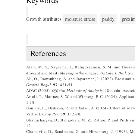
Keywords
Growth attributes
moisture stress
paddy
proxim
References
Alam, M. S., Nayeema, J., Rafiquzzaman, S. M. and Hossain,
drought and blast (
Magnaporthe oryzae
).
OnLine J. Biol. Sci.
Ali, O., Ramsubhag, A. and Jayaraman, J. (2022). Biostimulan
97
Growth Regul.
: 431-51.
AOAC (2005).
Official Methods of Analysis
, 18th edn. Assoc
Arioli, T., Mattner, S. W. and Winberg, P. C. (2024). Applica
1-18.
Banjare, L., Dadsena, R. and Xalxo, A. (2024). Effect of sea
59
Vertisol.
Crop Res.
: 112-20.
Bhattacharyya, D., Babgohari, M. Z., Rathor, P. and Prithivir
12.
Chamovitz, D., Sandmann, G. and Hirschberg, J. (1993). Mol