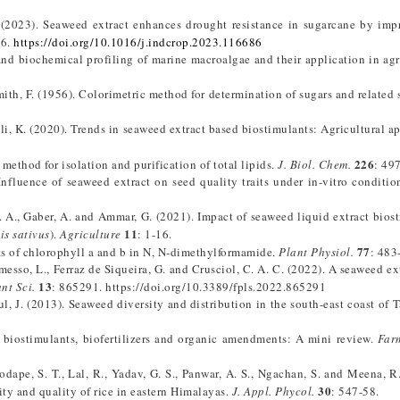
. (2023). Seaweed extract enhances drought resistance in sugarcane by imp
86.
https://doi.org/10.1016/j.indcrop.2023.116686
and biochemical profiling of marine macroalgae and their application in agr
Smith, F. (1956). Colorimetric method for determination of sugars and related 
i, K. (2020). Trends in seaweed extract based biostimulants: Agricultural ap
226
 method for isolation and purification of total lipids.
J. Biol. Chem.
: 49
nfluence of seaweed extract on seed quality traits under in-vitro conditio
H. A., Gaber, A. and Ammar, G. (2021). Impact of seaweed liquid extract bios
11
s sativus
).
Agriculture
: 1-16.
77
nts of chlorophyll a and b in N, N-dimethylformamide.
Plant Physiol.
: 483
omesso, L., Ferraz de Siqueira, G. and Crusciol, C. A. C. (2022). A seaweed ex
13
nt Sci.
: 865291. https://doi.org/10.3389/fpls.2022.865291
ul, J. (2013). Seaweed diversity and distribution in the south-east coast of 
 biostimulants, biofertilizers and organic amendments: A mini review.
Far
Zodape, S. T., Lal, R., Yadav, G. S., Panwar, A. S., Ngachan, S. and Meena, R.
30
ty and quality of rice in eastern Himalayas.
J. Appl. Phycol.
: 547-58.