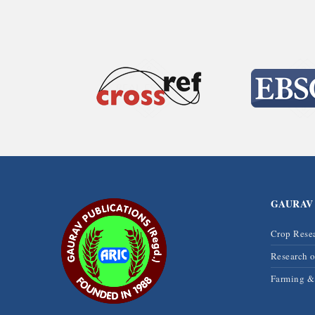
GAURAV
Crop Rese
Research 
Farming 