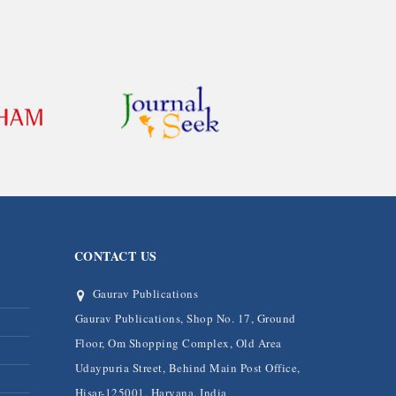
CONTACT US
Gaurav Publications
Gaurav Publications, Shop No. 17, Ground
Floor, Om Shopping Complex, Old Area
Udaypuria Street, Behind Main Post Office,
Hisar-125001, Haryana, India