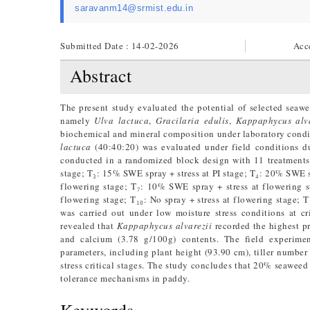
saravanm14@srmist.edu.in
Submitted Date : 14-02-2026
Acc
Abstract
The present study evaluated the potential of selected seawee
namely
Ulva lactuca
,
Gracilaria edulis
,
Kappaphycus alva
biochemical and mineral composition under laboratory cond
lactuca
(40:40:20) was evaluated under field conditions 
conducted in a randomized block design with 11 treatments
stage; T₃: 15% SWE spray + stress at PI stage; T₄: 20% SWE spr
flowering stage; T₇: 10% SWE spray + stress at flowering 
flowering stage; T₁₀: No spray + stress at flowering stage; T
was carried out under low moisture stress conditions at cr
revealed that
Kappaphycus alvarezii
recorded the highest p
and calcium (3.78 g/100g) contents. The field experime
parameters, including plant height (93.90 cm), tiller number
stress critical stages. The study concludes that 20% seaweed 
tolerance mechanisms in paddy.