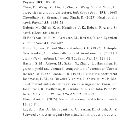
103
Physiol.
: 103-10.
Chen, D., Wang, Y., Liu, J., Zhu, Y., Wang, Z. and Yang, L
198
properties and root architecture.
Ind. Crops Prod.
: 1166
Choudhary, S., Sharma, P. and Singh, R. (2023). Nutritional 
35
Appl. Phycol.
: 1456-72.
Dubois, M., Gilles, K. A., Hamilton, J. K., Rebers, P. A. and 
28
Anal. Chem.
: 350-56.
El Boukhari, M. E. M., Barakate, M., Bouhia, Y. and Lyamloul
43
J. Plant Nutr.
: 1563-82.
Folch, J., Lees, M. and Sloane Stanley, G. H. (1957). A simple
Gowrisanker, G., Padmavathi, S. and Arunkumar, S. (2024). I
59
gram (
Vigna radiata
L.) cv. VBN 2.
Crop Res.
: 129-32.
Hassan, S. M., Ashour, M., Sakai, N., Zhang, L., Hassanien, 
growth, yield and chemical composition of cucumber (
Cucumi
Inskeep, W. P. and Bloom, P. R. (1985). Extinction coefficie
Jacomassi, L. M., de Oliveira Viveiros, J., Oliveira, M. P., M
biostimulant mitigates drought stress in sugarcane.
Front. Pla
Janet Rani, R., Parthipan, B., Sundar, S. K. and John Peter Pa
2
India.
Int. J. Biol. Pharm. Allied Sci.
: 675-82.
Khushalani, B. (2025). Sustainable crop production through
10
: 75-84.
Layek, J., Das, A., Idapuganti, R. G., Sarkar, D., Ghosh, A., 
Seaweed extract as organic bio-stimulant improves productivi