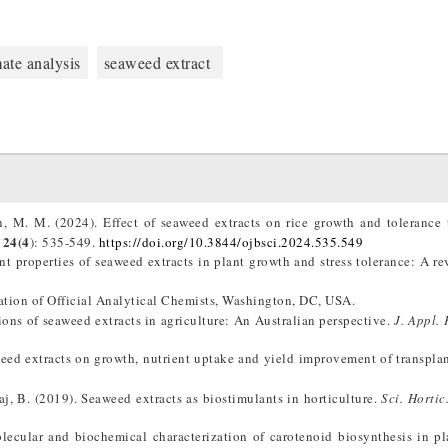
ate analysis
seaweed extract
 M. M. (2024). Effect of seaweed extracts on rice growth and tolerance t
24(4
): 535-549.
https://doi.org/10.3844/ojbsci.2024.535.549
t properties of seaweed extracts in plant growth and stress tolerance: A r
iation of Official Analytical Chemists, Washington, DC, USA.
tions of seaweed extracts in agriculture: An Australian perspective.
J. Appl. 
weed extracts on growth, nutrient uptake and yield improvement of transplan
aj, B. (2019). Seaweed extracts as biostimulants in horticulture.
Sci. Hortic
ecular and biochemical characterization of carotenoid biosynthesis in pl