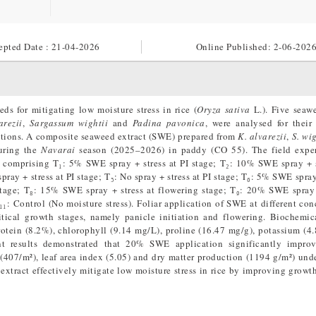
epted Date : 21-04-2026
Online Published:
2-06-202
ds for mitigating low moisture stress in rice (
Oryza sativa
L.). Five seaw
rezii
,
Sargassum wightii
and
Padina pavonica
, were analysed for their
itions. A composite seaweed extract (SWE) prepared from
K. alvarezii
,
S. wig
during the
Navarai
season (2025–2026) in paddy (CO 55). The field expe
 comprising T₁: 5% SWE spray + stress at PI stage; T₂: 10% SWE spray + s
ay + stress at PI stage; T₅: No spray + stress at PI stage; T₆: 5% SWE spray 
stage; T₈: 15% SWE spray + stress at flowering stage; T₉: 20% SWE spray 
₁₁: Control (No moisture stress). Foliar application of SWE at different con
itical growth stages, namely panicle initiation and flowering. Biochemic
rotein (8.2%), chlorophyll (9.14 mg/L), proline (16.47 mg/g), potassium (4
nt results demonstrated that 20% SWE application significantly impro
 (407/m²), leaf area index (5.05) and dry matter production (1194 g/m²) und
extract effectively mitigate low moisture stress in rice by improving growth