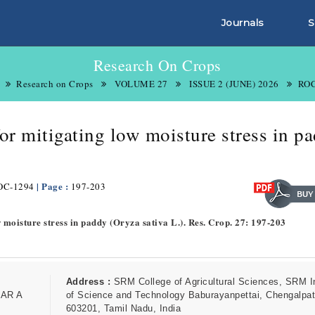
Journals
S
Research On Crops
Research on Crops
VOLUME 27
ISSUE 2 (JUNE) 2026
ROC
or mitigating low moisture stress in p
| Page :
OC-1294
197-203
w moisture stress in paddy (Oryza sativa L.). Res. Crop. 27: 197-203
Address :
SRM College of Agricultural Sciences, SRM In
AR A
of Science and Technology Baburayanpettai, Chengalpat
603201, Tamil Nadu, India