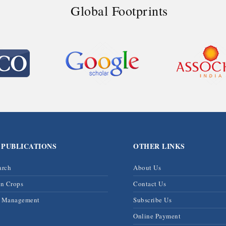
Global Footprints
 PUBLICATIONS
OTHER LINKS
arch
About Us
on Crops
Contact Us
& Management
Subscribe Us
Online Payment