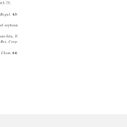
265-75.
43
 Regul.
:
 of soybean
no-Isla, F.
.
Res. Crop.
64
 Chem.
: