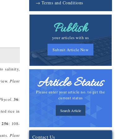
→ Terms and Conditions
Publish
your articles with us
Submit Article Now
o salinity,
Article Status
eview.
Plant
Please enter your article no. to get the
current status
36
Phycol.
:
Search Article
ted rice in
256
.
: 108-
ants.
Plant
Contact Us