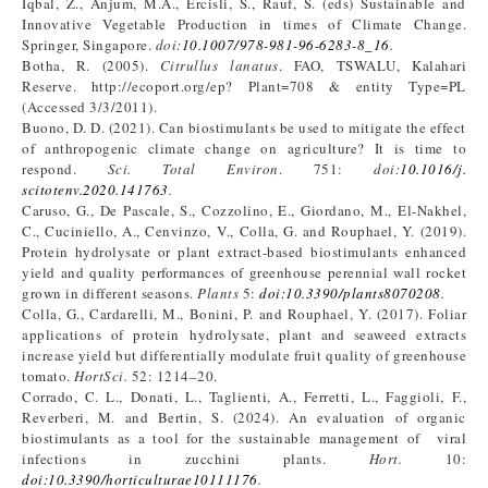
Iqbal, Z., Anjum, M.A., Ercisli, S., Rauf, S. (eds) Sustainable and
Innovative Vegetable Production in times of Climate Change.
Springer, Singapore.
doi:
10.1007/978-981-96-6283-8_16
.
Botha, R. (2005).
Citrullus lanatus
. FAO, TSWALU, Kalahari
Reserve. http://ecoport.org/ep? Plant=708 & entity Type=PL
(Accessed 3/3/2011).
Buono, D. D. (2021). Can biostimulants be used to mitigate the effect
of anthropogenic climate change on agriculture? It is time to
respond.
Sci. Total Environ
. 751:
doi:
10.1016/j.
scitotenv.2020.141763
.
Caruso, G., De Pascale, S., Cozzolino, E., Giordano, M., El-Nakhel,
C., Cuciniello, A., Cenvinzo, V., Colla, G. and Rouphael, Y. (2019).
Protein hydrolysate or plant extract-based biostimulants enhanced
yield and quality performances of greenhouse perennial wall rocket
grown in different seasons.
Plants
5:
doi:10.3390/plants8070208
.
Colla, G., Cardarelli, M., Bonini, P. and Rouphael, Y. (2017). Foliar
applications of protein hydrolysate, plant and seaweed extracts
increase yield but differentially modulate fruit quality of greenhouse
tomato.
HortSci.
52: 1214–20.
Corrado, C. L., Donati, L., Taglienti, A., Ferretti, L., Faggioli, F.,
Reverberi, M. and Bertin, S. (2024). An evaluation of organic
biostimulants as a tool for the sustainable management of viral
infections in zucchini plants.
Hort.
10:
doi:10.3390/horticulturae10111176
.