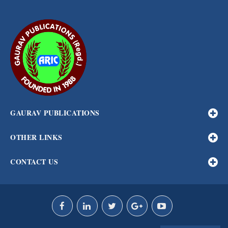
GAURAV PUBLICATIONS
OTHER LINKS
CONTACT US