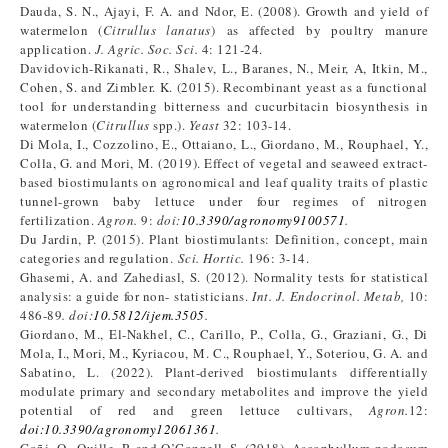
Dauda, S. N., Ajayi, F. A. and Ndor, E. (2008). Growth and yield of
watermelon (
Citrullus lanatus
) as affected by poultry manure
application.
J. Agric. Soc. Sci.
4: 121-24.
Davidovich-Rikanati, R., Shalev, L., Baranes, N., Meir, A, Itkin, M.,
Cohen, S. and Zimbler. K. (2015). Recombinant yeast as a functional
tool for understanding bitterness and cucurbitacin biosynthesis in
watermelon (
Citrullus
spp.).
Yeast
32: 103-14.
Di Mola, I., Cozzolino, E., Ottaiano, L., Giordano, M., Rouphael, Y.,
Colla, G. and Mori, M. (2019). Effect of vegetal and seaweed extract-
based biostimulants on agronomical and leaf quality traits of plastic
tunnel-grown baby lettuce under four regimes of nitrogen
fertilization.
Agron.
9:
doi:
10.3390/agronomy9100571
.
Du Jardin, P. (2015). Plant biostimulants: Definition, concept, main
categories and regulation.
Sci. Hortic.
196: 3-14.
Ghasemi, A. and Zahediasl, S. (2012). Normality tests for statistical
analysis: a guide for non- statisticians.
Int. J. Endocrinol. Metab,
10:
486-89
. doi:
10.5812/ijem.3505
.
Giordano, M., El-Nakhel, C., Carillo, P., Colla, G., Graziani, G., Di
Mola, I., Mori, M., Kyriacou, M. C., Rouphael, Y., Soteriou, G. A. and
Sabatino, L. (2022). Plant-derived biostimulants differentially
modulate primary and secondary metabolites and improve the yield
potential of red and green lettuce cultivars,
Agron.
12:
doi:10.3390/agronomy12061361
.