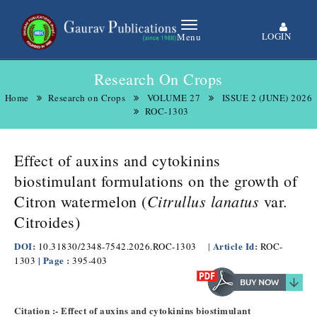
LOGIN
Menu
Research On Crops
Home
Research on Crops
VOLUME 27
ISSUE 2 (JUNE) 2026
ROC-1303
Effect of auxins and cytokinins
biostimulant formulations on the growth of
Citrullus lanatus
Citron watermelon (
var.
Citroides)
DOI:
Article Id:
10.31830/2348-7542.2026.ROC-1303
|
ROC-
| Page :
1303
395-403
Citation :- Effect of auxins and cytokinins biostimulant