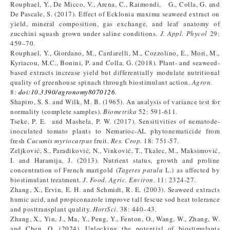
Rouphael, Y., De Micco, V., Arena, C., Raimondi, G., Colla, G. and
De Pascale, S. (2017). Effect of Ecklonia maxima seaweed extract on
yield, mineral composition, gas exchange, and leaf anatomy of
zucchini squash grown under saline conditions.
J. Appl. Phycol
29:
459–70.
Rouphael, Y., Giordano, M., Cardarelli, M., Cozzolino, E., Mori, M.,
Kyriacou, M.C., Bonini, P. and Colla, G. (2018). Plant- and seaweed-
based extracts increase yield but differentially modulate nutritional
quality of greenhouse spinach through biostimulant action.
Agron.
8:
doi:10.3390/agronomy8070126
.
Shapiro, S. S. and Wilk, M. B. (1965). An analysis of variance test for
normality (complete samples).
Biometrika
52: 591-611.
Tseke, P. E. and Mashela, P. W. (2017). Sensitivities of nematode-
inoculated tomato plants to Nemarioc-AL phytonematicide from
fresh
Cucumis myriocarpus
fruit.
Res. Crop.
18: 751-57.
Zeljković, S., Parađiković, N., Vinković, T., Tkalec, M., Maksimović,
I. and Haramija, J. (2013). Nutrient status, growth and proline
concentration of French marigold (
Tagetes patula
L.) as affected by
biostimulant treatment.
J. Food. Agric. Environ
. 11: 2324-27.
Zhang, X., Ervin, E. H. and Schmidt, R. E. (2003). Seaweed extracts
humic acid, and propiconazole improve tall fescue sod heat tolerance
and posttransplant quality.
HortSci.
38: 440–43.
Zhang, X., Yin, J., Ma, Y., Peng, Y., Fenton, O., Wang, W., Zhang, W.
and Chen, Q. (2024). Unlocking the potential of biostimulants