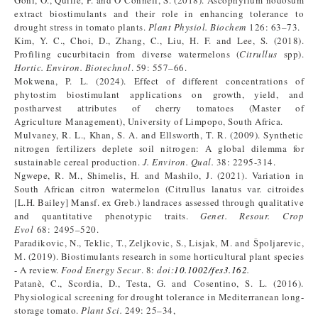
Goñi, O., Quille, P. and O’Connell, S. (2018). Ascophyllum nodosum
extract biostimulants and their role in enhancing tolerance to
drought stress in tomato plants.
Plant Physiol. Biochem
126: 63–73.
Kim, Y. C., Choi, D., Zhang, C., Liu, H. F. and Lee, S. (2018).
Profiling cucurbitacin from diverse watermelons (
Citrullus
spp).
Hortic. Environ. Biotechnol
. 59: 557–66.
Mokwena, P. L. (2024). Effect of different concentrations of
phytostim biostimulant applications on growth, yield, and
postharvest attributes of cherry tomatoes (Master of
Agriculture Management), University of Limpopo, South Africa.
Mulvaney, R. L., Khan, S. A. and Ellsworth, T. R. (2009). Synthetic
nitrogen fertilizers deplete soil nitrogen: A global dilemma for
sustainable cereal production.
J. Environ. Qual.
38: 2295-314.
Ngwepe, R. M., Shimelis, H. and Mashilo, J. (2021). Variation in
South African citron watermelon (Citrullus lanatus var. citroides
[L.H. Bailey] Mansf. ex Greb.) landraces assessed through qualitative
and quantitative phenotypic traits.
Genet. Resour. Crop
Evol
68: 2495–520.
Paradikovic, N., Teklic, T., Zeljkovic, S., Lisjak, M. and Špoljarevic,
M. (2019). Biostimulants research in some horticultural plant species
- A review.
Food Energy Secur
. 8:
doi:
10.1002/fes3.162
.
Patanè, C., Scordia, D., Testa, G. and Cosentino, S. L. (2016).
Physiological screening for drought tolerance in Mediterranean long-
storage tomato.
Plant Sci.
249: 25–34,