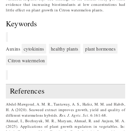
evidence that increasing biostimulants at low concentrations had
little effect on plant growth in Citron watermelon plants.
Keywords
Auxins
cytokinins
healthy plants
plant hormones
Citron watermelon
References
Abdel-Mawgoud, A. M. R., Tantaway, A. S., Hafez, M. M. and Habib,
H. A (2020). Seaweed extract improves growth, yield and quality of
different watermelons hybrids.
Res. J. Agric. Sci
. 6:161-68.
Ahmad, I., Bozhuyuk, M. R., Maryam, Ahmad, R. and Anjum, M. A.
(2025). Applications of plant growth regulators in vegetables. In: