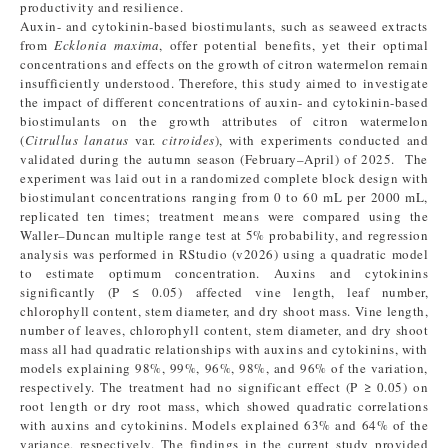
productivity and resilience.
Auxin- and cytokinin-based biostimulants, such as seaweed extracts
from
Ecklonia maxima
, offer potential benefits, yet their optimal
concentrations and effects on the growth of citron watermelon remain
insufficiently understood. Therefore, this study aimed to investigate
the impact of different concentrations of auxin- and cytokinin-based
biostimulants on the growth attributes of citron watermelon
(
Citrullus lanatus
var.
citroides
), with experiments conducted and
validated during the autumn season (February–April) of 2025. The
experiment was laid out in a randomized complete block design with
biostimulant concentrations ranging from 0 to 60 mL per 2000 mL,
replicated ten times; treatment means were compared using the
Waller–Duncan multiple range test at 5% probability, and regression
analysis was performed in RStudio (v2026) using a quadratic model
to estimate optimum concentration. Auxins and cytokinins
significantly (P ≤ 0.05) affected vine length, leaf number,
chlorophyll content, stem diameter, and dry shoot mass. Vine length,
number of leaves, chlorophyll content, stem diameter, and dry shoot
mass all had quadratic relationships with auxins and cytokinins, with
models explaining 98%, 99%, 96%, 98%, and 96% of the variation,
respectively. The treatment had no significant effect (P ≥ 0.05) on
root length or dry root mass, which showed quadratic correlations
with auxins and cytokinins. Models explained 63% and 64% of the
variance, respectively. The findings in the current study provided