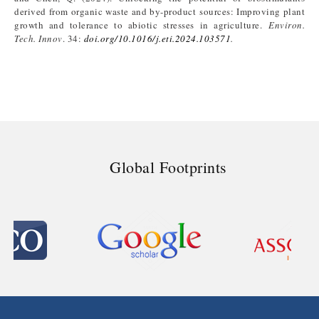
derived from organic waste and by-product sources: Improving plant
growth and tolerance to abiotic stresses in agriculture.
Environ.
Tech. Innov
. 34:
doi.org/10.1016/j.eti.2024.103571
.
Global Footprints