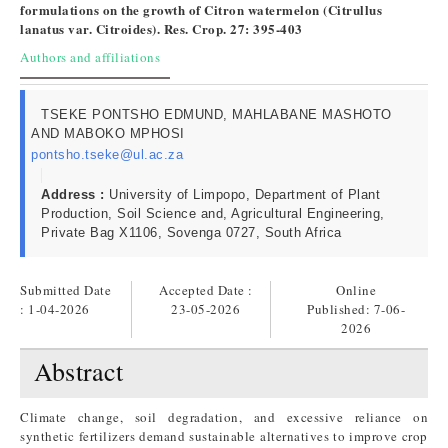
formulations on the growth of Citron watermelon (Citrullus
lanatus var. Citroides). Res. Crop. 27: 395-403
Authors and affiliations
TSEKE PONTSHO EDMUND, MAHLABANE MASHOTO
AND MABOKO MPHOSI
pontsho.tseke@ul.ac.za
Address :
University of Limpopo, Department of Plant
Production, Soil Science and, Agricultural Engineering,
Private Bag X1106, Sovenga 0727, South Africa
Submitted Date
Accepted Date :
Online
: 1-04-2026
23-05-2026
Published:
7-06-
2026
Abstract
Climate change, soil degradation, and excessive reliance on
synthetic fertilizers demand sustainable alternatives to improve crop