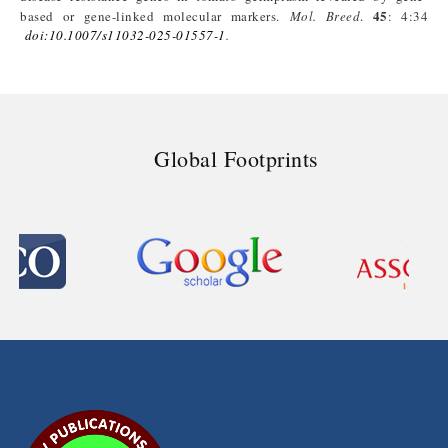
45
based or gene-linked molecular markers.
Mol
.
Breed
.
: 4:34
doi
:10.1007/s11032-025-01557-1
.
Global Footprints