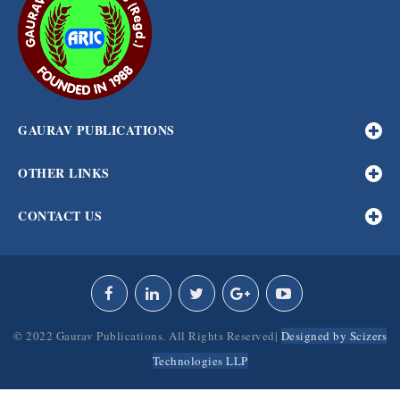
GAURAV PUBLICATIONS
OTHER LINKS
CONTACT US
© 2022 Gaurav Publications. All Rights Reserved|
Designed by Scizers
Technologies LLP