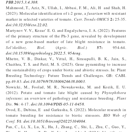
PBB.2015.3.4.308
.
Mahmood, T., Aziz, N., Ullah, I., Abbasi, F. M., Ali, H and Shah, H.
(2023). Molecular identification of i-2 gene, a
fusarium
wilt resistant
2:
marker in selected varieties of tomato.
Curr.
Trends OMICS
25-35.
doi:10.32350/cto.22.02
.
Martynov V. V., Kozar’ E. G. and Engalycheva, I. A. (2022). Features
of the primary structure of the Ph-3 gene, revealed by development
of a new gene-based marker of late blight resistance in tomato
.
57:
Sel'skokhoz. Biol
.
(
Agric. Biol
.
)
954-64.
doi:10.15389/agrobiology.2022.5. 954eng
.
Mhetre, V. B., Dinkar, V., Vittal, H., Sirasapalli, B. K., Jain, S.,
Chaithra, T. S. and Patil, M. S. (2025). Gene pyramiding to increase
the sustainability of crops under biotic and abiotic stresses. In: Plant
Breeding Technology: Future Trends and Challenges. GB: CABI.
pp.49-83.
doi:10.1079/9781800626638.0003
.
Nowicki, M., Foolad, M. R., Nowakowska, M. and Kozik, E. U.
(2012). Potato and tomato late blight caused by
Phytophthora
infestans
: an overview of pathology and resistance breeding.
Plant
96
Dis
.
: 4-17.
doi:10.1094/PDIS-05-11-0458
.
Ovod, E., Dubina, E and Garkusha, S. (2022). Molecular research in
tomato breeding for resistance to biotic stressors.
BIO Web of
51
Conf.
:
doi:10.1051/bioconf/20225104004
.
Pan, C., Li, X., Lu, X., Hu, J., Zhang, C., Shi, L., Zhu, C., Guo, Y.,