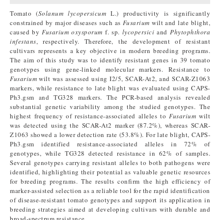
Tomato (
Solanum lycopersicum
L.) productivity is significantly
constrained by major diseases such as
Fusarium
wilt and late blight,
caused by
Fusarium oxysporum
f. sp.
lycopersici
and
Phytophthora
infestans
, respectively. Therefore, the development of resistant
cultivars represents a key objective in modern breeding programs.
The aim of this study was to identify resistant genes in 39 tomato
genotypes using gene-linked molecular markers. Resistance to
Fusarium
wilt was assessed using I2/5, SCAR-At2, and SCAR-Z1063
markers, while resistance to late blight was evaluated using CAPS-
Ph3.gsm and TG328 markers. The PCR-based analysis revealed
substantial genetic variability among the studied genotypes. The
highest frequency of resistance-associated alleles to
Fusarium
wilt
was detected using the SCAR-At2 marker (87.2%), whereas SCAR-
Z1063 showed a lower detection rate (53.8%). For late blight, CAPS-
Ph3.gsm identified resistance-associated alleles in 72% of
genotypes, while TG328 detected resistance in 62% of samples.
Several genotypes carrying resistant alleles to both pathogens were
identified, highlighting their potential as valuable genetic resources
for breeding programs. The results confirm the high efficiency of
marker-assisted selection as a reliable tool for the rapid identification
of disease-resistant tomato genotypes and support its application in
breeding strategies aimed at developing cultivars with durable and
broad-spectrum resistance.