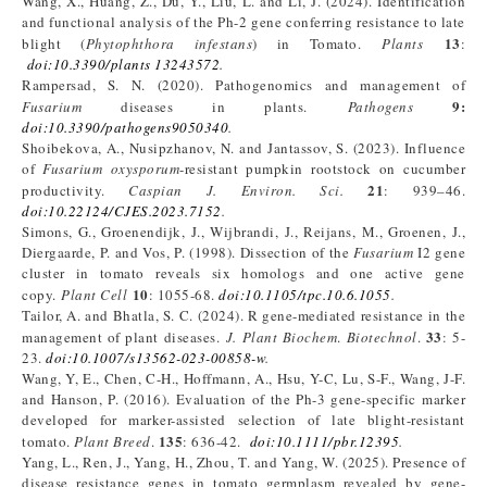
Wang, X., Huang, Z., Du, Y., Liu, L. and Li, J. (2024). Identification
and functional analysis of the Ph-2 gene conferring resistance to late
13
blight (
Phytophthora infestans
) in Tomato.
Plants
:
doi:10.3390/plants 13243572
.
Rampersad, S. N. (2020). Pathogenomics and management of
9:
Fusarium
diseases in plants.
Pathogens
doi:10.3390/pathogens9050340
.
Shoibekova, A., Nusipzhanov, N. and Jantassov, S. (2023). Influence
of
Fusarium oxysporum
-resistant pumpkin rootstock on cucumber
21
productivity.
Caspian J. Environ. Sci
.
: 939–46.
doi:10.22124/CJES.2023.7152
.
Simons, G., Groenendijk, J., Wijbrandi, J., Reijans, M., Groenen, J.,
Diergaarde, P. and Vos, P. (1998). Dissection of the
Fusarium
I2 gene
cluster in tomato reveals six homologs and one active gene
10
copy.
Plant Cell
: 1055-68.
doi:10.1105/tpc.10.6.1055
.
Tailor, A. and Bhatla, S. C. (2024). R gene-mediated resistance in the
33
management of plant diseases.
J. Plant Biochem
.
Biotechnol
.
: 5-
23.
doi:10.1007/s13562-023-00858-w
.
Wang, Y, E., Chen, C-H., Hoffmann, A., Hsu, Y-C, Lu, S-F., Wang, J-F.
and Hanson, P. (2016). Evaluation of the Ph-3 gene-specific marker
developed for marker-assisted selection of late blight-resistant
135
tomato.
Plant Breed
.
: 636-42.
doi:10.1111/pbr.12395
.
Yang, L., Ren, J., Yang, H., Zhou, T. and Yang, W. (2025). Presence of
disease resistance genes in tomato germplasm revealed by gene-