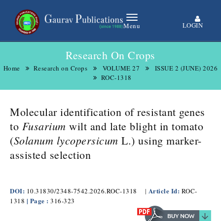
LOGIN
Menu
Research On Crops
Home
Research on Crops
VOLUME 27
ISSUE 2 (JUNE) 2026
ROC-1318
Molecular identification of resistant genes
Fusarium
to
wilt and late blight in tomato
Solanum lycopersicum
(
L.) using marker-
assisted selection
DOI:
Article Id:
10.31830/2348-7542.2026.ROC-1318
|
ROC-
| Page :
1318
316-323