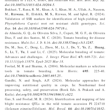
resistance to TYLCV, ToMV, and
Fusarium
wilt.
Mol. Biol. Rep.
:
doi:10.1007/s11033-024-10204-5
.
Bukhari, T., Rana, R. M., Khan, A. I., Khan, M. A., Ullah, A., Naseem,
M.,
Rizwana
, H., Elshikh,
M. S.
, Rizwan, M. and Iqbal, R. (2024).
Validation of SSR markers for identification of high-yielding and
Phytophthora Capsici
root rot resistant chilli genotypes.
Sci.
14
Rep.
:
doi:10.1038/s41598-024-79718-z
.
de Almeida, G. Q., de Oliveira Silva, J., Copati, M. G. F., de Oliveira
Dias, F. and dos Santos, M. C. (2020). Tomato breeding for disease
3
resistance.
Multi-Sci. J
.
: 8-16.
doi:10.33837/msj.v3i3.1287
.
Du, M., Sun, C., Deng, L., Zhou, M., Li, J., Du, Y.,
Ye
, Z.,
Huang
,
S.,
Li
, T.,
Yu
, J. and Li, C. (2025). Molecular breeding of tomato:
67:
Advances and challenges.
J. Integr. Plant Biol
.
669-721.
doi:
10.1111/jipb.13879. Epub 2025 Mar 18.
Foolad, M. R and Sharma, A. (2004). Molecular markers as selection
695
tools in tomato breeding.
Acta Hortic
.
: 225-40.
doi:10.17660/ActaHortic.2005.695.25
..
Gandhi, N. and Singh, A.P. (2024). Molecular approaches for
improving nutritional quality in crops. In: Nonthermal food
processing, safety, and preservation (Book Eds. A. Prakash and A.
Kuila).
doi.org/10.1002/9781394186631.ch22
.
Gao, S. and Foolad, M. R. (2024). Identification and mapping of late
blight resistance QTLs in the wild tomato accession PI 224710
44
(
Solanum pimpinellifolium
).
Mol
. Breed
.
:
doi:10.1007/s11032-