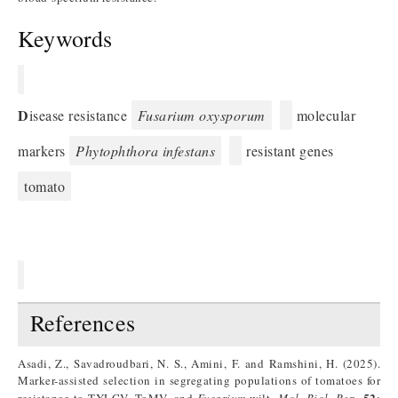
Keywords
D
isease resistance
Fusarium oxysporum
molecular
markers
Phytophthora infestans
resistant genes
tomato
References
Asadi, Z., Savadroudbari, N. S., Amini, F. and Ramshini, H. (2025).
Marker-assisted selection in segregating populations of tomatoes for
52