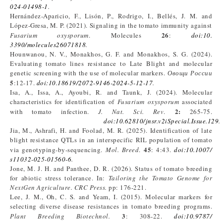
024-01498-1
.
Hernández-Aparicio, F., Lisón, P., Rodrigo, I., Bellés, J. M. and
López-Gresa, M. P. (2021). Signaling in the tomato immunity against
26
Fusarium
oxysporum
. Molecules
:
doi:10.
3390/molecules26071818
.
Hounwanou, N. V., Monakhos, G. F. and Monakhos, S. G. (2024).
Evaluating tomato lines resistance to Late Blight and molecular
genetic screening with the use of molecular markers.
Овощи
России
5
:12-17.
doi:10.18619/2072-9146-2024-5-12-17
.
Isa, A., Issa, A., Ayoubi, R. and Taunk, J. (2024). Molecular
characteristics for identification of
Fusarium oxysporum
associated
2
:
with tomato infection.
J
. Nat
. Sci
. Rev
.
265-75.
doi:10.62810/jnsr.v2iSpecial.Issue.129
.
Jia, M., Ashrafi, H. and Foolad, M. R. (2025). Identification of late
blight resistance QTLs in an interspecific RIL population of tomato
45
via genotyping-by-sequencing.
Mol. Breed
.
: 4:43.
doi:10.1007/
s11032-025-01560-6
.
Jone, M. J. H. and Panthee, D. R. (2026). Status of tomato breeding
for abiotic stress tolerance. In:
Tailoring the Tomato Genome for
NextGen Agriculture. CRC Press.
pp: 176-221.
Lee, J. M., Oh, C. S. and Yeam, I. (2015). Molecular markers for
selecting diverse disease resistances in tomato breeding programs.
3
Plant Breeding Biotechnol.
: 308-22.
doi:10.9787/