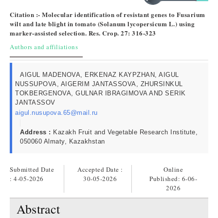
Citation :- Molecular identification of resistant genes to Fusarium
wilt and late blight in tomato (Solanum lycopersicum L.) using
marker-assisted selection. Res. Crop. 27: 316-323
Authors and affiliations
AIGUL MADENOVA, ERKENAZ KAYPZHAN, AIGUL
NUSSUPOVA, AIGERIM JANTASSOVA, ZHURSINKUL
TOKBERGENOVA, GULNAR IBRAGIMOVA AND SERIK
JANTASSOV
aigul.nusupova.65@mail.ru
Address :
Kazakh Fruit and Vegetable Research Institute,
050060 Almaty, Kazakhstan
Submitted Date
Accepted Date :
Online
: 4-05-2026
30-05-2026
Published:
6-06-
2026
Abstract