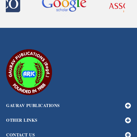
GAURAV PUBLICATIONS
OTHER LINKS
CONTACT US