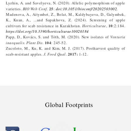
Lyzhin, A. and Savelyeva, N. (2020). Allelic polymorphism of apple
25
varieties.
BIO Web Conf.
:
doi:10.1051/bioconf/20202503002
.
Madenova, A., Aitymbet, Z., Bolat, M., Kaldybayeva, D., Galymbek,
K., Kuan, A., ...and Sapakhova, Z. (2024). Screening of apple
10
cultivars for scab resistance in Kazakhstan.
Horticulturae
,
:
2:184.
https://doi.org/10.3390/horticulturae10020184
Papp, D., Kovács, S. and Tóth, M. (2020). New isolates of
Venturia
104
inaequalis
.
Plant Dis.
: 245-52.
Zucoloto, M., Ku, K. and Kim, M. J. (2017). Postharvest quality of
2017:
scab-resistant apples.
J. Food Qual
.
1-12.
Global Footprints