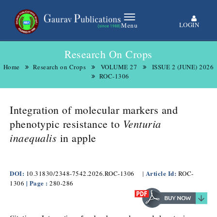
LOGIN
Menu
Research On Crops
Home
Research on Crops
VOLUME 27
ISSUE 2 (JUNE) 2026
ROC-1306
Integration of molecular markers and
Venturia
phenotypic resistance to
inaequalis
in apple
DOI:
Article Id:
10.31830/2348-7542.2026.ROC-1306
|
ROC-
| Page :
1306
280-286