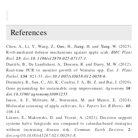
References
Chen, A., Li, Y., Wang, Z.,
Guo
, H.,
Jiang
, H. and
Yang
, W. (2025).
Rvi6-mediated defense mechanisms against apple scab.
BMC Plant
25
Biol.
:
doi:
10. 1186/s12870-025-07117-1
.
Daniëls, B., De Landtsheer, A., Dreesen, R. and Darey, M. W. (2012).
Real-time PCR to monitor growth of Venturia spp.
Eur. J. Plant
134
Pathol
.
: 821-33.
doi:
10.1 007/s10658-012-0058-6
.
Dormatey, R., Sun, C., Ali, K., Coulter, J. A., Bi, Z. and Bai, J. (2020).
10
Gene pyramiding for sustainable crop improvement.
Agronomy
:
doi:10.3390/ agronomy10091255
.
Iancu, A. F., Militaru, M., Sturzeanu, M. and Maresi, E. (2024).
Molecular screening of apple cultivars.
Sci. Papers Ser. B Hortic.
68
:
108-14.
Lázaro, E., Makowski, D. and Vicent, A. (2021). Decision support
systems halve fungicide use compared to calendar-based strategies
2
without increasing disease risk.
Commun. Earth
Environ
.
:
doi.org/10.1038/s43247-021-00291-8.