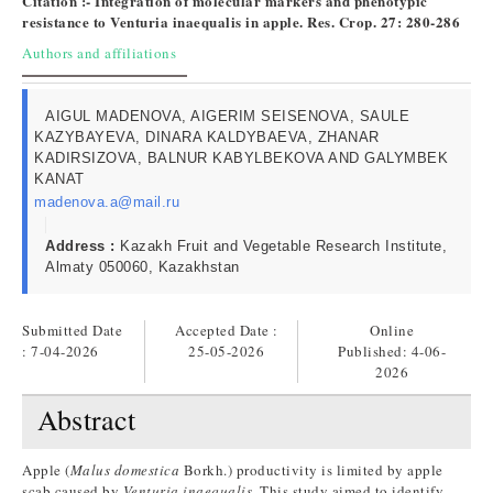
Citation :- Integration of molecular markers and phenotypic
resistance to Venturia inaequalis in apple. Res. Crop. 27: 280-286
Authors and affiliations
AIGUL MADENOVA, AIGERIM SEISENOVA, SAULE
KAZYBAYEVA, DINARA KALDYBAEVA, ZHANAR
KADIRSIZOVA, BALNUR KABYLBEKOVA AND GALYMBEK
KANAT
madenova.a@mail.ru
Address :
Kazakh Fruit and Vegetable Research Institute,
Almaty 050060, Kazakhstan
Submitted Date
Accepted Date :
Online
: 7-04-2026
25-05-2026
Published:
4-06-
2026
Abstract
Apple (
Malus domestica
Borkh.) productivity is limited by apple
scab caused by
Venturia inaequalis
. This study aimed to identify