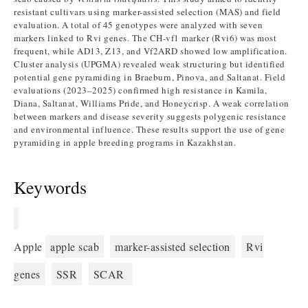
resistant cultivars using marker-assisted selection (MAS) and field
evaluation. A total of 45 genotypes were analyzed with seven
markers linked to Rvi genes. The CH-vf1 marker (Rvi6) was most
frequent, while AD13, Z13, and Vf2ARD showed low amplification.
Cluster analysis (UPGMA) revealed weak structuring but identified
potential gene pyramiding in Braeburn, Pinova, and Saltanat. Field
evaluations (2023–2025) confirmed high resistance in Kamila,
Diana, Saltanat, Williams Pride, and Honeycrisp. A weak correlation
between markers and disease severity suggests polygenic resistance
and environmental influence. These results support the use of gene
pyramiding in apple breeding programs in Kazakhstan.
Keywords
Apple
apple scab
marker-assisted selection
Rvi
genes
SSR
SCAR