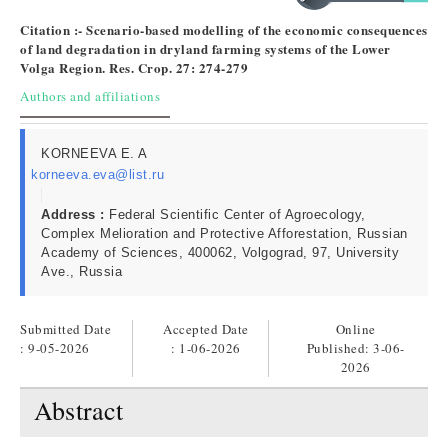
Citation :- Scenario-based modelling of the economic consequences
of land degradation in dryland farming systems of the Lower
Volga Region. Res. Crop. 27: 274-279
Authors and affiliations
KORNEEVA E. A
korneeva.eva@list.ru
Address :
Federal Scientific Center of Agroecology,
Complex Melioration and Protective Afforestation, Russian
Academy of Sciences, 400062, Volgograd, 97, University
Ave., Russia
Submitted Date
Accepted Date
Online
: 9-05-2026
: 1-06-2026
Published:
3-06-
2026
Abstract