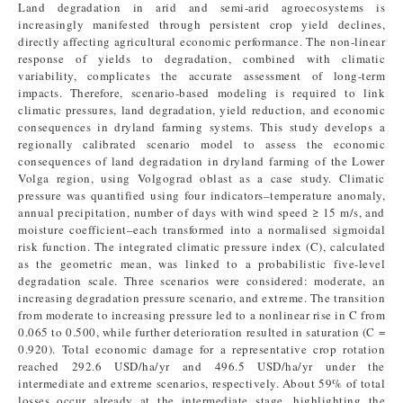
Land degradation in arid and semi-arid agroecosystems is
increasingly manifested through persistent crop yield declines,
directly affecting agricultural economic performance. The non-linear
response of yields to degradation, combined with climatic
variability, complicates the accurate assessment of long-term
impacts. Therefore, scenario-based modeling is required to link
climatic pressures, land degradation, yield reduction, and economic
consequences in dryland farming systems. This study develops a
regionally calibrated scenario model to assess the economic
consequences of land degradation in dryland farming of the Lower
Volga region, using Volgograd oblast as a case study. Climatic
pressure was quantified using four indicators–temperature anomaly,
annual precipitation, number of days with wind speed ≥ 15 m/s, and
moisture coefficient–each transformed into a normalised sigmoidal
risk function. The integrated climatic pressure index (C), calculated
as the geometric mean, was linked to a probabilistic five-level
degradation scale. Three scenarios were considered: moderate, an
increasing degradation pressure scenario, and extreme. The transition
from moderate to increasing pressure led to a nonlinear rise in C from
0.065 to 0.500, while further deterioration resulted in saturation (C =
0.920). Total economic damage for a representative crop rotation
reached 292.6 USD/ha/yr and 496.5 USD/ha/yr under the
intermediate and extreme scenarios, respectively. About 59% of total
losses occur already at the intermediate stage, highlighting the