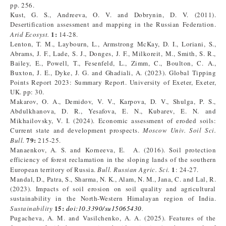
pp. 256.
Kust, G. S., Andreeva, O. V. and Dobrynin, D. V. (2011).
Desertification assessment and mapping in the Russian Federation.
1:
Arid Ecosyst.
14-28.
Lenton, T. M., Laybourn, L., Armstrong McKay, D. I., Loriani, S.,
Abrams, J. F., Lade, S. J., Donges, J. F., Milkoreit, M., Smith, S. R.,
Bailey, E., Powell, T., Fesenfeld, L., Zimm, C., Boulton, C. A.,
Buxton, J. E., Dyke, J. G. and Ghadiali, A. (2023). Global Tipping
Points Report 2023: Summary Report. University of Exeter, Exeter,
UK. pp: 30.
Makarov, O. A., Demidov, V. V., Karpova, D. V., Shulga, P. S.,
Abdulkhanova, D. R., Yesafova, E. N., Kubarev, E. N. and
Mikhailovsky, V. I. (2024). Economic assessment of eroded soils:
Current state and development prospects.
Moscow Univ. Soil Sci.
79:
Bull.
215-25.
Manaenkov, A. S. and Korneeva, E. A. (2016). Soil protection
efficiency of forest reclamation in the sloping lands of the southern
1
European territory of Russia.
Bull. Russian Agric. Sci.
: 24-27.
Mandal, D., Patra, S., Sharma, N. K., Alam, N. M., Jana, C. and Lal, R.
(2023). Impacts of soil erosion on soil quality and agricultural
sustainability in the North-Western Himalayan region of India.
15:
Sustainability
doi
:
10.3390/su15065430
.
Pugacheva, A. M. and Vasilchenko, A. A. (2025). Features of the