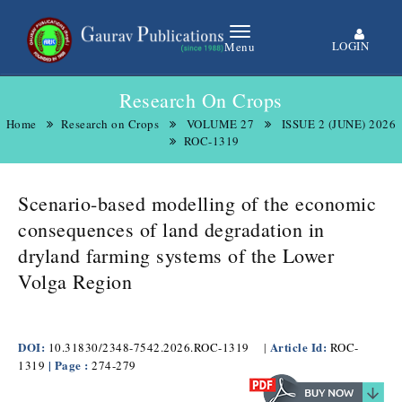
LOGIN
Menu
Research On Crops
Home
Research on Crops
VOLUME 27
ISSUE 2 (JUNE) 2026
ROC-1319
Scenario-based modelling of the economic
consequences of land degradation in
dryland farming systems of the Lower
Volga Region
DOI:
Article Id:
10.31830/2348-7542.2026.ROC-1319
|
ROC-
| Page :
1319
274-279