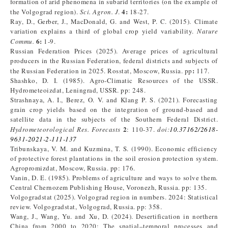
formation of arid phenomena in subarid territories (on the example of
4:
the Volgograd region).
Sci. Agron. J
.
18-27.
Ray, D., Gerber, J., MacDonald, G. and West, P. C. (2015). Climate
variation explains a third of global crop yield variability.
Nature
6:
Commu.
1-9.
Russian Federation Prices (2025). Average prices of agricultural
producers in the Russian Federation, federal districts and subjects of
:
the Russian Federation in 2025. Rosstat, Moscow, Russia. pp
117.
Shashko, D. I. (1985). Agro-Climatic Resources of the USSR.
Hydrometeoizdat, Leningrad, USSR. pp: 248.
Strashnaya, A. I., Berez, O. V. and Klang P. S. (2021). Forecasting
grain crop yields based on the integration of ground-based and
satellite data in the subjects of the Southern Federal District.
2
Hydrometeorological Res. Forecasts
: 110-37.
doi
:
10.37162/2618-
9631-2021-2-111-137
Tribunskaya, V. M. and Kuzmina, T. S. (1990). Economic efficiency
of protective forest plantations in the soil erosion protection system.
Agropromizdat, Moscow, Russia. pp: 176.
Vanin, D. E. (1985). Problems of agriculture and ways to solve them.
Central Chernozem Publishing House, Voronezh, Russia. pp: 135.
Volgogradstat (2025). Volgograd region in numbers. 2024: Statistical
review. Volgogradstat, Volgograd, Russia. pp: 358.
Wang, J., Wang, Yu. and Xu, D. (2024). Desertification in northern
China from 2000 to 2020: The spatial–temporal processes and