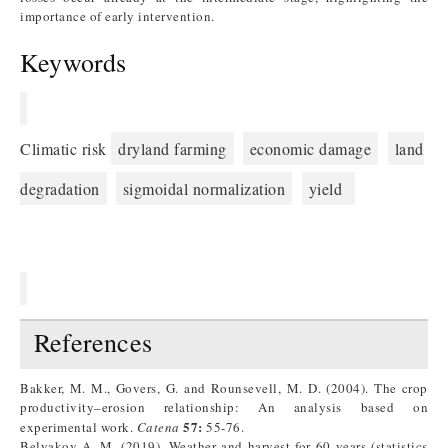
importance of early intervention.
Keywords
Climatic risk
dryland farming
economic damage
land
degradation
sigmoidal normalization
yield
References
Bakker, M. M., Govers, G. and Rounsevell, M. D. (2004). The crop
productivity–erosion relationship: An analysis based on
57:
experimental work.
Catena
55-76.
Belyakov A. M. (2019). Weather and harvest for 60 years (statistics