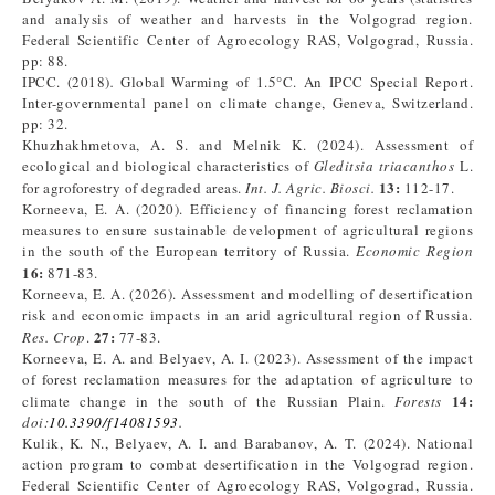
and analysis of weather and harvests in the Volgograd region.
Federal Scientific Center of Agroecology RAS, Volgograd, Russia.
pp: 88.
IPCC. (2018)
.
Global Warming of 1.5°C. An IPCC Special Report.
Inter-governmental panel on climate change, Geneva, Switzerland.
pp: 32.
Khuzhakhmetova, A. S. and Melnik K. (2024). Assessment of
ecological and biological characteristics of
Gleditsia triacanthos
L.
13:
for agroforestry of degraded areas.
Int. J. Agric. Biosci.
112-17.
Korneeva, E. A. (2020). Efficiency of financing forest reclamation
measures to ensure sustainable development of agricultural regions
in the south of the European territory of Russia.
Economic Region
16:
871-83.
Korneeva, E. A. (2026). Assessment and modelling of desertification
risk and economic impacts in an arid agricultural region of Russia.
27:
Res. Crop
.
77-83.
Korneeva, E. A. and Belyaev, A. I. (2023). Assessment of the impact
of forest reclamation measures for the adaptation of agriculture to
14:
climate change in the south of the Russian Plain.
Forests
doi:
10.3390/f14081593
.
Kulik, K. N., Belyaev, A. I. and Barabanov, A. T. (2024). National
action program to combat desertification in the Volgograd region.
Federal Scientific Center of Agroecology RAS, Volgograd, Russia.