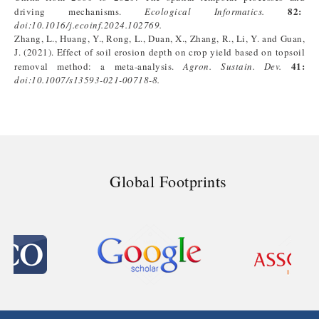
82:
driving mechanisms.
Ecological Informatics.
doi:
10.1016/j.ecoinf.2024.102769
.
Zhang, L., Huang, Y., Rong, L., Duan, X., Zhang, R., Li, Y. and Guan,
J. (2021). Effect of soil erosion depth on crop yield based on topsoil
41:
removal method: a meta-analysis.
Agron. Sustain. Dev.
doi:
10.1007/s13593-021-00718-8
.
Global Footprints