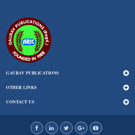
GAURAV PUBLICATIONS
OTHER LINKS
CONTACT US