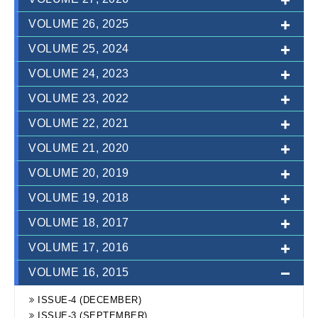
VOLUME 26, 2025
VOLUME 25, 2024
ISSUE 2 (JUNE) 2026
ISSUE 1 (MARCH) 2026
VOLUME 24, 2023
ISSUE 4 (DECEMBER) 2025
ISSUE 3 (SEPTEMBER) 2025
VOLUME 23, 2022
ISSUE 4 (DECEMBER) 2024
ISSUE 2 (JUNE) 2025
ISSUE 3 (SEPTEMBER) 2024
ISSUE 1 (MARCH) 2025
VOLUME 22, 2021
ISSUE 4 (DEC)
ISSUE 2 (JUNE)
ISSUE 3 (SEP)
ISSUE 1 (MARCH) 2024
VOLUME 21, 2020
ISSUE 4 (DECEMBER)
ISSUE 2 (JUNE)
ISSUE 3 (SEPTEMBER)
ISSUE 1 (MARCH)
VOLUME 20, 2019
SPECIAL ISSUE (DECEMBER)
ISSUE 2 (JUNE)
ISSUE 4 (DECEMBER)
ISSUE 1 (MARCH)
VOLUME 19, 2018
ISSUE-4 (DECEMBER)
ISSUE 3 (SEPTEMBER)
ISSUE-3 (SEPTEMBER)
ISSUE 2 (JUNE)
VOLUME 18, 2017
ISSUE-SPECIAL ISSUE (DECEMBER)
ISSUE-2 (JUNE)
ISSUE 1 (MARCH)
ISSUE-4 (DECEMBER)
ISSUE-1 (MARCH)
VOLUME 17, 2016
ISSUE-4 (DECEMBER)
ISSUE-3 (SEPTEMBER)
ISSUE-3 (SEPTEMBER)
ISSUE-2 (JUNE)
VOLUME 16, 2015
ISSUE-4 (DECEMBER)
ISSUE-2 (JUNE)
ISSUE-1 (MARCH)
ISSUE-3 (SEPTEMBER)
ISSUE-1 (MARCH)
ISSUE-4 (DECEMBER)
ISSUE-4 (DECEMBER)
ISSUE-2 (JUNE)
ISSUE-3 (SEPTEMBER)
ISSUE-3 (SEPTEMBER)