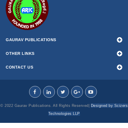
GAURAV PUBLICATIONS
OTHER LINKS
CONTACT US
© 2022 Gaurav Publications. All Rights Reserved|
Designed by Scizers
Technologies LLP