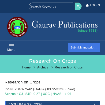
LOGIN
Submit Manuscript →
Menu
Research On Crops
Home
Archive
Research on Crops
Research on Crops
ISSN:
2348-7542 (Online)
0972-3226 (Print)
Scopus :
Q3, SJR: 0.27
|
UGC
|
NAAS :
4.96
VOLUME 27, 2026