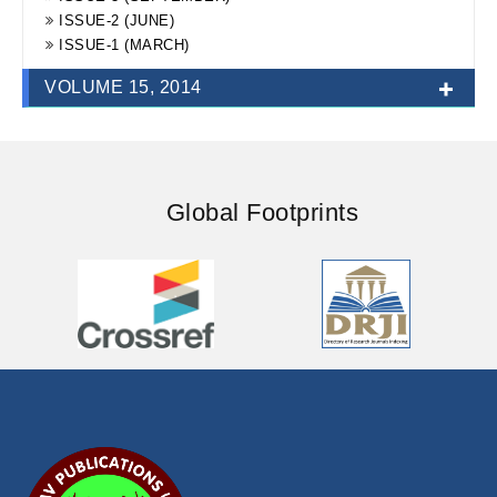
ISSUE-1 (MARCH)
ISSUE-2 (JUNE)
ISSUE-2 (JUNE)
ISSUE-1 (MARCH)
ISSUE-1 (MARCH)
VOLUME 15, 2014
ISSUE-4 (DECEMBER)
ISSUE-3 (SEPTEMBER)
Global Footprints
ISSUE-2 (JUNE)
ISSUE-1 (MARCH)