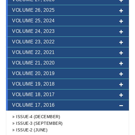
VOLUME 26, 2025
VOLUME 25, 2024
ISSUE 2 (JUNE) 2026
ISSUE 1 (MARCH) 2026
VOLUME 24, 2023
ISSUE 4 (DECEMBER) 2025
ISSUE 3 (SEPTEMBER) 2025
VOLUME 23, 2022
ISSUE 4 (DECEMBER) 2024
ISSUE 2 (JUNE) 2025
ISSUE 3 (SEPTEMBER) 2024
ISSUE 1 (MARCH) 2025
VOLUME 22, 2021
ISSUE 4 (DEC)
ISSUE 2 (JUNE)
ISSUE 3 (SEP)
ISSUE 1 (MARCH) 2024
VOLUME 21, 2020
ISSUE 4 (DECEMBER)
ISSUE 2 (JUNE)
ISSUE 3 (SEPTEMBER)
ISSUE 1 (MARCH)
VOLUME 20, 2019
SPECIAL ISSUE (DECEMBER)
ISSUE 2 (JUNE)
ISSUE 4 (DECEMBER)
ISSUE 1 (MARCH)
VOLUME 19, 2018
ISSUE-4 (DECEMBER)
ISSUE 3 (SEPTEMBER)
ISSUE-3 (SEPTEMBER)
ISSUE 2 (JUNE)
VOLUME 18, 2017
ISSUE-SPECIAL ISSUE (DECEMBER)
ISSUE-2 (JUNE)
ISSUE 1 (MARCH)
ISSUE-4 (DECEMBER)
ISSUE-1 (MARCH)
VOLUME 17, 2016
ISSUE-4 (DECEMBER)
ISSUE-3 (SEPTEMBER)
ISSUE-3 (SEPTEMBER)
ISSUE-2 (JUNE)
ISSUE-4 (DECEMBER)
ISSUE-4 (DECEMBER)
ISSUE-2 (JUNE)
ISSUE-1 (MARCH)
ISSUE-3 (SEPTEMBER)
ISSUE-3 (SEPTEMBER)
ISSUE-1 (MARCH)
ISSUE-2 (JUNE)
ISSUE-2 (JUNE)