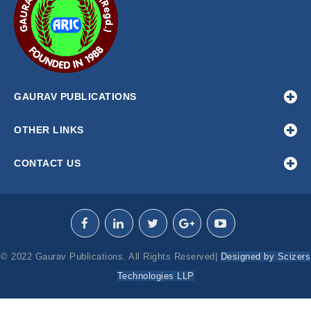
GAURAV PUBLICATIONS
OTHER LINKS
CONTACT US
© 2022 Gaurav Publications. All Rights Reserved|
Designed by Scizers
Technologies LLP