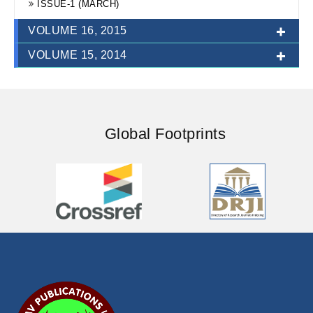
ISSUE-1 (MARCH)
ISSUE-1 (MARCH)
VOLUME 16, 2015
VOLUME 15, 2014
ISSUE-4 (DECEMBER)
ISSUE-3 (SEPTEMBER)
ISSUE-4 (DECEMBER)
ISSUE-2 (JUNE)
ISSUE-3 (SEPTEMBER)
ISSUE-1 (MARCH)
Global Footprints
ISSUE-2 (JUNE)
ISSUE-1 (MARCH)