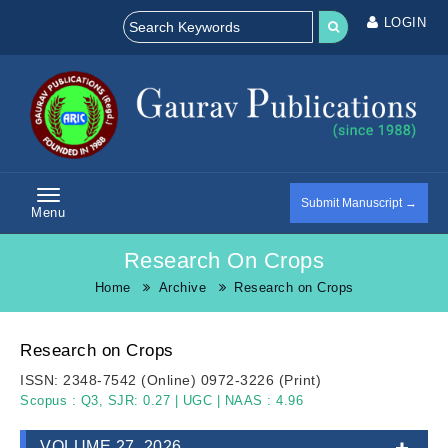
LOGIN
Submit Manuscript →
Menu
Research On Crops
Home
Archive
Research on Crops
Research on Crops
ISSN:
2348-7542 (Online)
0972-3226 (Print)
Scopus :
Q3, SJR: 0.27
|
UGC
|
NAAS :
4.96
VOLUME 27, 2026