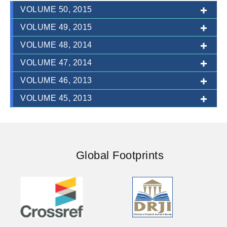
VOLUME 50, 2015
VOLUME 49, 2015
VOLUME 48, 2014
ISSUE-1TO3 (JULY-DECEMBER)
VOLUME 47, 2014
ISSUE-1TO3 (JANUARY-JUNE)
VOLUME 46, 2013
ISSUE-1TO3 (JULY-DECEMBER)
VOLUME 45, 2013
ISSUE-1TO3 (JULY-DECEMBER)
ISSUE-1TO3 (JULY-DECEMBER)
ISSUE-1TO3 (JANUARY-JUNE)
Global Footprints