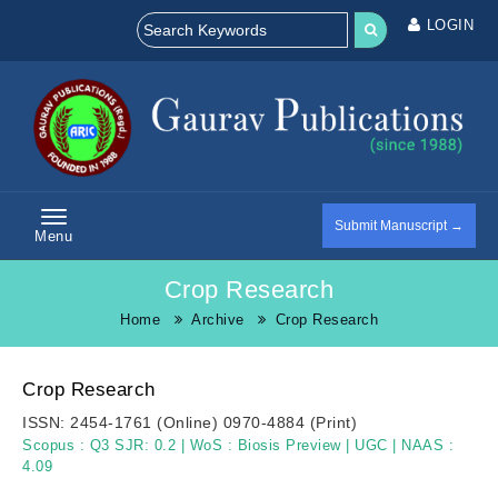
LOGIN
Submit Manuscript →
Menu
Crop Research
Home
Archive
Crop Research
Crop Research
ISSN:
2454-1761 (Online)
0970-4884 (Print)
Scopus :
Q3 SJR: 0.2
|
WoS :
Biosis Preview
|
UGC
|
NAAS :
4.09