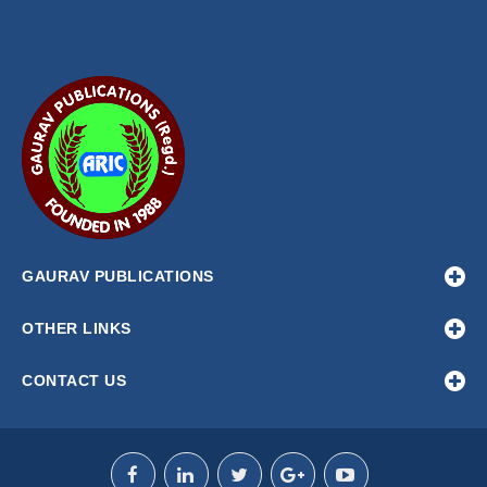
GAURAV PUBLICATIONS
OTHER LINKS
CONTACT US