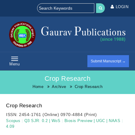
LOGIN
Submit Manuscript →
Menu
Crop Research
Home
Archive
Crop Research
Crop Research
ISSN:
2454-1761 (Online)
0970-4884 (Print)
Scopus :
Q3 SJR: 0.2
|
WoS :
Biosis Preview
|
UGC
|
NAAS :
4.09