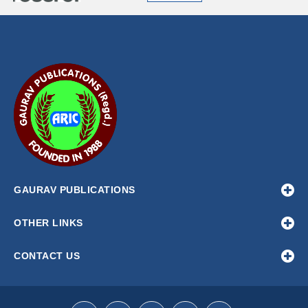
GAURAV PUBLICATIONS
OTHER LINKS
CONTACT US